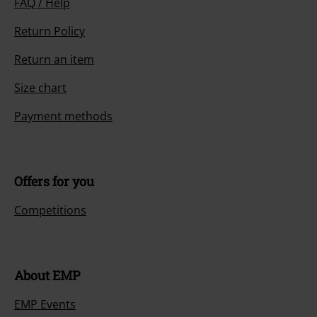
FAQ / Help
Return Policy
Return an item
Size chart
Payment methods
Offers for you
Competitions
About EMP
EMP Events