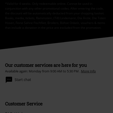
*Valid for 4 weeks. Only redeemable online. Cannot be used in
conjunction with any other promotional codes. After entering the code,
the discount will be automatically deducted from your shopping basket.
Books, media, tickets, Rammstein, (Till) Lindemann, Die Ärzte, Die Toten
Hosen, Feine Sahne Fischfilet, Broilers, Böhse Onkelz, vouchers & items
that include a donation in the price are excluded from the promotion.
Our customer services are here for you
Available again: Monday from 9:00 AM to 5:30 PM .
More Info
Start chat
Customer Service