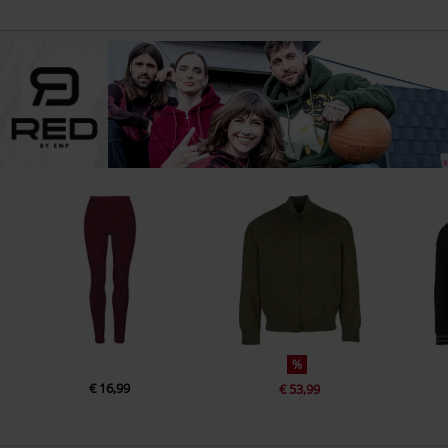
%
€ 16,99
€ 53,99