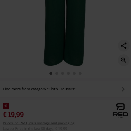
Find more from category "Cloth Trousers"
%
€ 19,99
Prices incl. VAT, plus postage and packaging
Lowest Price in the last 30 days
:
€ 19,99