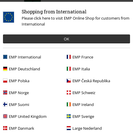
Shopping from International
Please click here to visit EMP Online Shop for customers from
International
%
OK
€ 19,99
EMP International
EMP France
More categories. More options.
EMP Deutschland
EMP Italia
Clothing Brands
Brands by EMP
Trousers
EMP Polska
EMP Česká Republika
Clothing Brands
Brands by EMP
Women
RED by EMP
Clothing
EMP Norge
EMP Schweiz
Trousers
EMP Suomi
EMP Ireland
Clothing Brands
Brands by EMP
RED by EMP
Trousers
Cloth
Trousers
EMP United Kingdom
EMP Sverige
Sale
Women
Clothing
Trousers
EMP Danmark
Large Nederland