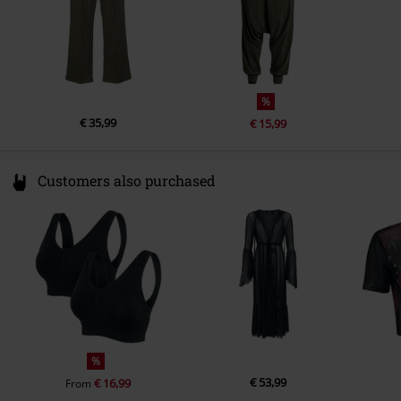
%
€ 35,99
€ 15,99
Customers also purchased
%
€ 53,99
€ 16,99
From