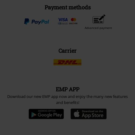
Payment methods
Advanced payment
Carrier
EMP APP
Download our new EMP app now and enjoy the many new features
and benefits!