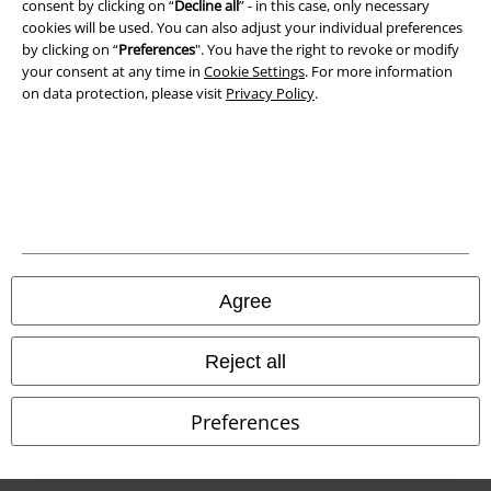
consent by clicking on “
Decline all
” - in this case, only necessary
cookies will be used. You can also adjust your individual preferences
Waste Disposal and Environmental Protection
by clicking on “
Preferences
". You have the right to revoke or modify
your consent at any time in
Cookie Settings
. For more information
Declaration of Conformity
on data protection, please visit
Privacy Policy
.
Information on accessibility
Cookie Settings
Confirm withdrawal
All prices include VAT. and exclude
delivery fees
Agree
© 1986-2026 E.M.P. Merchandising HGmbH
Reject all
Preferences
Our online shops
EMP International