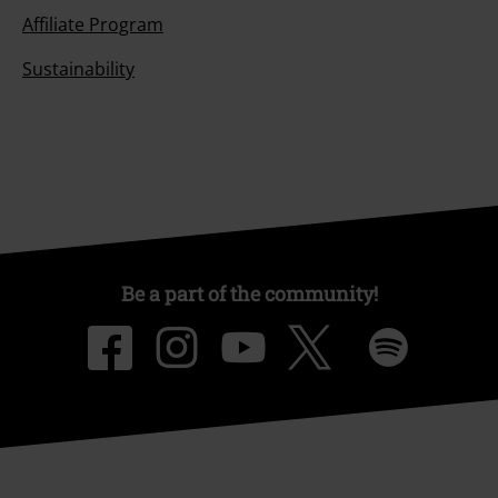
Affiliate Program
Sustainability
Be a part of the community!