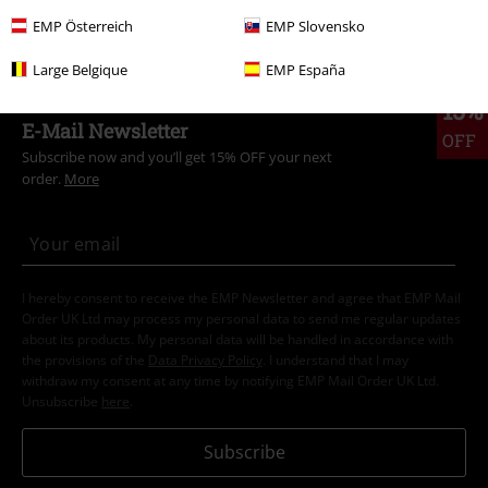
Clothing
Trousers
Cloth Trousers
EMP Österreich
EMP Slovensko
Large Belgique
EMP España
15%
E-Mail Newsletter
OFF
Subscribe now and you’ll get 15% OFF your next
order.
More
I hereby consent to receive the EMP Newsletter and agree that EMP Mail
Order UK Ltd may process my personal data to send me regular updates
about its products. My personal data will be handled in accordance with
the provisions of the
Data Privacy Policy
. I understand that I may
withdraw my consent at any time by notifying EMP Mail Order UK Ltd.
Unsubscribe
here
.
Subscribe