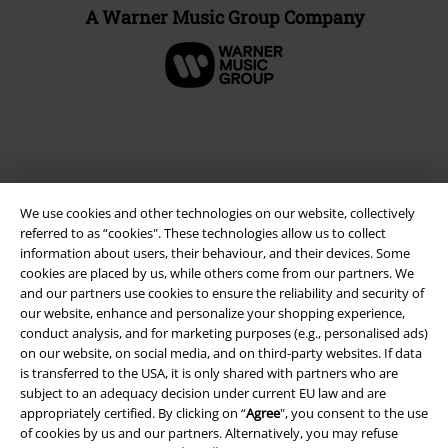
A Warner Music Group Company
We use cookies and other technologies on our website, collectively
referred to as “cookies". These technologies allow us to collect
information about users, their behaviour, and their devices. Some
cookies are placed by us, while others come from our partners. We
and our partners use cookies to ensure the reliability and security of
Legal
our website, enhance and personalize your shopping experience,
conduct analysis, and for marketing purposes (e.g., personalised ads)
Terms & Conditions
on our website, on social media, and on third-party websites. If data
is transferred to the USA, it is only shared with partners who are
Imprint
subject to an adequacy decision under current EU law and are
appropriately certified. By clicking on “
Agree
", you consent to the use
Privacy Policy
of cookies by us and our partners. Alternatively, you may refuse