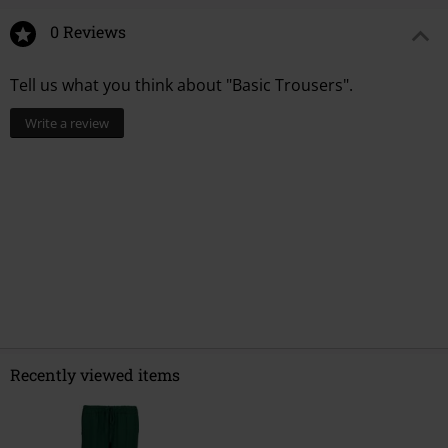
0 Reviews
Tell us what you think about "Basic Trousers".
Write a review
Recently viewed items