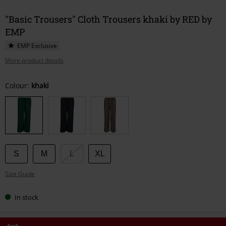
"Basic Trousers" Cloth Trousers khaki by RED by
EMP
EMP Exclusive
More product details
Choose
Colour:
khaki
your
size
S
M
L
XL
Size Guide
In stock