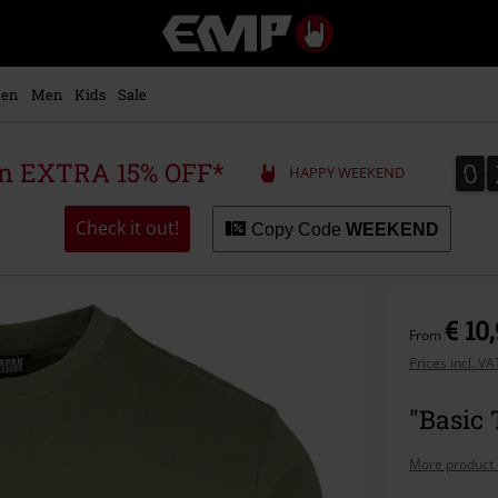
EMP
-
Music,
Movie,
en
Men
Kids
Sale
TV
&
Gaming
0
0
 an EXTRA 15% OFF*
HAPPY WEEKEND
Merch
-
Alternative
Check it out!
Copy Code
WEEKEND
Clothing
€ 10
From
Prices incl. V
"Basic 
More product 