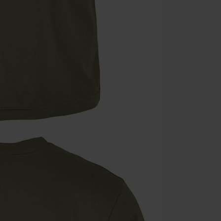
Minimum orde
Once you’ve en
Cannot be com
the discount: 
Die Ärzte, Die