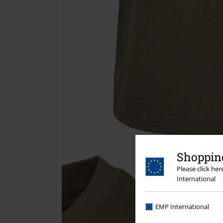
Shopping
Please click he
International
EMP International