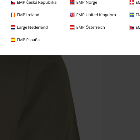
EMP Česká Republika
EMP Norge
EM
EMP Ireland
EMP United Kingdom
EM
Large Nederland
EMP Österreich
EM
EMP España