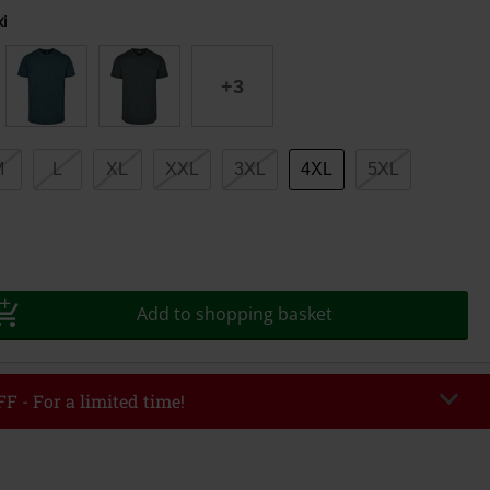
i
+3
M
L
XL
XXL
3XL
4XL
5XL
Add to shopping basket
F - For a limited time!
EKEND
Copy Code
/26