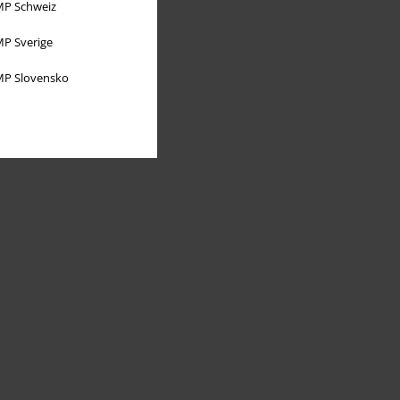
P Schweiz
P Sverige
P Slovensko