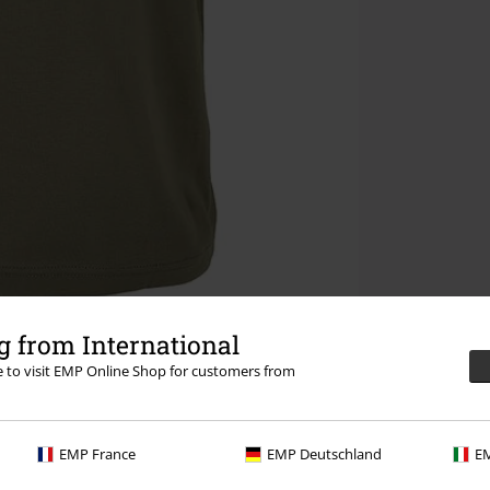
 from International
re to visit EMP Online Shop for customers from
EMP France
EMP Deutschland
EM