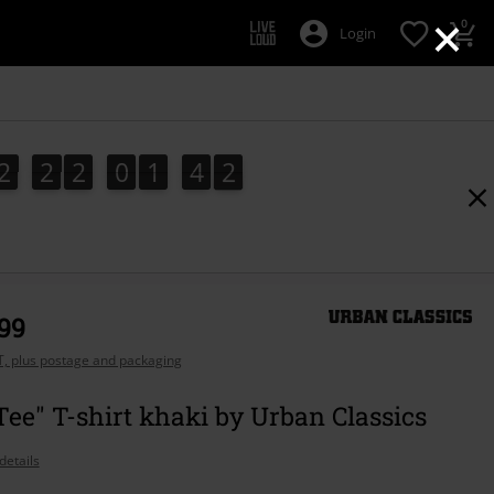
×
0
Login
2
2
2
0
1
4
1
2
2
2
0
1
4
0
2
0
1
,99
AT, plus postage and packaging
Tee" T-shirt khaki by Urban Classics
details