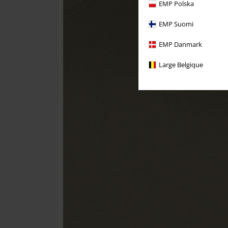
EMP Polska
EMP Suomi
EMP Danmark
Large Belgique