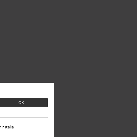
OK
P Italia