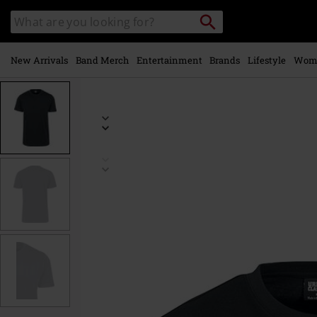
Skip to
Search
Search
main
catalogue
content
New Arrivals
Band Merch
Entertainment
Brands
Lifestyle
Wom
https://www.emp-
online.com/p/basic-
tee/390617.html