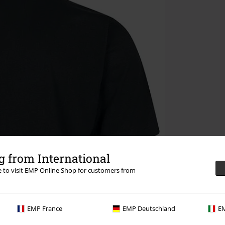
 from International
re to visit EMP Online Shop for customers from
EMP France
EMP Deutschland
EM