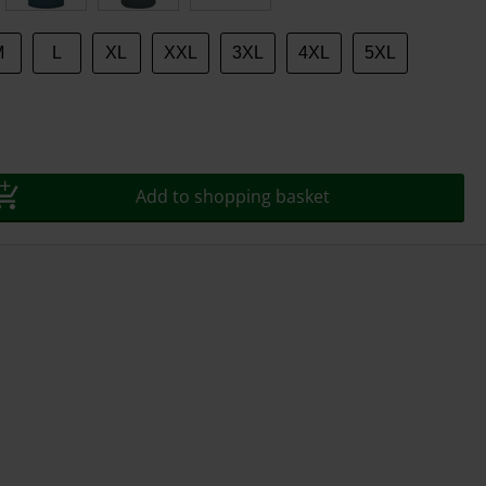
M
L
XL
XXL
3XL
4XL
5XL
Add to shopping basket