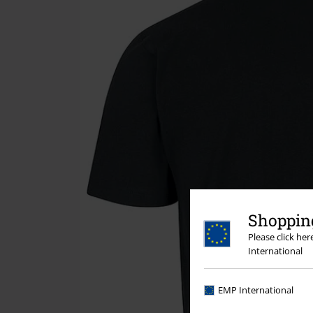
Shopping
Please click he
International
EMP International