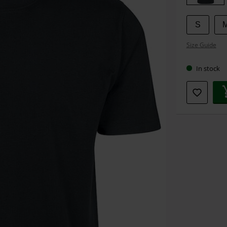
S
Size Guide
In stock