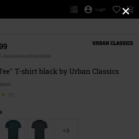
×
0
Login
,99
AT, plus postage and packaging
Tee" T-shirt black by Urban Classics
details
(1)
k
+3