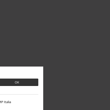
OK
P Italia