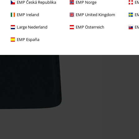
EMP Česká Republika
EMP Norge
EM
EMP Ireland
EMP United Kingdom
EM
Large Nederland
EMP Österreich
EM
EMP España