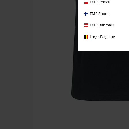
EMP Polska
EMP Suomi
EMP Danmark
Large Belgique