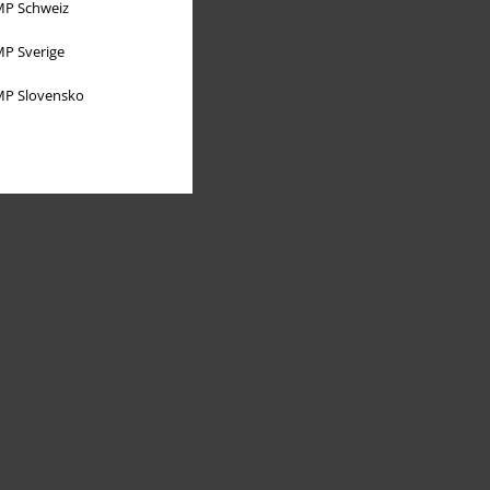
P Schweiz
P Sverige
P Slovensko