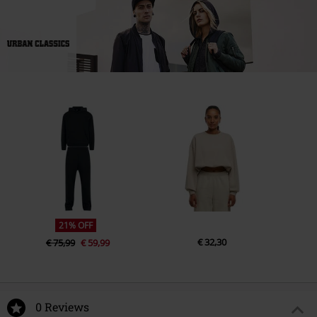
21% OFF
€ 32,30
€ 75,99
€ 59,99
0 Reviews