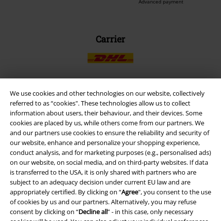
Advanced payment
Carrier
We use cookies and other technologies on our website, collectively
EMP APP
referred to as “cookies". These technologies allow us to collect
information about users, their behaviour, and their devices. Some
Download our new EMP app now and enjoy the many new features
cookies are placed by us, while others come from our partners. We
and benefits!
and our partners use cookies to ensure the reliability and security of
our website, enhance and personalize your shopping experience,
conduct analysis, and for marketing purposes (e.g., personalised ads)
on our website, on social media, and on third-party websites. If data
is transferred to the USA, it is only shared with partners who are
subject to an adequacy decision under current EU law and are
A Warner Music Group Company
appropriately certified. By clicking on “
Agree
", you consent to the use
of cookies by us and our partners. Alternatively, you may refuse
consent by clicking on “
Decline all
” - in this case, only necessary