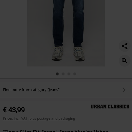
Find more from category "Jeans"
€ 43,99
Prices incl. VAT, plus postage and packaging
"Basic Slim Fit Jeans" Jeans blue by Urban