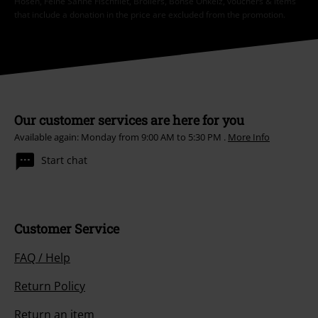
Hosen, Feine Sahne Fischfilet, Broilers, Böhse Onkelz, vouchers & items
that include a donation in the price are excluded from the promotion.
Our customer services are here for you
Available again: Monday from 9:00 AM to 5:30 PM .
More Info
Start chat
Customer Service
FAQ / Help
Return Policy
Return an item