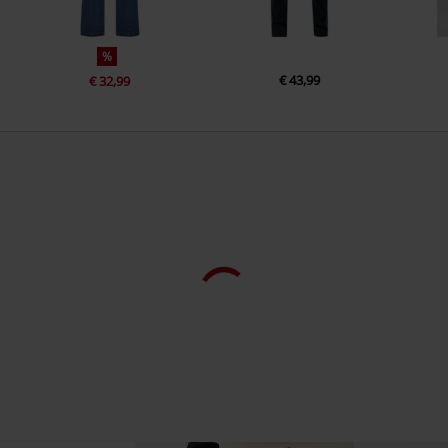
%
€ 43,99
€ 32,99