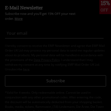
15%
E-Mail Newsletter
OFF
Subscribe now and you’ll get 15% OFF your next
order.
More
I hereby consent to receive the EMP Newsletter and agree that EMP Mail
Order UK Ltd may process my personal data to send me regular updates
about its products. My personal data will be handled in accordance with
the provisions of the
Data Privacy Policy
. I understand that I may
withdraw my consent at any time by notifying EMP Mail Order UK Ltd.
Unsubscribe
here
.
Subscribe
*Valid for 4 weeks. Only redeemable online. Cannot be used in
conjunction with any other promotional codes. After entering the code,
the discount will be automatically deducted from your shopping basket.
Books, media, tickets, Rammstein, (Till) Lindemann, Die Ärzte, Die Toten