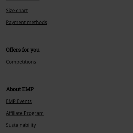
Size chart
Payment methods
Offers for you
Competitions
About EMP
EMP Events
Affiliate Program
Sustainability