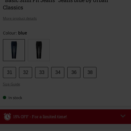
Classics
More product details
Choose
Colour:
blue
your
size
31
32
33
34
36
38
Size Guide
In stock
15% OFF - For a limited time!
Code
WEEKEND
Copy Code