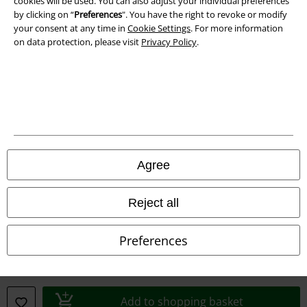
cookies will be used. You can also adjust your individual preferences
by clicking on “
Preferences
". You have the right to revoke or modify
your consent at any time in
Cookie Settings
. For more information
on data protection, please visit
Privacy Policy
.
Legal
Agree
Terms & Conditions
Reject all
Imprint
Privacy Policy
Preferences
Waste Disposal and Environmental Protection
Declaration of Conformity
Add to shopping basket