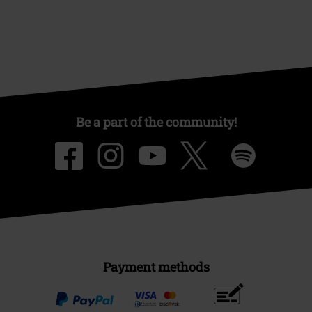
Be a part of the community!
Payment methods