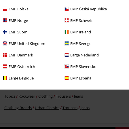
EMP Polska
EMP Česká Republika
EMP Norge
EMP Schweiz
€ 43,99
EMP Suomi
EMP Ireland
EMP United Kingdom
EMP Sverige
More categories. More options.
EMP Danmark
Large Nederland
Topics
Basics
Basics Men
EMP Österreich
EMP Slovensko
Clothing & Accessories
Bottoms
Jeans
Large Belgique
EMP España
Topics
Basics
Clothing
Trousers
Topics
Rockwear
Clothing
Trousers
Jeans
Clothing Brands
Urban Classics
Trousers
Jeans