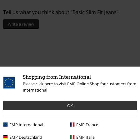
Tell us what you think about "Basic Slim Fit Jeans".
Write a review
Shopping from International
Please click here to visit EMP Online Shop for customers from
International
Recently viewed items
OK
EMP International
EMP France
EMP Deutschland
EMP Italia