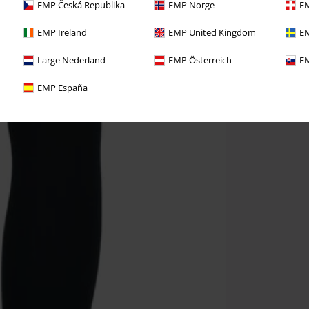
EMP Česká Republika
EMP Norge
EM
EMP Ireland
EMP United Kingdom
EM
Large Nederland
EMP Österreich
EM
EMP España