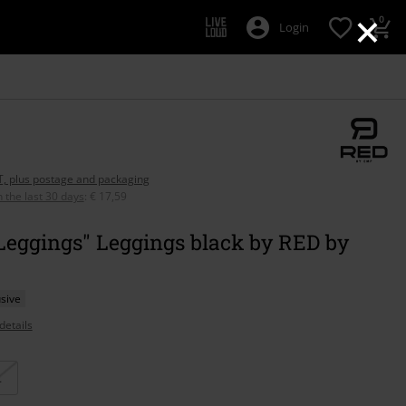
×
0
Login
AT, plus postage and packaging
n the last 30 days
:
€ 17,59
Leggings" Leggings black by RED by
sive
details
L