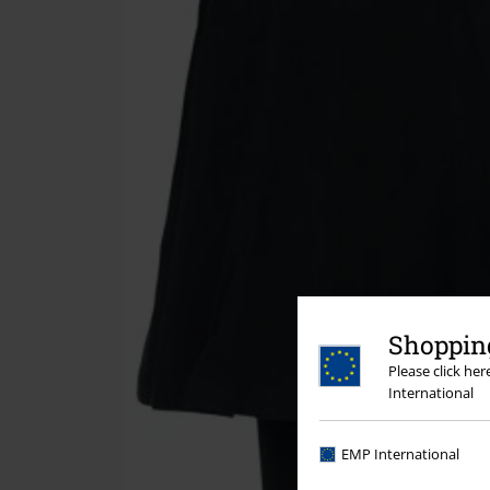
Shopping
Please click he
International
EMP International