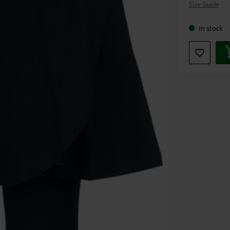
Size Guide
size
In stock