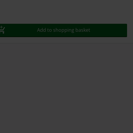
Add to shopping basket