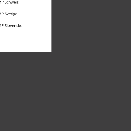
P Schweiz
P Sverige
P Slovensko