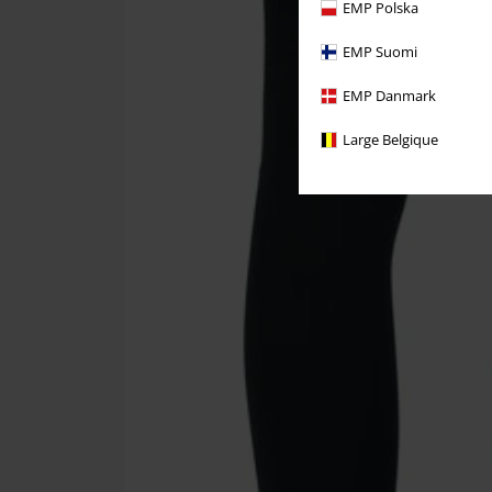
EMP Polska
EMP Suomi
EMP Danmark
Large Belgique