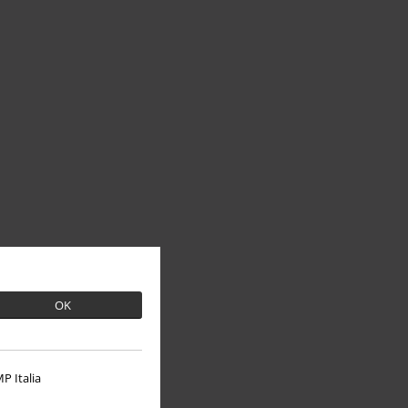
OK
P Italia