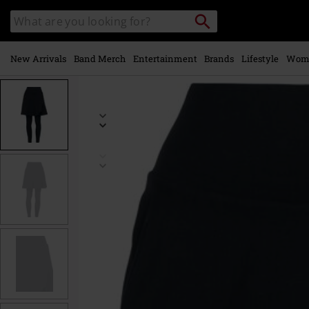
Skip to
Search
Search
main
catalogue
content
New Arrivals
Band Merch
Entertainment
Brands
Lifestyle
Wom
https://www.emp-
online.com/p/basic-
leggings/574823.html