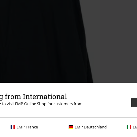
 from International
re to visit EMP Online Shop for customers from
EMP France
EMP Deutschland
EM