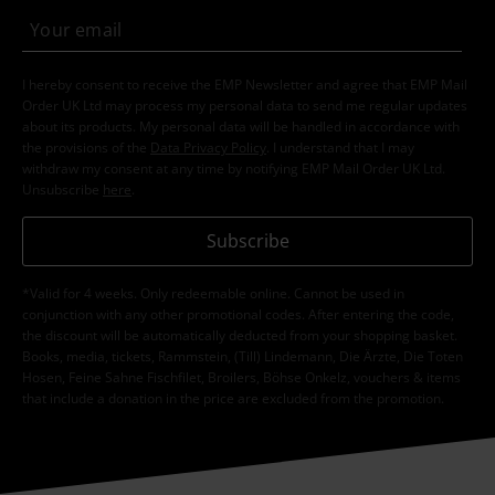
Clothing & Accessories
Jewellery & Accessories
Rings
Topics
Gifts
Men
Topics
Basics
Jewellery
15%
E-Mail Newsletter
OFF
Subscribe now and you’ll get 15% OFF your next
order.
More
I hereby consent to receive the EMP Newsletter and agree that EMP Mail
Order UK Ltd may process my personal data to send me regular updates
about its products. My personal data will be handled in accordance with
the provisions of the
Data Privacy Policy
. I understand that I may
withdraw my consent at any time by notifying EMP Mail Order UK Ltd.
Unsubscribe
here
.