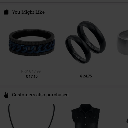
You Might Like
RRP
€ 17,99
€ 24,75
€ 17,15
Customers also purchased