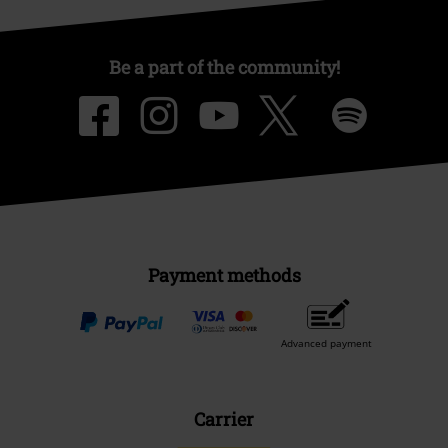
About EMP
EMP Events
Affiliate Program
Sustainability
Be a part of the community!