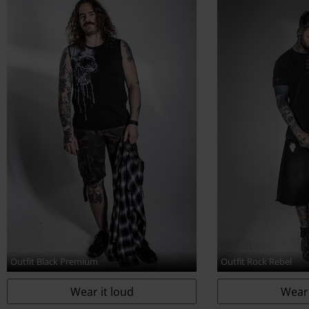
www.echt-design.de
Outfit Black Premium
Outfit Rock Rebel
Wear it loud
Wear 