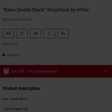
"Basic Double Black" Ring black by etNox
More product details
Choose
XS
S
M
L
XL
your
Size Guide
size
In stock
15% OFF - For a limited time!
Code
WEEKEND
Copy Code
Product description
Valid until 8/9/26
Minimum order value €49,99
Nox - Basic Black
Once you’ve entered the code, the discount will be automatically applied at
checkout.
- black finger ring