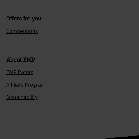
Customer Service
FAQ / Help
Return Policy
Return an item
Size chart
Payment methods
Offers for you
Competitions