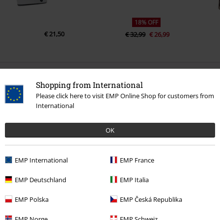
18% OFF
€ 21,50
€ 32,99
€ 26,99
0 Reviews
Shopping from International
Please click here to visit EMP Online Shop for customers from
Tell us what you think about "Basic Double Black".
International
Write a review
OK
EMP International
EMP France
EMP Deutschland
EMP Italia
EMP Polska
EMP Česká Republika
EMP Norge
EMP Schweiz