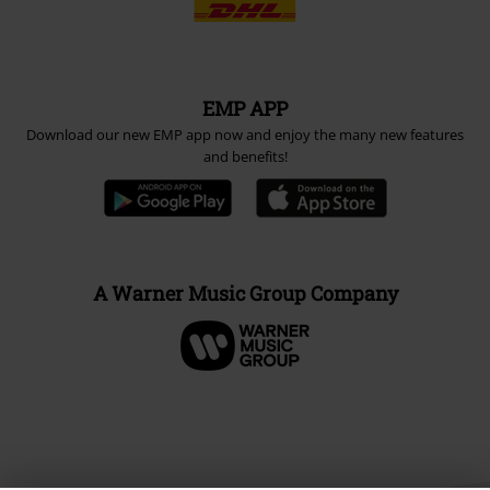
Payment methods
Advanced payment
Carrier
EMP APP
Download our new EMP app now and enjoy the many new features
and benefits!