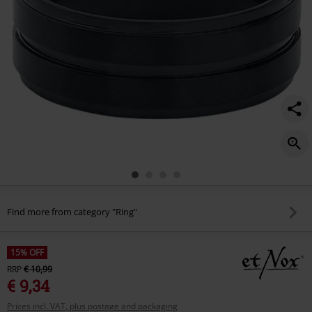
Find more from category "Ring"
15% OFF
RRP
€ 10,99
€ 9,34
Prices incl. VAT, plus postage and packaging