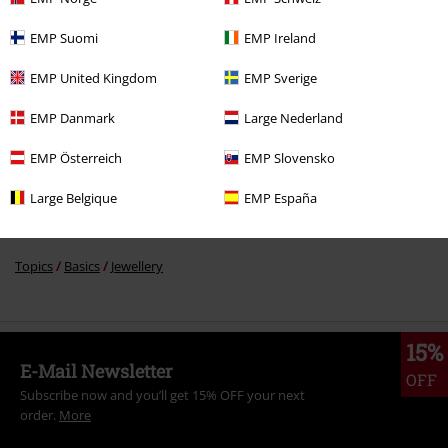
EMP Suomi
EMP Ireland
Recently viewed items
EMP United Kingdom
EMP Sverige
EMP Danmark
Large Nederland
EMP Österreich
EMP Slovensko
Large Belgique
EMP España
More categories. More options.
Accessories
Jewellery
Rings
15% OFF
Accessories
Jewellery
Men Jewellery
RRP
€ 10,99
€ 9,34