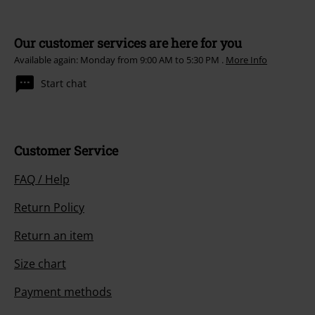
Subscribe
*Valid for 4 weeks. Only redeemable online. Cannot be used in
conjunction with any other promotional codes. After entering the code,
the discount will be automatically deducted from your shopping basket.
Books, media, tickets, Rammstein, (Till) Lindemann, Die Ärzte, Die Toten
Hosen, Feine Sahne Fischfilet, Broilers, Böhse Onkelz, vouchers & items
that include a donation in the price are excluded from the promotion.
Our customer services are here for you
Available again: Monday from 9:00 AM to 5:30 PM .
More Info
Start chat