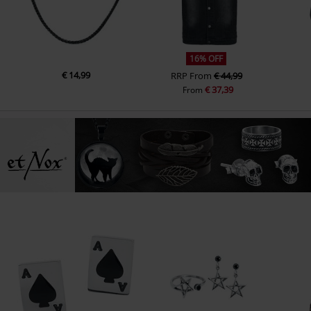
16% OFF
€ 14,99
RRP
From
€ 44,99
€ 37,39
From