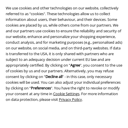
We use cookies and other technologies on our website, collectively
referred to as “cookies". These technologies allow us to collect
information about users, their behaviour, and their devices. Some
cookies are placed by us, while others come from our partners. We
A Warner Music Group Company
and our partners use cookies to ensure the reliability and security of
our website, enhance and personalize your shopping experience,
conduct analysis, and for marketing purposes (e.g., personalised ads)
on our website, on social media, and on third-party websites. If data
is transferred to the USA, it is only shared with partners who are
subject to an adequacy decision under current EU law and are
appropriately certified. By clicking on “
Agree
", you consent to the use
of cookies by us and our partners. Alternatively, you may refuse
consent by clicking on “
Decline all
” - in this case, only necessary
cookies will be used. You can also adjust your individual preferences
by clicking on “
Preferences
". You have the right to revoke or modify
your consent at any time in
Cookie Settings
. For more information
on data protection, please visit
Privacy Policy
.
Legal
Terms & Conditions