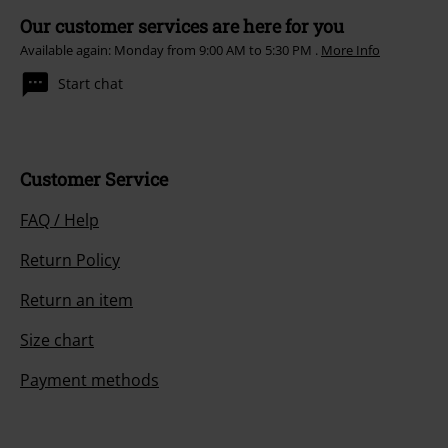
Our customer services are here for you
Available again: Monday from 9:00 AM to 5:30 PM .
More Info
Start chat
Customer Service
FAQ / Help
Return Policy
Return an item
Size chart
Payment methods