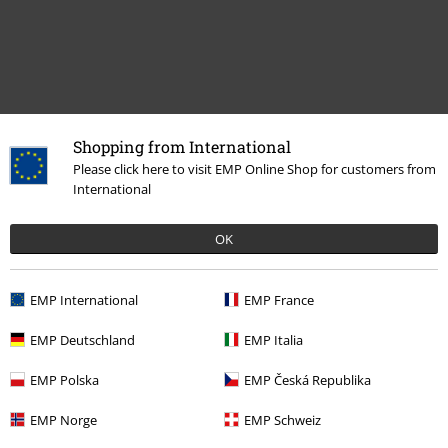
Shopping from International
Please click here to visit EMP Online Shop for customers from
Recently viewed items
International
OK
EMP International
EMP France
EMP Deutschland
EMP Italia
EMP Polska
EMP Česká Republika
45% OFF
RRP
€ 24,99
€ 13,59
EMP Norge
EMP Schweiz