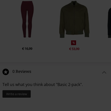
%
€ 16,99
€ 53,99
0 Reviews
Tell us what you think about "Basic 2-pack".
Write a review