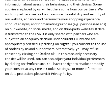
information about users, their behaviour, and their devices. Some
cookies are placed by us, while others come from our partners. We
and our partners use cookies to ensure the reliability and security of
Legal
our website, enhance and personalize your shopping experience,
conduct analysis, and for marketing purposes (e.g., personalised ads)
Terms & Conditions
on our website, on social media, and on third-party websites. If data
is transferred to the USA, it is only shared with partners who are
Imprint
subject to an adequacy decision under current EU law and are
appropriately certified. By clicking on “
Agree
", you consent to the use
of cookies by us and our partners. Alternatively, you may refuse
Privacy Policy
consent by clicking on “
Decline all
” - in this case, only necessary
cookies will be used. You can also adjust your individual preferences
Waste Disposal and Environmental Protection
by clicking on “
Preferences
". You have the right to revoke or modify
your consent at any time in
Cookie Settings
. For more information
Declaration of Conformity
on data protection, please visit
Privacy Policy
.
Information on accessibility
Cookie Settings
Confirm withdrawal