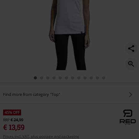
Find more from category "Top"
45% OFF
RRP
€ 24,99
€ 13,59
Prices incl. VAT, plus postage and packaging