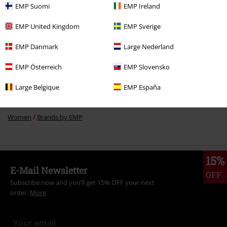
EMP Suomi
EMP Ireland
More categories. More options.
EMP United Kingdom
EMP Sverige
Clothing Brands
Clothing
T-shirts & Tops
T-shirts
EMP Danmark
Large Nederland
Sale
Clothing
T-shirts & Tops
Tops
EMP Österreich
EMP Slovensko
Women
Clothing
T-shirts & Tops
T-Shirts
Large Belgique
EMP España
New Arrivals
Clothing
T-shirts & Tops
Tops
Women
Brands by EMP
15%
E-Mail Newsletter
OFF
Subscribe now and you’ll get 15% OFF your next
order.
More