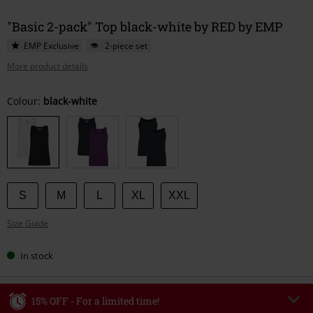
"Basic 2-pack" Top black-white by RED by EMP
EMP Exclusive
2-piece set
More product details
Choose
Colour:
black-white
your
size
S
M
L
XL
XXL
Size Guide
In stock
15% OFF - For a limited time!