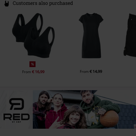
Customers also purchased
%
€ 14,99
€ 16,99
From
From