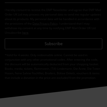
I hereby consent to receive the EMP Newsletter and agree that EMP Mail
Order UK Ltd may process my personal data to send me regular updates
about its products. My personal data will be handled in accordance with
the provisions of the
Data Privacy Policy
. I understand that I may
withdraw my consent at any time by notifying EMP Mail Order UK Ltd.
Unsubscribe
here
.
Subscribe
*Valid for 4 weeks. Only redeemable online. Cannot be used in
conjunction with any other promotional codes. After entering the code,
the discount will be automatically deducted from your shopping basket.
Books, media, tickets, Rammstein, (Till) Lindemann, Die Ärzte, Die Toten
Hosen, Feine Sahne Fischfilet, Broilers, Böhse Onkelz, vouchers & items
that include a donation in the price are excluded from the promotion.