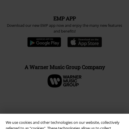
EMP APP
Download our new EMP app now and enjoy the many new features
and benefits!
A Warner Music Group Company
We use cookies and other technologies on our website, collectively
referred to as “cookies". These technologies allow us to collect