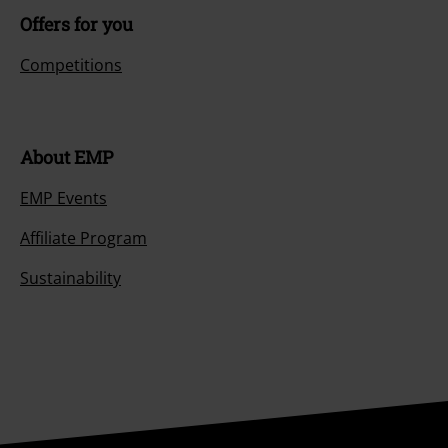
Offers for you
Competitions
About EMP
EMP Events
Affiliate Program
Sustainability