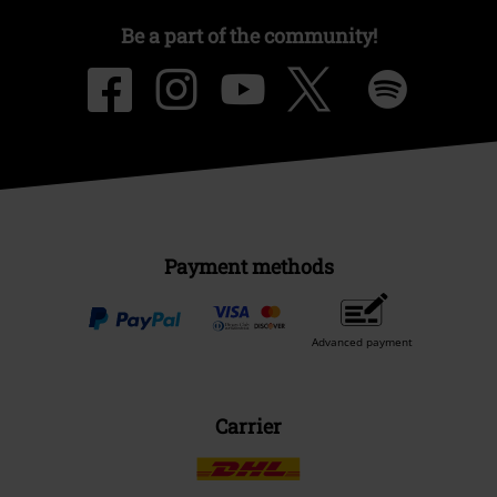
Be a part of the community!
Payment methods
Advanced payment
Carrier