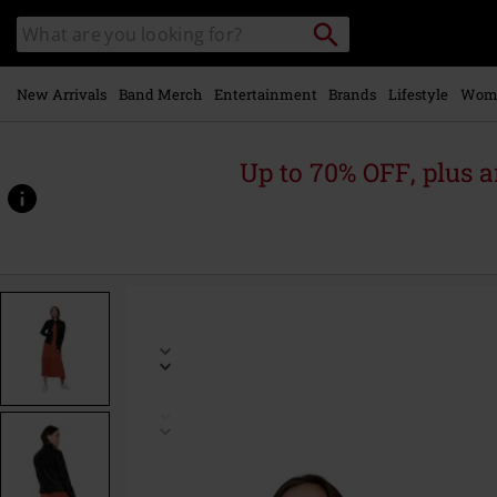
Skip to
Search
Search
main
catalogue
content
New Arrivals
Band Merch
Entertainment
Brands
Lifestyle
Wom
Up to 70% OFF, plus
https://www.emp-
online.com/p/bandit-
faux-
leather-
biker/507812.html