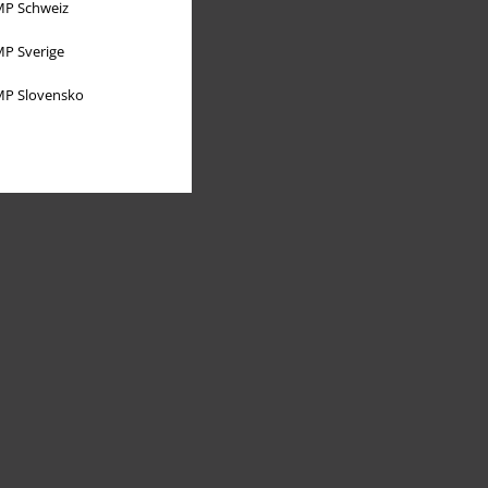
P Schweiz
P Sverige
P Slovensko