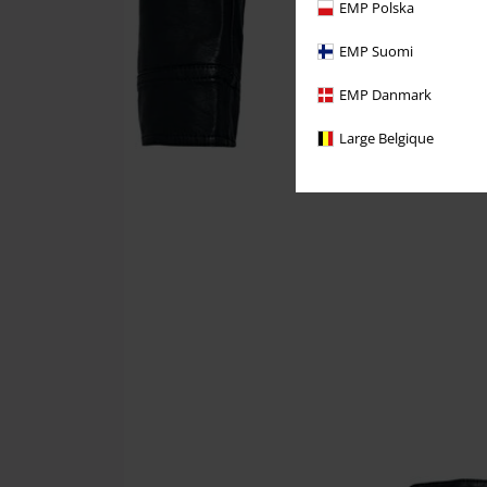
EMP Polska
EMP Suomi
EMP Danmark
Large Belgique