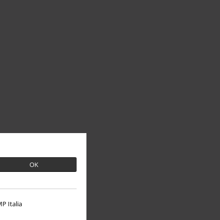
OK
P Italia