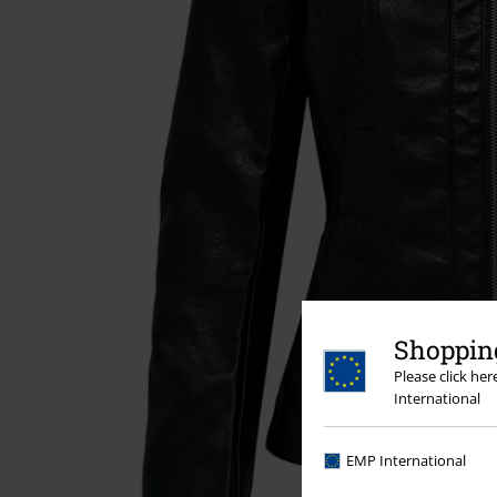
Shopping
Please click he
International
EMP International