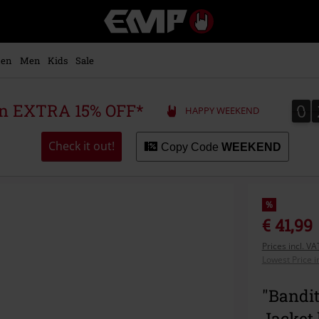
EMP
-
Music,
Movie,
en
Men
Kids
Sale
TV
&
Gaming
0
0
 an EXTRA 15% OFF*
HAPPY WEEKEND
Merch
-
Alternative
Check it out!
Copy Code
WEEKEND
Clothing
%
€ 41,99
Prices incl. V
Lowest Price i
"Bandit
Jacket 