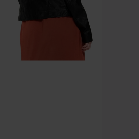
Minimum orde
Once you’ve en
Cannot be com
the discount: 
Die Ärzte, Die