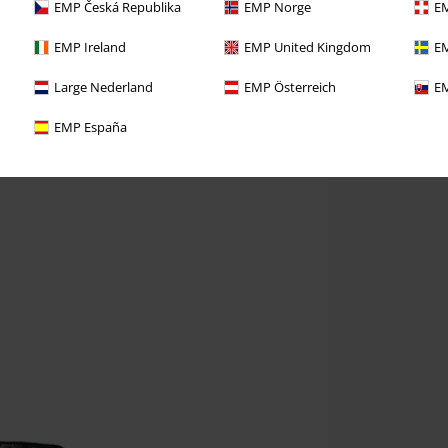
EMP Česká Republika
EMP Norge
EM
EMP Ireland
EMP United Kingdom
EM
Large Nederland
EMP Österreich
EM
EMP España