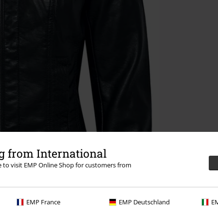
 from International
re to visit EMP Online Shop for customers from
EMP France
EMP Deutschland
EM