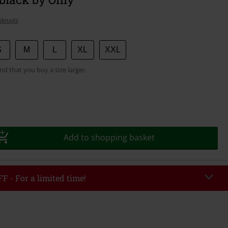
details
S
M
L
XL
XXL
 that you buy a size larger.
Add to shopping basket
F - For a limited time!
EKEND
Copy Code
/26