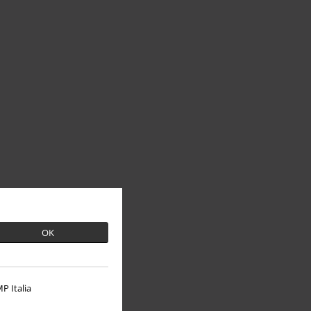
OK
P Italia