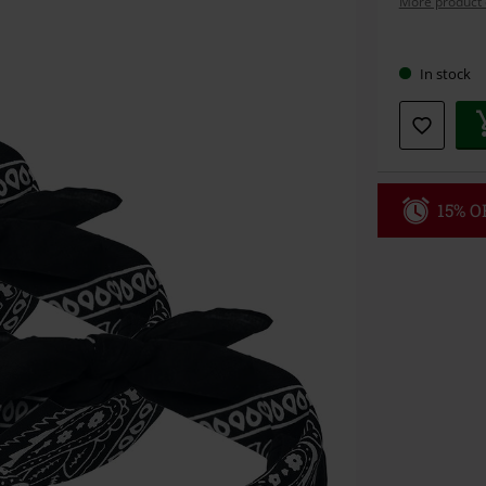
More product 
Choose
In stock
your
size
15% OF
Code
WE
Valid until 8/9
Minimum orde
Once you’ve en
Cannot be com
the discount: 
Die Ärzte, Die