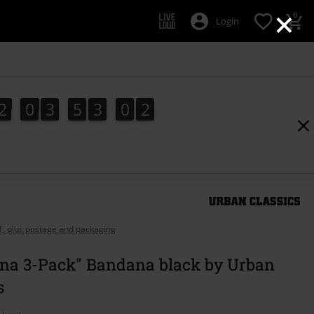
×
0
Login
2
0
3
5
3
0
1
2
0
3
5
3
0
0
2
0
1
AT, plus postage and packaging
na 3-Pack" Bandana black by Urban
s