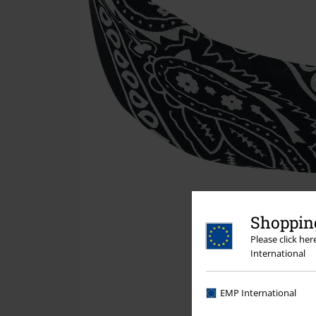
Shopping
Please click he
International
EMP International