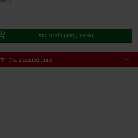
details
Add to shopping basket
F - For a limited time!
EKEND
Copy Code
/26
r value €49,99
tered the code, the discount will be automatically applied at checkout.
bined with any other promotional codes. The following are excluded from
books, media, tickets, Rammstein, (Till) Lindemann, Böhse Onkelz, Broilers,
 Toten Hosen, Metality, vouchers & items that include a donation.