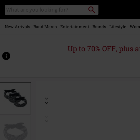
Skip to
Search
Search
main
catalogue
content
New Arrivals
Band Merch
Entertainment
Brands
Lifestyle
Wom
Up to 70% OFF, plus
https://www.emp-
online.com/p/bandana-
3-
pack/482998St.html