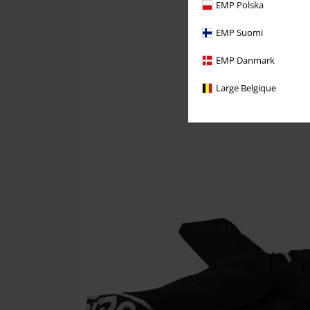
EMP Polska
EMP Suomi
EMP Danmark
Large Belgique