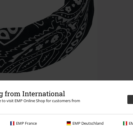
 from International
re to visit EMP Online Shop for customers from
EMP France
EMP Deutschland
EM