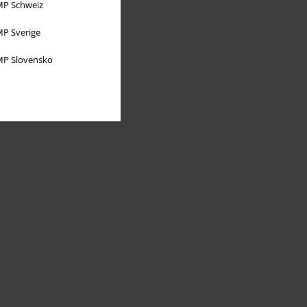
P Schweiz
P Sverige
P Slovensko