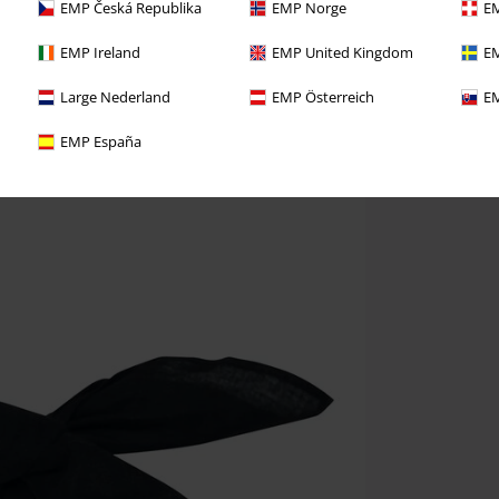
EMP Česká Republika
EMP Norge
EM
EMP Ireland
EMP United Kingdom
EM
Large Nederland
EMP Österreich
EM
EMP España