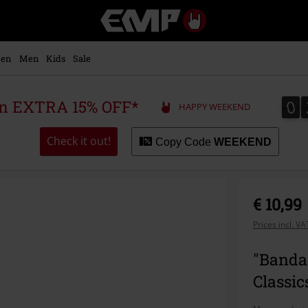
EMP
-
Music,
Movie,
en
Men
Kids
Sale
TV
&
Gaming
0
0
 an EXTRA 15% OFF*
HAPPY WEEKEND
Merch
-
Alternative
Check it out!
Copy Code
WEEKEND
Clothing
€ 10,99
Prices incl. V
"Banda
Classic