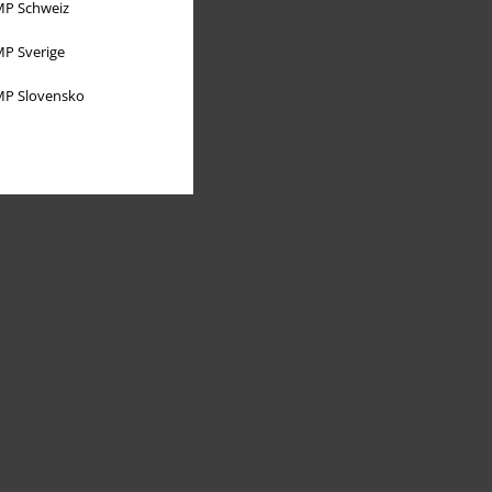
P Schweiz
P Sverige
P Slovensko