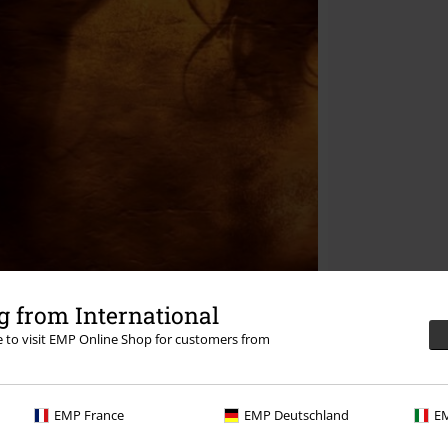
 from International
re to visit EMP Online Shop for customers from
EMP France
EMP Deutschland
EM