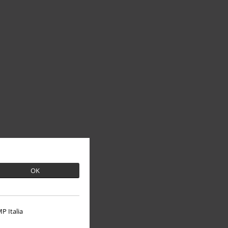
OK
P Italia