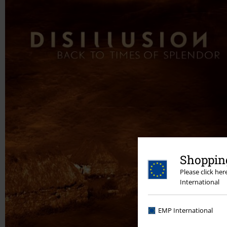
Shopping
Please click he
International
EMP International