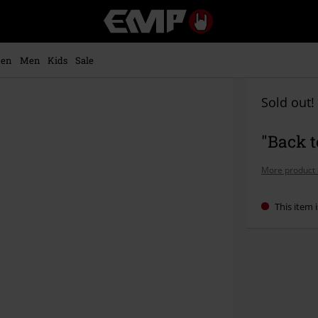
EMP
-
Music,
Movie,
en
Men
Kids
Sale
TV
&
Gaming
Sold out!
Merch
-
"Back t
Alternative
Clothing
More product 
This item i