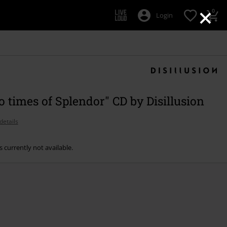
×
0
Login
o times of Splendor" CD by Disillusion
details
s currently not available.