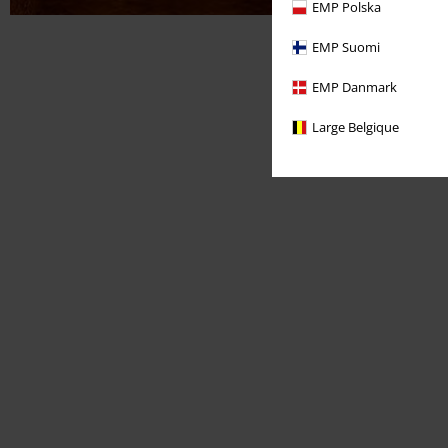
EMP Polska
EMP Suomi
EMP Danmark
Large Belgique