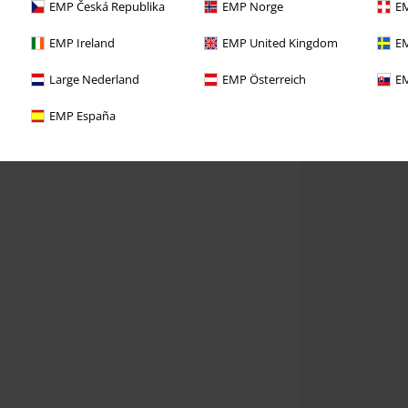
EMP Česká Republika
EMP Norge
EM
EMP Ireland
EMP United Kingdom
EM
Large Nederland
EMP Österreich
EM
EMP España