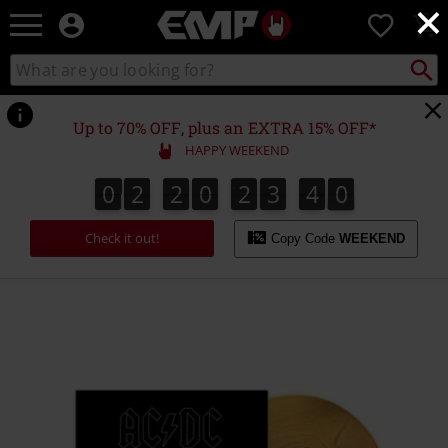
×
EMP
0
-
Music,
Search
Search
Movie,
catalogue
TV
&
Up to 70% OFF, plus an EXTRA 15% OFF*
Gaming
HAPPY WEEKEND
Merch
-
0
2
2
0
2
3
4
0
9
0
2
2
0
2
3
3
9
1
0
3
4
Alternative
Clothing
Check it out!
Copy Code
WEEKEND
https://www.emp-
online.com/p/back-
in-
black/568906St.html