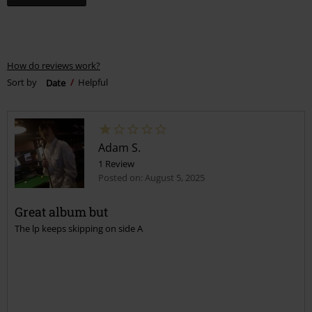
How do reviews work?
Sort by
Date
Helpful
Adam S.
1 Review
Posted on: August 5, 2025
Great album but
The lp keeps skipping on side A