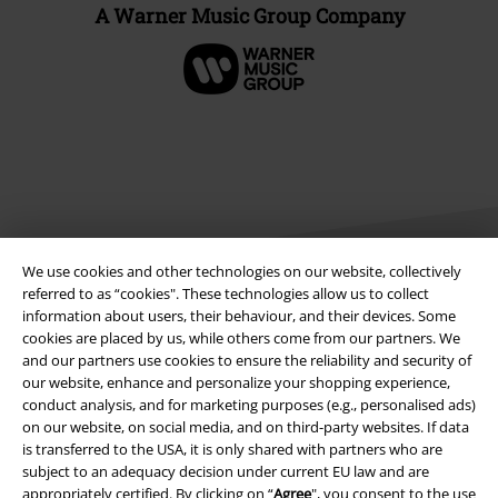
A Warner Music Group Company
We use cookies and other technologies on our website, collectively
referred to as “cookies". These technologies allow us to collect
information about users, their behaviour, and their devices. Some
Legal
cookies are placed by us, while others come from our partners. We
and our partners use cookies to ensure the reliability and security of
Terms & Conditions
our website, enhance and personalize your shopping experience,
conduct analysis, and for marketing purposes (e.g., personalised ads)
Imprint
on our website, on social media, and on third-party websites. If data
is transferred to the USA, it is only shared with partners who are
subject to an adequacy decision under current EU law and are
Privacy Policy
appropriately certified. By clicking on “
Agree
", you consent to the use