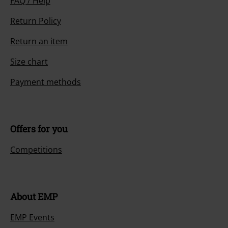
FAQ / Help
Return Policy
Return an item
Size chart
Payment methods
Offers for you
Competitions
About EMP
EMP Events