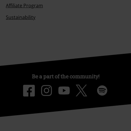
Affiliate Program
Sustainability
Be a part of the community!