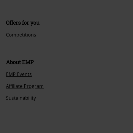
Offers for you
Competitions
About EMP
EMP Events
Affiliate Program
Sustainability