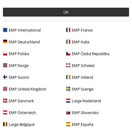
OK
More categories. More options.
EMP International
EMP France
Plus Size
Men
T-shirts
EMP Deutschland
EMP Italia
Clothing & Accessories
Tops
T-shirts
EMP Polska
EMP Česká Republika
Clothing
T-shirts & Tops
T-shirts
EMP Norge
EMP Schweiz
Plus Size
T-Shirts & Tops
T-shirts
EMP Suomi
EMP Ireland
Men
Exclusively available at EMP
EMP United Kingdom
EMP Sverige
EMP Danmark
Large Nederland
15%
E-Mail Newsletter
OFF
EMP Österreich
EMP Slovensko
Subscribe now and you’ll get 15% OFF your next
order.
More
Large Belgique
EMP España