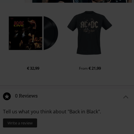
€ 32,99
€ 21,99
From
0 Reviews
Tell us what you think about "Back in Black".
Write a review