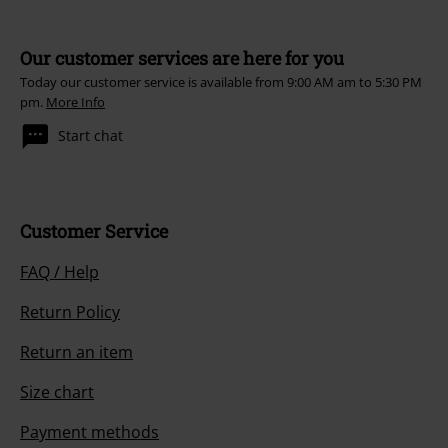
Our customer services are here for you
Today our customer service is available from 9:00 AM am to 5:30 PM
pm.
More Info
Start chat
Customer Service
FAQ / Help
Return Policy
Return an item
Size chart
Payment methods