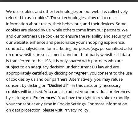
We use cookies and other technologies on our website, collectively
referred to as “cookies". These technologies allow us to collect
information about users, their behaviour, and their devices. Some
cookies are placed by us, while others come from our partners. We
and our partners use cookies to ensure the reliability and security of
Legal
our website, enhance and personalize your shopping experience,
conduct analysis, and for marketing purposes (e.g., personalised ads)
Terms & Conditions
on our website, on social media, and on third-party websites. If data
is transferred to the USA, it is only shared with partners who are
Imprint
subject to an adequacy decision under current EU law and are
appropriately certified. By clicking on “
Agree
", you consent to the use
Privacy Policy
of cookies by us and our partners. Alternatively, you may refuse
consent by clicking on “
Decline all
” - in this case, only necessary
cookies will be used. You can also adjust your individual preferences
Waste Disposal and Environmental Protection
by clicking on “
Preferences
". You have the right to revoke or modify
your consent at any time in
Cookie Settings
. For more information
Declaration of Conformity
on data protection, please visit
Privacy Policy
.
Information on accessibility
Cookie Settings