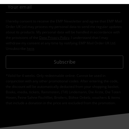
I hereby consent to receive the EMP Newsletter and agree that EMP Mail
Order UK Ltd may process my personal data to send me regular updates
about its products. My personal data will be handled in accordance with
the provisions of the
Data Privacy Policy
. I understand that I may
withdraw my consent at any time by notifying EMP Mail Order UK Ltd.
Unsubscribe
here
.
Subscribe
*Valid for 4 weeks. Only redeemable online. Cannot be used in
conjunction with any other promotional codes. After entering the code,
the discount will be automatically deducted from your shopping basket.
Books, media, tickets, Rammstein, (Till) Lindemann, Die Ärzte, Die Toten
Hosen, Feine Sahne Fischfilet, Broilers, Böhse Onkelz, vouchers & items
that include a donation in the price are excluded from the promotion.