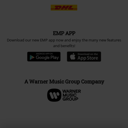
EMP APP
Download our new EMP app now and enjoy the many new features
and benefits!
A Warner Music Group Company