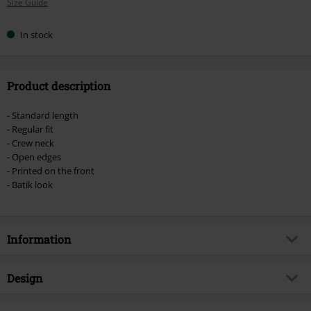
Size Guide
size
In stock
Product description
- Standard length
- Regular fit
- Crew neck
- Open edges
- Printed on the front
- Batik look
Information
Item no.
475283
Design
Title
Back in Black