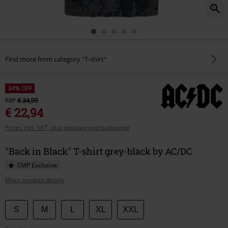
Find more from category "T-shirt"
34% OFF
RRP
€ 34,99
€ 22,94
Prices incl. VAT, plus postage and packaging
"Back in Black" T-shirt grey-black by AC/DC
EMP Exclusive
More product details
Choose
S
M
L
XL
XXL
your