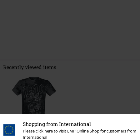
Recently viewed items
Shopping from International
34% OFF
Please click here to visit EMP Online Shop for customers from
International
RRP
€ 34,99
€ 22,94