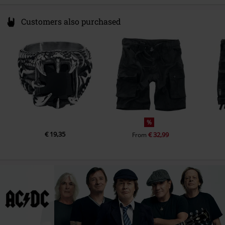
Customers also purchased
%
€ 19,35
€ 32,99
From