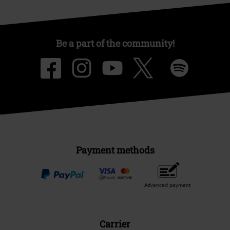
Be a part of the community!
Payment methods
Advanced payment
Carrier