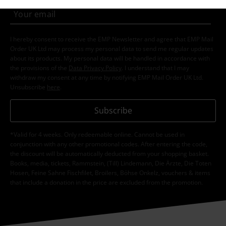
I hereby consent to receive the EMP Newsletter and agree that EMP Mail
Order UK Ltd may process my personal data to send me regular updates
about its products. My personal data will be handled in accordance with
the provisions of the
Data Privacy Policy
. I understand that I may
withdraw my consent at any time by notifying EMP Mail Order UK Ltd.
Unsubscribe
here
.
Subscribe
*Valid for 4 weeks. Only redeemable online. Cannot be used in
conjunction with any other promotional codes. After entering the code,
the discount will be automatically deducted from your shopping basket.
Books, media, tickets, Rammstein, (Till) Lindemann, Die Ärzte, Die Toten
Hosen, Feine Sahne Fischfilet, Broilers, Böhse Onkelz, vouchers & items
that include a donation in the price are excluded from the promotion.