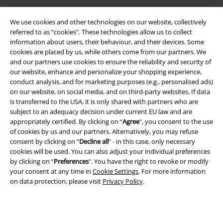
We use cookies and other technologies on our website, collectively
referred to as “cookies". These technologies allow us to collect
information about users, their behaviour, and their devices. Some
cookies are placed by us, while others come from our partners. We
and our partners use cookies to ensure the reliability and security of
Legal
our website, enhance and personalize your shopping experience,
conduct analysis, and for marketing purposes (e.g., personalised ads)
Terms & Conditions
on our website, on social media, and on third-party websites. If data
is transferred to the USA, it is only shared with partners who are
Imprint
subject to an adequacy decision under current EU law and are
appropriately certified. By clicking on “
Agree
", you consent to the use
Privacy Policy
of cookies by us and our partners. Alternatively, you may refuse
consent by clicking on “
Decline all
” - in this case, only necessary
Waste Disposal and Environmental Protection
cookies will be used. You can also adjust your individual preferences
by clicking on “
Preferences
". You have the right to revoke or modify
your consent at any time in
Cookie Settings
. For more information
Declaration of Conformity
on data protection, please visit
Privacy Policy
.
Information on accessibility
Cookie Settings