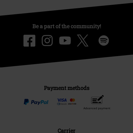
Be a part of the community!
Payment methods
Advanced payment
Carrier