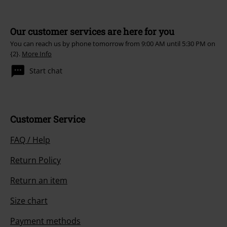
Our customer services are here for you
You can reach us by phone tomorrow from 9:00 AM until 5:30 PM on
{2}.
More Info
Start chat
Customer Service
FAQ / Help
Return Policy
Return an item
Size chart
Payment methods