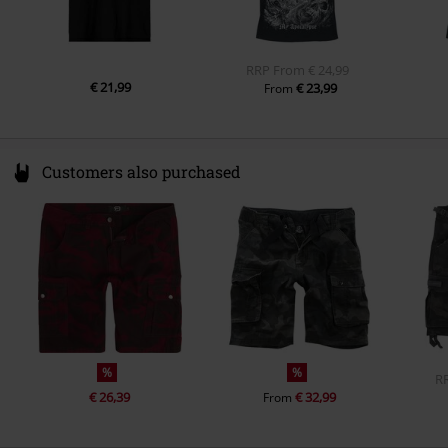
RRP
From
€ 24,99
€ 21,99
€ 23,99
From
Customers also purchased
%
%
R
€ 26,39
€ 32,99
From