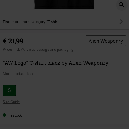
Find more from category "T-shirt"
€ 21,99
Alien Weaponry
Prices incl. VAT, plus postage and packaging
"AW Logo" T-shirt black by Alien Weaponry
More product details
Choose
S
your
Size Guide
size
In stock