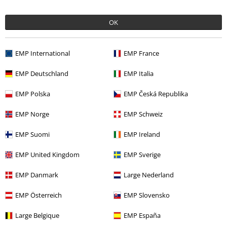
OK
More categories. More options.
EMP International
EMP France
Topics
Black clothing
Black T-shirts
EMP Deutschland
EMP Italia
Clothing & Accessories
Tops
T-shirts
EMP Polska
EMP Česká Republika
Clothing
T-shirts & Tops
T-shirts
EMP Norge
EMP Schweiz
Plus Size
T-Shirts & Tops
T-shirts
EMP Suomi
EMP Ireland
Plus Size
Men
T-shirts
EMP United Kingdom
EMP Sverige
EMP Danmark
Large Nederland
15%
E-Mail Newsletter
OFF
EMP Österreich
EMP Slovensko
Subscribe now and you’ll get 15% OFF your next
order.
More
Large Belgique
EMP España