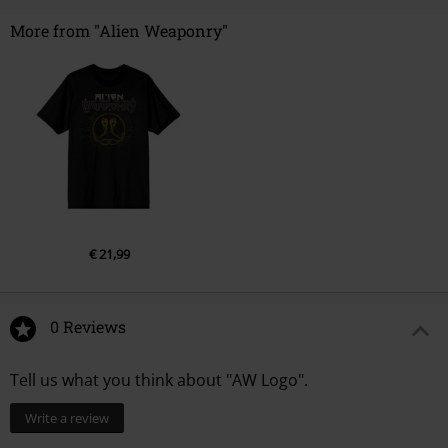
More from "Alien Weaponry"
€ 21,99
0 Reviews
Tell us what you think about "AW Logo".
Write a review