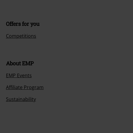
Offers for you
Competitions
About EMP
EMP Events
Affiliate Program
Sustainability