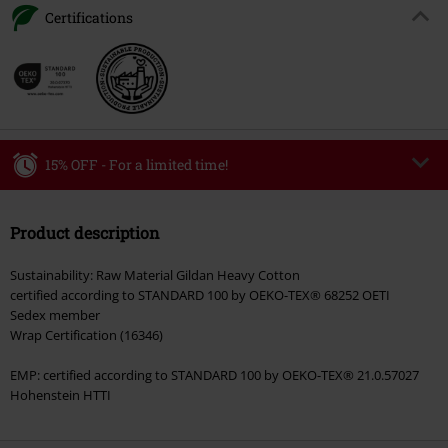
Certifications
15% OFF - For a limited time!
Code
MIDWEEK
Copy Code
Product description
Valid only on 8/5/26
Minimum order value €49,99
Sustainability: Raw Material Gildan Heavy Cotton
Once you’ve entered the code, the discount will be automatically applied at
certified according to STANDARD 100 by OEKO-TEX® 68252 OETI
checkout.
Sedex member
Wrap Certification (16346)
Cannot be combined with any other promotional codes. The following are
excluded from the discount: books, media, tickets, Rammstein, (Till)
EMP: certified according to STANDARD 100 by OEKO-TEX® 21.0.57027
Lindemann, Böhse Onkelz, Broilers, Die Ärzte, Die Toten Hosen, Metality,
Hohenstein HTTI
vouchers & items that include a donation.