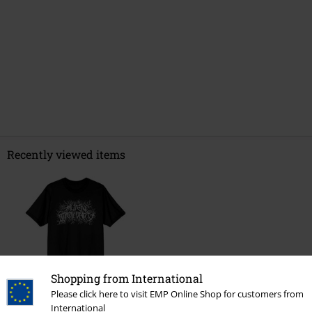
Recently viewed items
Shopping from International
Please click here to visit EMP Online Shop for customers from
International
€ 21,99