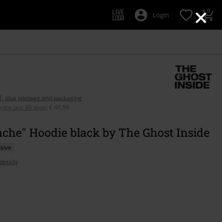
×
0
Login
AT, plus postage and packaging
n the last 30 days
:
€ 46,99
che" Hoodie black by The Ghost Inside
sive
details