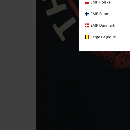
EMP Polska
EMP Suomi
EMP Danmark
Large Belgique