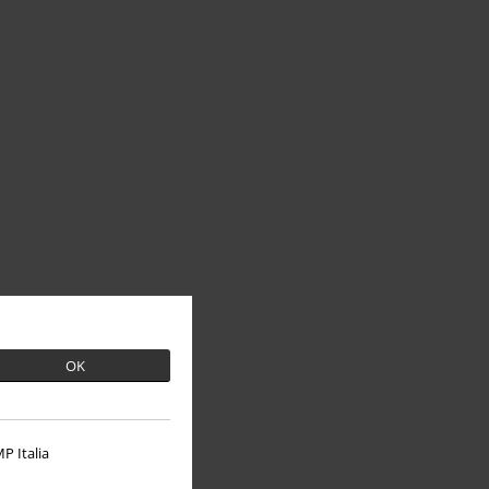
OK
P Italia