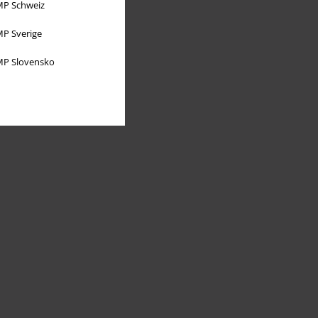
P Schweiz
P Sverige
P Slovensko