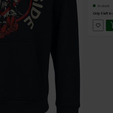
In stock
Only 5 left in