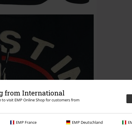
 from International
re to visit EMP Online Shop for customers from
EMP France
EMP Deutschland
EM