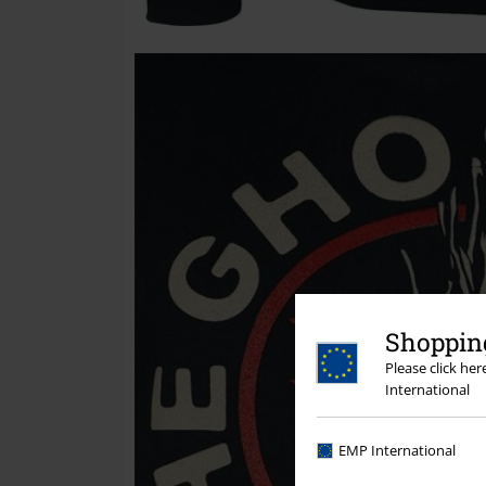
Shopping
Please click he
International
EMP International