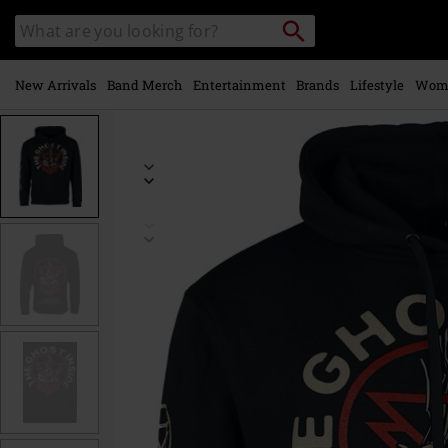
Skip to
Search
Search
main
catalogue
content
New Arrivals
Band Merch
Entertainment
Brands
Lifestyle
Wom
https://www.emp-
online.com/p/avalanche/571039.html