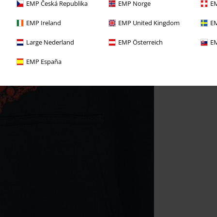
EMP Česká Republika
EMP Norge
EM
EMP Ireland
EMP United Kingdom
EM
Large Nederland
EMP Österreich
EM
EMP España