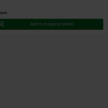
 stock
Add to shopping basket