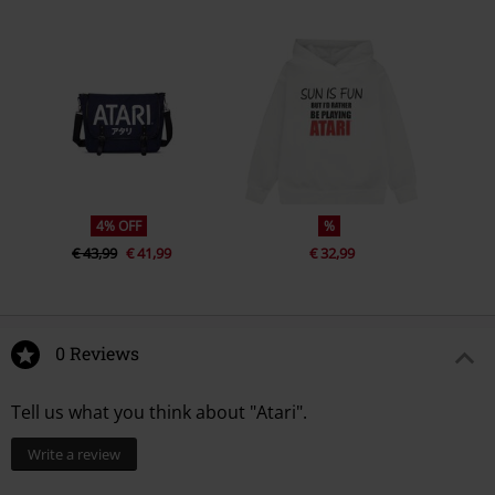
4% OFF
%
€ 43,99
€ 41,99
€ 32,99
0 Reviews
Tell us what you think about "Atari".
Write a review