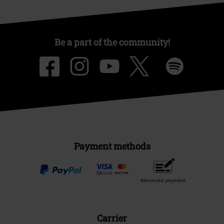
Be a part of the community!
Payment methods
Advanced payment
Carrier