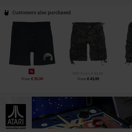
Customers also purchased
%
RRP
From
€ 44,99
€ 30,99
€ 43,99
From
From