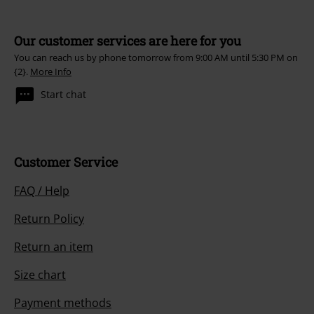
Our customer services are here for you
You can reach us by phone tomorrow from 9:00 AM until 5:30 PM on
{2}.
More Info
Start chat
Customer Service
FAQ / Help
Return Policy
Return an item
Size chart
Payment methods