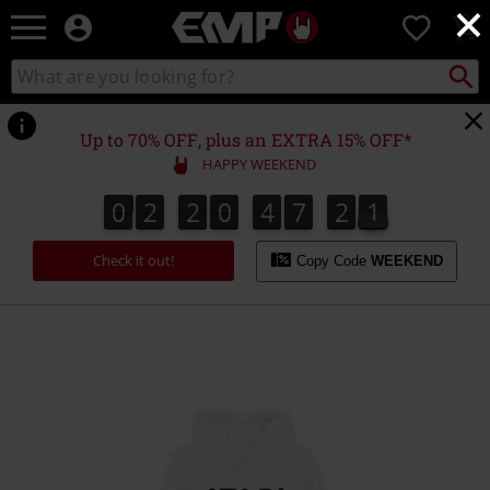
×
EMP
0
-
Music,
Search
Search
Movie,
catalogue
TV
&
Up to 70% OFF, plus an EXTRA 15% OFF*
Gaming
HAPPY WEEKEND
Merch
-
0
2
2
0
4
7
2
1
0
2
2
0
4
7
2
0
0
2
1
Alternative
Clothing
Check it out!
Copy Code
WEEKEND
https://www.emp-
online.com/p/atari/587044.html