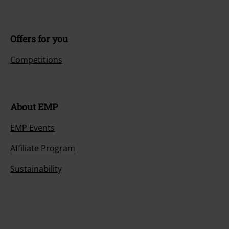
Offers for you
Competitions
About EMP
EMP Events
Affiliate Program
Sustainability