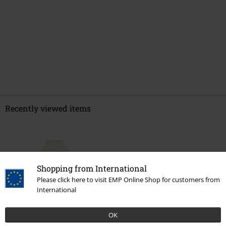
Recently viewed items
Shopping from International
Please click here to visit EMP Online Shop for customers from
International
%
OK
€ 35,19