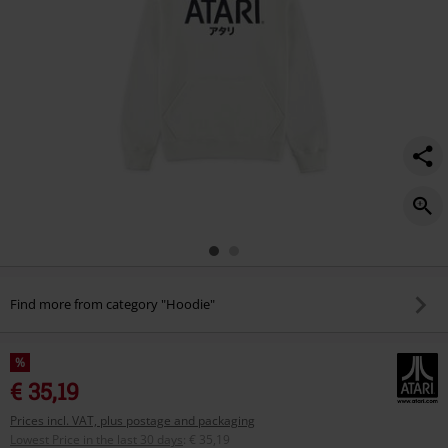
Find more from category "Hoodie"
%
€ 35,19
Prices incl. VAT, plus postage and packaging
Lowest Price in the last 30 days
:
€ 35,19