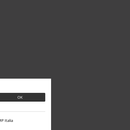
OK
P Italia