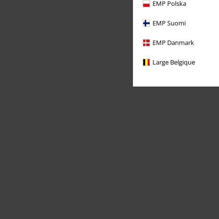
EMP Polska
EMP Suomi
EMP Danmark
Large Belgique