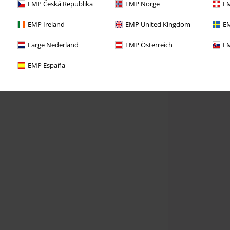
EMP Česká Republika
EMP Norge
EM
EMP Ireland
EMP United Kingdom
EM
Large Nederland
EMP Österreich
EM
EMP España