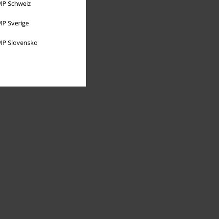
P Schweiz
P Sverige
P Slovensko