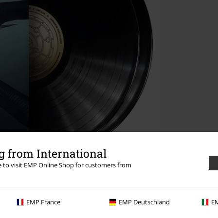
 from International
re to visit EMP Online Shop for customers from
EMP France
EMP Deutschland
EM