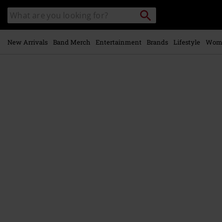
Skip to
Search
Search
main
catalogue
content
New Arrivals
Band Merch
Entertainment
Brands
Lifestyle
Wom
https://www.emp-
online.com/p/aspiral/582606St.html