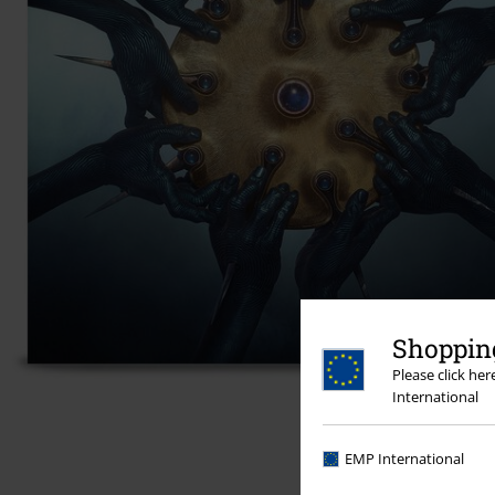
Shopping
Please click he
International
EMP International