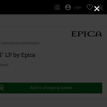
×
0
Login
AT, plus postage and packaging
l" LP by Epica
details
Add to shopping basket