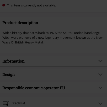
This item is currently not available.
Product description
With a history that dates back to 1977, the South London band Angel
Witch were pioneers of a now legendary movement known as the New
Wave Of British Heavy Metal.
Information
Item no.
579776
Design
Title
As above, so below
Product type
CD
Musical Genre
Responsible economic operator EU
Heavy Metal
Media - Format 1-3
CD
Product topic
Bands
375 Media GmbH
Schlachthofstraße 36a
Band
Angel Witch
Tracklist
21079 Hamburg