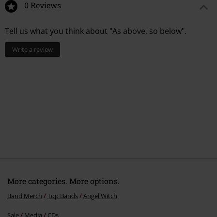
0 Reviews
Tell us what you think about "As above, so below".
Write a review
More categories. More options.
Band Merch
Top Bands
Angel Witch
Sale
Media
CDs