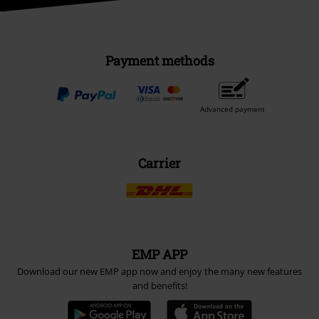
Payment methods
Advanced payment
Carrier
EMP APP
Download our new EMP app now and enjoy the many new features
and benefits!