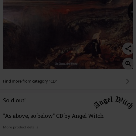
Find more from category "CD"
Sold out!
"As above, so below" CD by Angel Witch
More product details