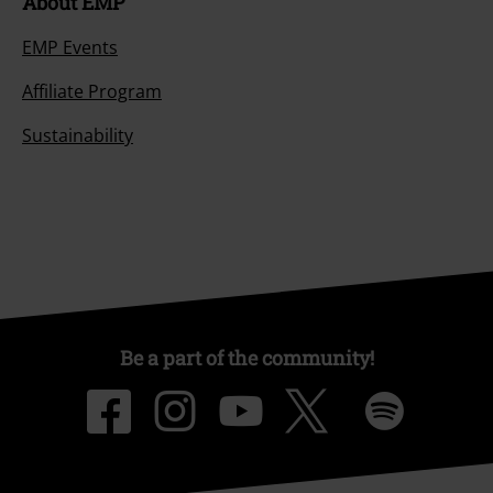
About EMP
EMP Events
Affiliate Program
Sustainability
Be a part of the community!