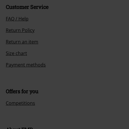
Customer Service
FAQ / Help
Return Policy
Return an item
Size chart
Payment methods
Offers for you
Competitions