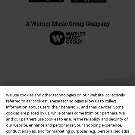
A Warner Music Group Company
We use cookies and other technologies on our website, collectively
referred to as “cookies". These technologies allow us to collect
information about users, their behaviour, and their devices. Some
Legal
cookies are placed by us, while others come from our partners. We
and our partners use cookies to ensure the reliability and security of
Terms & Conditions
our website, enhance and personalize your shopping experience,
conduct analysis, and for marketing purposes (e.g., personalised ads)