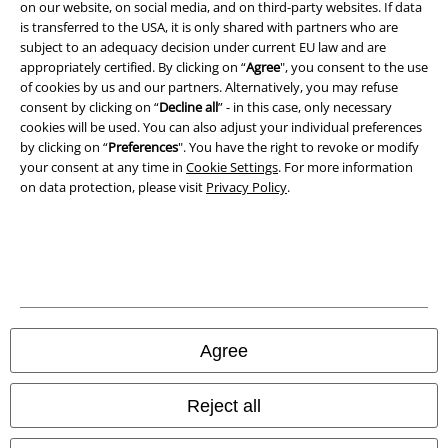
Imprint
on our website, on social media, and on third-party websites. If data
is transferred to the USA, it is only shared with partners who are
Privacy Policy
subject to an adequacy decision under current EU law and are
appropriately certified. By clicking on “
Agree
", you consent to the use
of cookies by us and our partners. Alternatively, you may refuse
Waste Disposal and Environmental Protection
consent by clicking on “
Decline all
” - in this case, only necessary
cookies will be used. You can also adjust your individual preferences
Declaration of Conformity
by clicking on “
Preferences
". You have the right to revoke or modify
your consent at any time in
Cookie Settings
. For more information
Information on accessibility
on data protection, please visit
Privacy Policy
.
Cookie Settings
Confirm withdrawal
All prices include VAT. and exclude
delivery fees
© 1986-2026 E.M.P. Merchandising HGmbH
Agree
Reject all