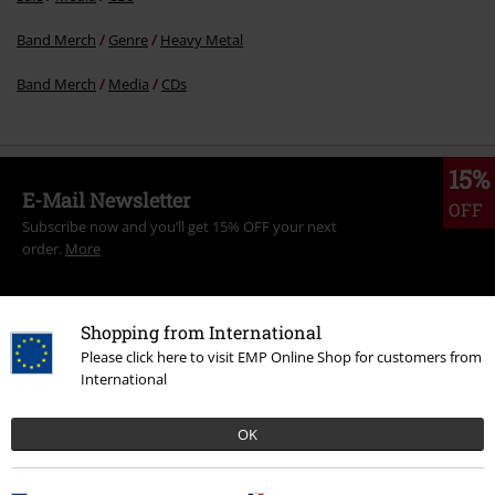
Band Merch
Genre
Heavy Metal
Band Merch
Media
CDs
15%
E-Mail Newsletter
OFF
Subscribe now and you’ll get 15% OFF your next
order.
More
Shopping from International
Please click here to visit EMP Online Shop for customers from
I hereby consent to receive the EMP Newsletter and agree that EMP Mail
International
Order UK Ltd may process my personal data to send me regular updates
about its products. My personal data will be handled in accordance with
the provisions of the
Data Privacy Policy
. I understand that I may
OK
withdraw my consent at any time by notifying EMP Mail Order UK Ltd.
Unsubscribe
here
.