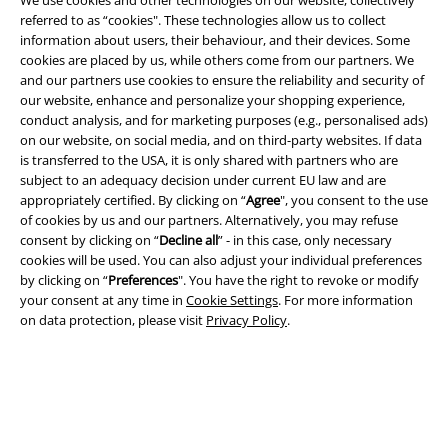
referred to as “cookies". These technologies allow us to collect
information about users, their behaviour, and their devices. Some
cookies are placed by us, while others come from our partners. We
Legal
and our partners use cookies to ensure the reliability and security of
Terms & Conditions
our website, enhance and personalize your shopping experience,
conduct analysis, and for marketing purposes (e.g., personalised ads)
on our website, on social media, and on third-party websites. If data
Imprint
is transferred to the USA, it is only shared with partners who are
subject to an adequacy decision under current EU law and are
Privacy Policy
appropriately certified. By clicking on “
Agree
", you consent to the use
of cookies by us and our partners. Alternatively, you may refuse
Waste Disposal and Environmental Protection
consent by clicking on “
Decline all
” - in this case, only necessary
cookies will be used. You can also adjust your individual preferences
Declaration of Conformity
by clicking on “
Preferences
". You have the right to revoke or modify
your consent at any time in
Cookie Settings
. For more information
on data protection, please visit
Privacy Policy
.
Information on accessibility
Cookie Settings
Confirm withdrawal