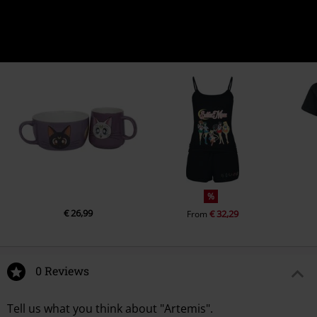
%
€ 26,99
€ 32,29
From
0 Reviews
Tell us what you think about "Artemis".