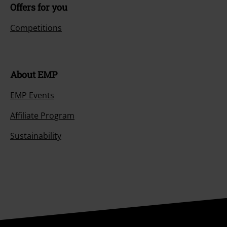
Offers for you
Competitions
About EMP
EMP Events
Affiliate Program
Sustainability