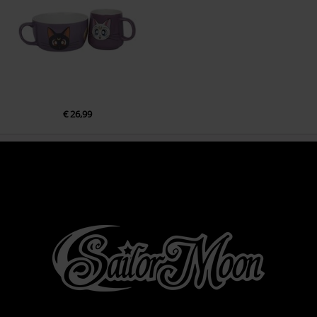
€ 26,99