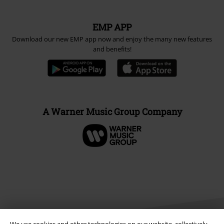
EMP APP
Download our new EMP app now and enjoy the many new features
and benefits!
A Warner Music Group Company
We use cookies and other technologies on our website, collectively