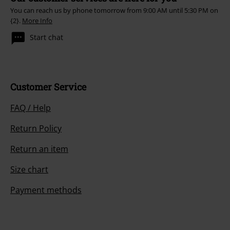
You can reach us by phone tomorrow from 9:00 AM until 5:30 PM on
{2}.
More Info
Start chat
Customer Service
FAQ / Help
Return Policy
Return an item
Size chart
Payment methods