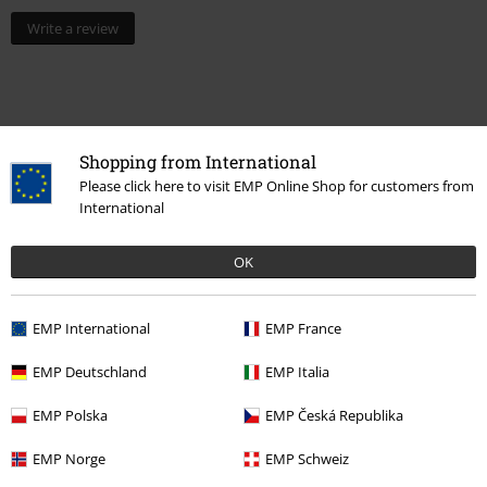
Write a review
Shopping from International
Please click here to visit EMP Online Shop for customers from
International
OK
15%
EMP International
EMP France
E-Mail Newsletter
OFF
Subscribe now and you’ll get 15% OFF your next
EMP Deutschland
EMP Italia
order.
More
EMP Polska
EMP Česká Republika
EMP Norge
EMP Schweiz