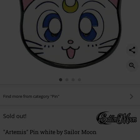
Find more from category "Pin"
Sold out!
"Artemis" Pin white by Sailor Moon