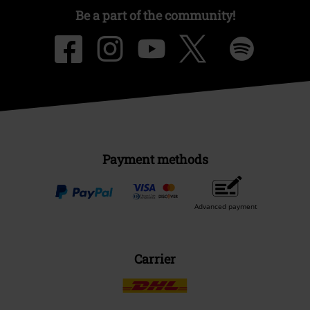
Be a part of the community!
Payment methods
Advanced payment
Carrier