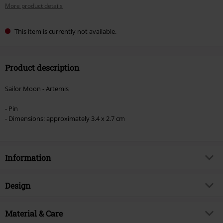
More product details
This item is currently not available.
Product description
Sailor Moon - Artemis
- Pin
- Dimensions: approximately 3.4 x 2.7 cm
Information
Item no.
518412
Design
Title
Artemis
Product type
Pin
Product topic
Material & Care
Fan merch, TV Series, Anime, Film