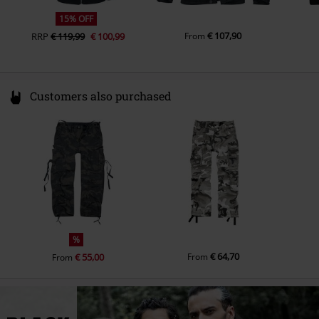
Colour
camouflage
15% OFF
€ 107,90
RRP
€ 119,99
€ 100,99
From
Customers also purchased
%
€ 64,70
€ 55,00
From
From