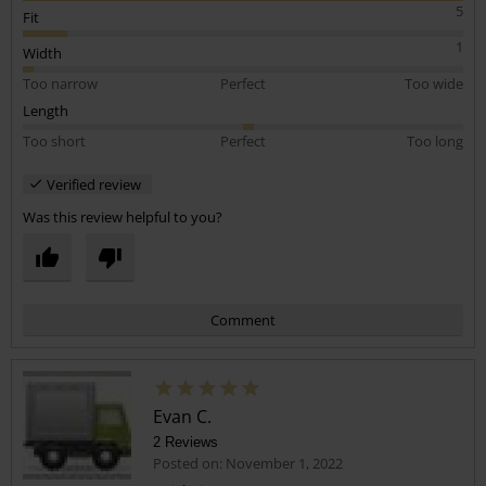
5
Fit
1
Width
Too narrow
Perfect
Too wide
Length
Too short
Perfect
Too long
Verified review
Was this review helpful to you?
Comment
Evan C.
2 Reviews
Posted on: November 1, 2022