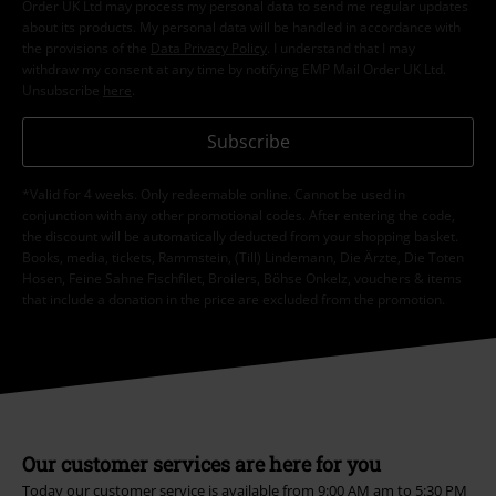
Order UK Ltd may process my personal data to send me regular updates
about its products. My personal data will be handled in accordance with
the provisions of the
Data Privacy Policy
. I understand that I may
withdraw my consent at any time by notifying EMP Mail Order UK Ltd.
Unsubscribe
here
.
Subscribe
*Valid for 4 weeks. Only redeemable online. Cannot be used in
conjunction with any other promotional codes. After entering the code,
the discount will be automatically deducted from your shopping basket.
Books, media, tickets, Rammstein, (Till) Lindemann, Die Ärzte, Die Toten
Hosen, Feine Sahne Fischfilet, Broilers, Böhse Onkelz, vouchers & items
that include a donation in the price are excluded from the promotion.
Our customer services are here for you
Today our customer service is available from 9:00 AM am to 5:30 PM