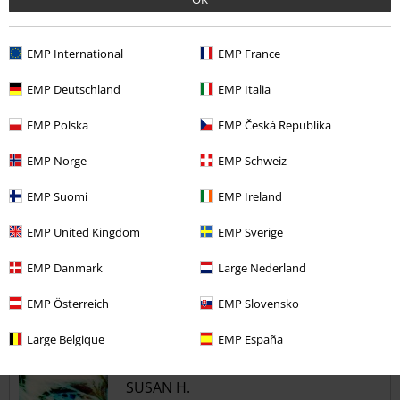
5
Design
EMP International
EMP France
5
Fit
5
Width
EMP Deutschland
EMP Italia
Too narrow
Perfect
Too wide
EMP Polska
EMP Česká Republika
Length
EMP Norge
EMP Schweiz
Too short
Perfect
Too long
EMP Suomi
EMP Ireland
Verified review
Was this review helpful to you?
EMP United Kingdom
EMP Sverige
EMP Danmark
Large Nederland
EMP Österreich
EMP Slovensko
Comment
Large Belgique
EMP España
SUSAN H.