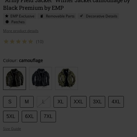
Black Premium by EMP
EMP Exclusive
Removable Parts
Decorative Details
Patches
More product details
(10)
Choose
Colour:
camouflage
your
size
S
M
L
XL
XXL
3XL
4XL
5XL
6XL
7XL
Size Guide