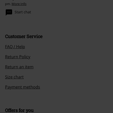
pm.
More Info
Start chat
Customer Service
FAQ / Help
Return Policy
Return an item
Size chart
Payment methods
Offers for you