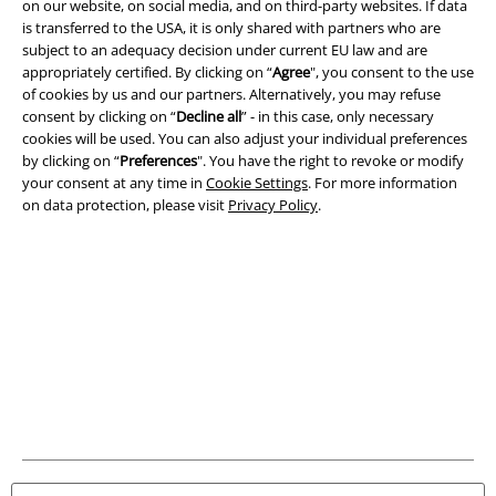
on our website, on social media, and on third-party websites. If data
is transferred to the USA, it is only shared with partners who are
Legal
subject to an adequacy decision under current EU law and are
appropriately certified. By clicking on “
Agree
", you consent to the use
Terms & Conditions
of cookies by us and our partners. Alternatively, you may refuse
consent by clicking on “
Decline all
” - in this case, only necessary
Imprint
cookies will be used. You can also adjust your individual preferences
by clicking on “
Preferences
". You have the right to revoke or modify
Privacy Policy
your consent at any time in
Cookie Settings
. For more information
on data protection, please visit
Privacy Policy
.
Waste Disposal and Environmental Protection
Declaration of Conformity
Information on accessibility
Cookie Settings
Confirm withdrawal
All prices include VAT. and exclude
delivery fees