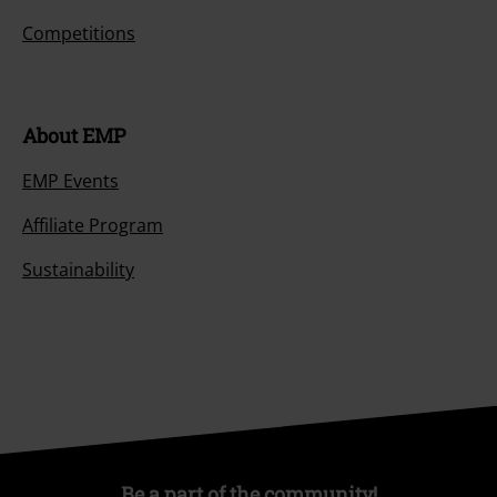
Competitions
About EMP
EMP Events
Affiliate Program
Sustainability
Be a part of the community!