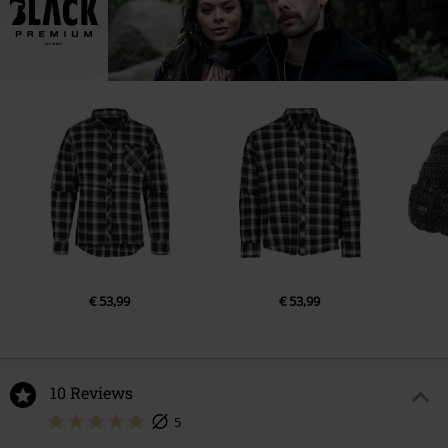
€ 53,99
€ 53,99
10 Reviews
5