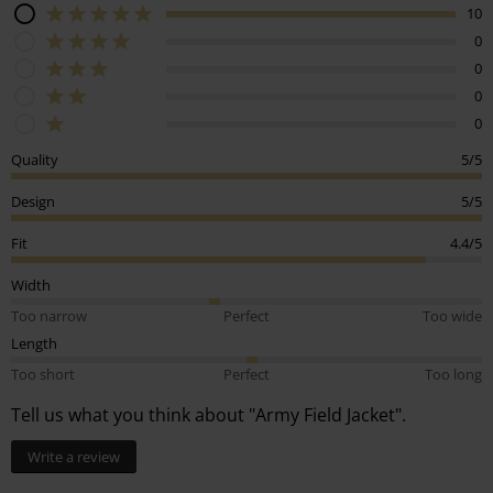
10
0
0
0
0
Quality
5/5
Design
5/5
Fit
4.4/5
Width
Too narrow
Perfect
Too wide
Length
Too short
Perfect
Too long
Tell us what you think about "Army Field Jacket".
Write a review