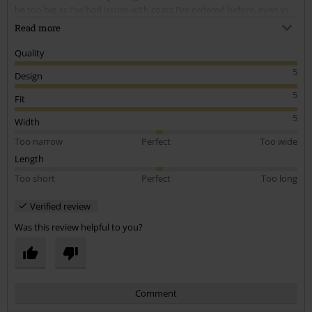
be too big as I’ve had issues with coats I’ve ordered before, even in
the smallest size, but there were no issues like that at all this time.
Read more
This a was perfect fit. Feels great as a heavier winter coat. Ordered
size small.
Quality
5
Design
5
Fit
5
Width
Too narrow
Perfect
Too wide
Length
Too short
Perfect
Too long
Verified review
Was this review helpful to you?
Comment