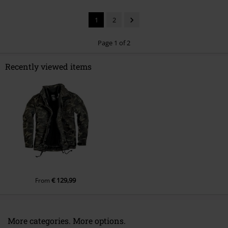
1
2
Page 1 of 2
Recently viewed items
Send comment
€ 129,99
From
More categories. More options.