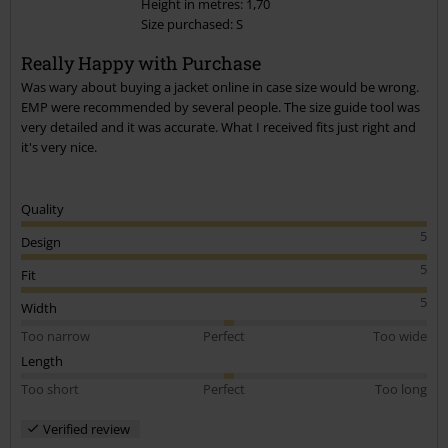
Height in metres: 1,70
Size purchased: S
Send comment
Really Happy with Purchase
Was wary about buying a jacket online in case size would be wrong.
EMP were recommended by several people. The size guide tool was
very detailed and it was accurate. What I received fits just right and
it's very nice.
Quality
5
Design
5
Fit
5
Width
Too narrow
Perfect
Too wide
Length
Too short
Perfect
Too long
Verified review