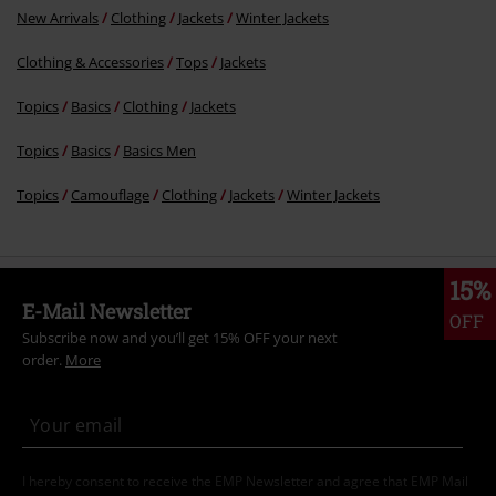
New Arrivals
Clothing
Jackets
Winter Jackets
Clothing & Accessories
Tops
Jackets
Topics
Basics
Clothing
Jackets
Topics
Basics
Basics Men
Topics
Camouflage
Clothing
Jackets
Winter Jackets
15%
E-Mail Newsletter
OFF
Subscribe now and you’ll get 15% OFF your next
order.
More
I hereby consent to receive the EMP Newsletter and agree that EMP Mail