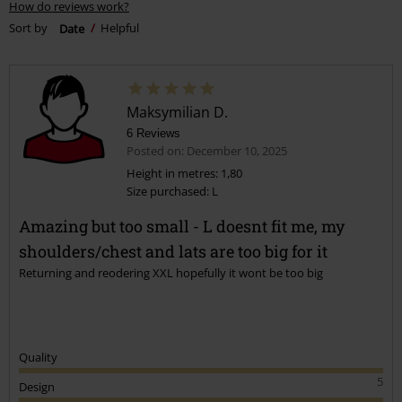
How do reviews work?
Sort by
Date
Helpful
Maksymilian D.
6 Reviews
Posted on: December 10, 2025
Height in metres: 1,80
Size purchased: L
Amazing but too small - L doesnt fit me, my
shoulders/chest and lats are too big for it
Returning and reodering XXL hopefully it wont be too big
Quality
5
Design