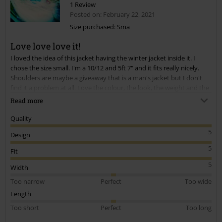
1 Review
Posted on: February 22, 2021
Size purchased: Sma
Love love love it!
Send comment
I loved the idea of this jacket having the winter jacket inside it. I
chose the size small. I'm a 10/12 and 5ft 7" and it fits really nicely.
Shoulders are maybe a giveaway that is a man's jacket but I don't
find it a problem at all. Love the colour, the look, the weight and the
feel of it. Highly recommend.
Read more
Quality
5
Design
5
Fit
5
Width
Too narrow
Perfect
Too wide
Length
Too short
Perfect
Too long