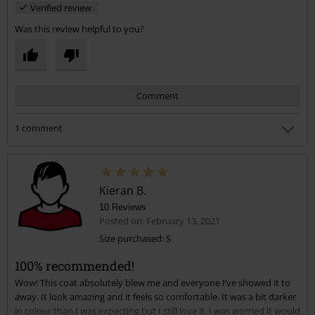
Verified review
Was this review helpful to you?
Comment
1 comment
Kate J.
Posted on: February 5, 2022 9:57:43 AM
Hi, I’m looking at this jacket, I would say I am a size 20 but
Kieran B.
don’t know if the 3xl would be big enough???
Thanks
10 Reviews
Posted on: February 13, 2021
Size purchased: S
Send comment
Was this comment helpful to you?
100% recommended!
Wow! This coat absolutely blew me and everyone I’ve showed it to
away. It look amazing and it feels so comfortable. It was a bit darker
in colour than I was expecting but I still love it. I was worried it would