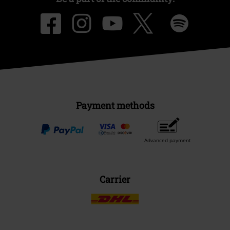
Payment methods
Advanced payment
Carrier