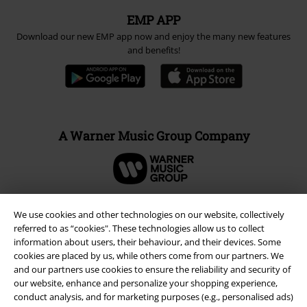
EMP APP
Download our new EMP app now and enjoy the many new features
and benefits!
A Warner Music Group Company
We use cookies and other technologies on our website, collectively
referred to as “cookies". These technologies allow us to collect
information about users, their behaviour, and their devices. Some
cookies are placed by us, while others come from our partners. We
and our partners use cookies to ensure the reliability and security of
our website, enhance and personalize your shopping experience,
conduct analysis, and for marketing purposes (e.g., personalised ads)