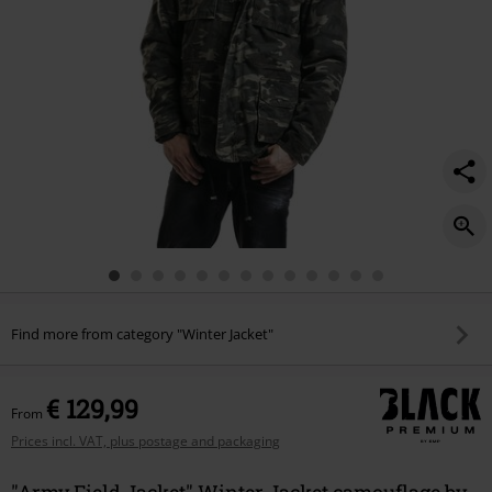
Find more from category "Winter Jacket"
€ 129,99
From
Prices incl. VAT, plus postage and packaging
"Army Field Jacket" Winter Jacket camouflage by