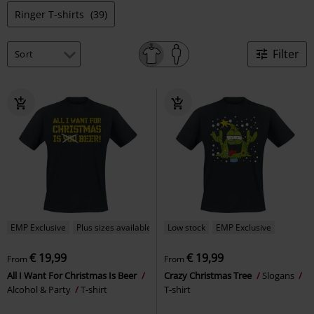
Ringer T-shirts
(39)
Filter
EMP Exclusive
Plus sizes available
Low stock
EMP Exclusive
€ 19,99
€ 19,99
From
From
All I Want For Christmas Is Beer
Crazy Christmas Tree
Slogans
Alcohol & Party
T-shirt
T-shirt