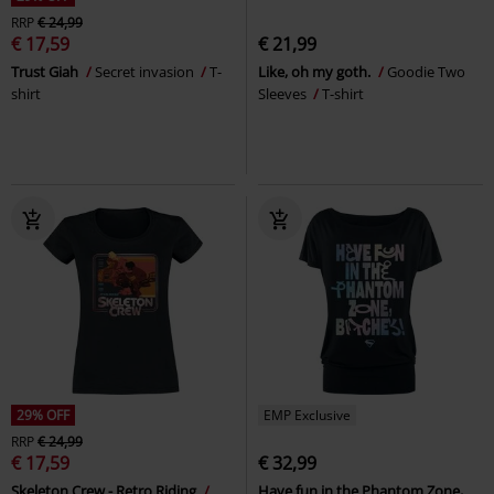
RRP
€ 24,99
€ 17,59
€ 21,99
Trust Giah
Secret invasion
T-
Like, oh my goth.
Goodie Two
shirt
Sleeves
T-shirt
29% OFF
EMP Exclusive
RRP
€ 24,99
€ 17,59
€ 32,99
Skeleton Crew - Retro Riding
Have fun in the Phantom Zone,