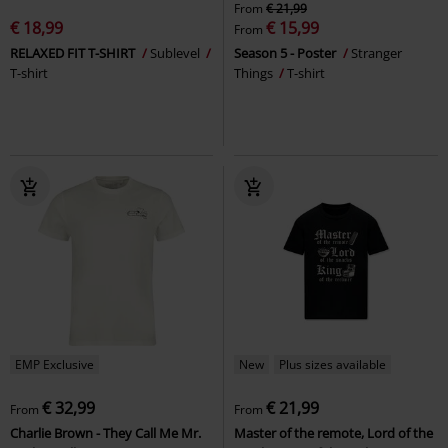
From
€ 21,99
€ 18,99
€ 15,99
From
RELAXED FIT T-SHIRT
Sublevel
Season 5 - Poster
Stranger
T-shirt
Things
T-shirt
EMP Exclusive
New
Plus sizes available
€ 32,99
€ 21,99
From
From
Charlie Brown - They Call Me Mr.
Master of the remote, Lord of the