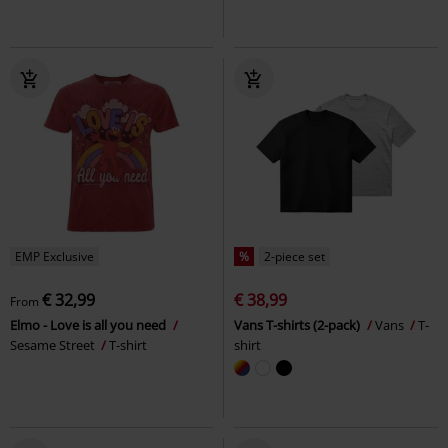
EMP Exclusive
%
2-piece set
€ 32,99
€ 38,99
From
Elmo - Love is all you need
Vans T-shirts (2-pack)
Vans
T-
Sesame Street
T-shirt
shirt