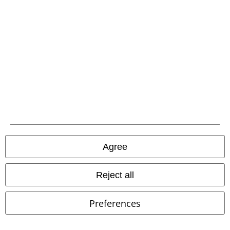
Advanced payment
Carrier
EMP APP
Download our new EMP app now and enjoy the many new features
and benefits!
Agree
Reject all
A Warner Music Group Company
Preferences