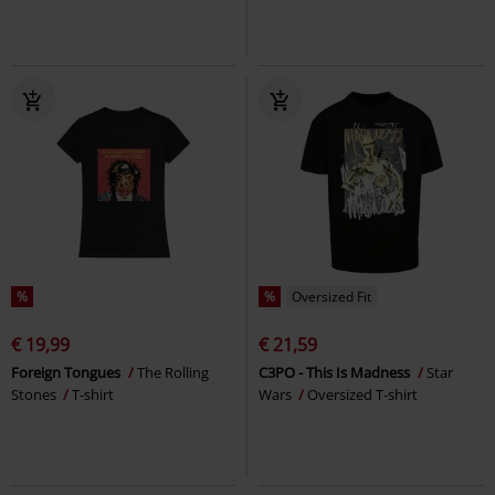
%
%
Oversized Fit
€ 19,99
€ 21,59
Foreign Tongues
The Rolling
C3PO - This Is Madness
Star
Stones
T-shirt
Wars
Oversized T-shirt