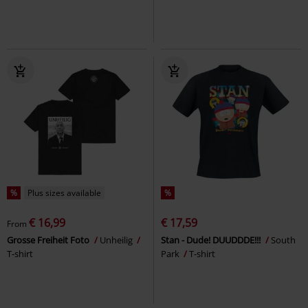
%
Plus sizes available
%
€ 16,99
€ 17,59
From
Grosse Freiheit Foto
Unheilig
Stan - Dude! DUUDDDE!!!
South
T-shirt
Park
T-shirt