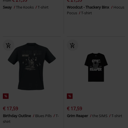
From
Sway
The Kooks
T-shirt
Woodcut - Thackery Binx
Hocus
Pocus
T-shirt
%
%
€ 17,59
€ 17,59
Birthday Outline
Blues Pills
T-
Grim Reaper
the SIMS
T-shirt
shirt