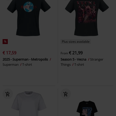
%
Plus sizes available
€ 17,59
€ 21,99
From
2025 - Superman - Metropolis
Season 5 - Vecna
Stranger
Superman
T-shirt
Things
T-shirt