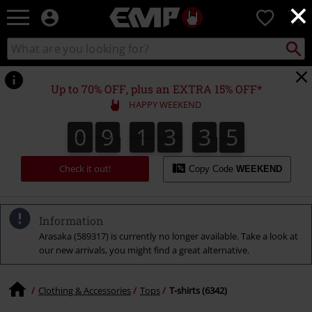
×
EMP
0
-
Music,
Search
Search
Movie,
catalogue
TV
&
Up to 70% OFF, plus an EXTRA 15% OFF*
Gaming
HAPPY WEEKEND
Merch
-
0
9
1
3
3
4
0
9
1
3
3
3
3
3
5
4
3
Alternative
Clothing
Check it out!
Copy Code
WEEKEND
Information
Arasaka (589317) is currently no longer available. Take a look at
our new arrivals, you might find a great alternative.
Clothing & Accessories
Tops
T-shirts (6342)