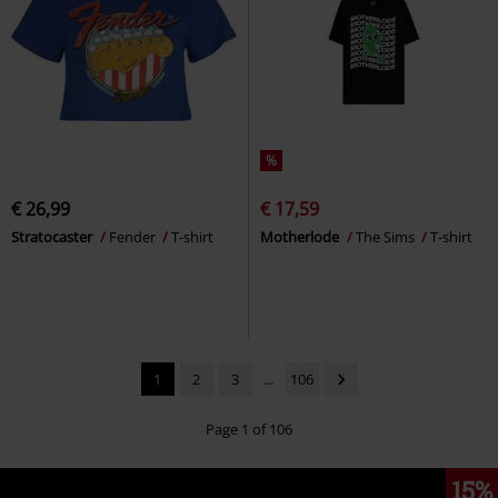
%
€ 26,99
€ 17,59
Stratocaster
Fender
T-shirt
Motherlode
The Sims
T-shirt
1
2
3
...
106
Page 1 of 106
15%