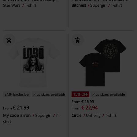
Star Wars
T-shirt
Bitches!
Supergirl
T-shirt
EMP Exclusive
Plus sizes available
15% OFF
Plus sizes available
From
€ 26,99
€ 21,99
€ 22,94
From
From
My code is iron
Supergirl
T-
Circle
Unheilig
T-shirt
shirt