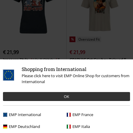
%
Oversized Fit
€ 21,99
€ 21,99
Japanese Style
Lilo & Stitch
T-
GRAPHIC Cat Cowboy Relaxed T-
shirt
shirt
Puma
T-shirt
Shopping from International
Please click here to visit EMP Online Shop for customers from
International
OK
EMP International
EMP France
EMP Deutschland
EMP Italia