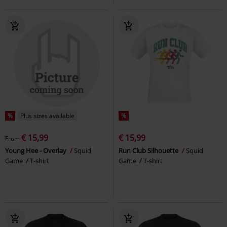
%
Plus sizes available
%
€ 15,99
€ 15,99
From
Young Hee - Overlay
Squid
Run Club Silhouette
Squid
Game
T-shirt
Game
T-shirt