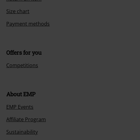
Size chart
Payment methods
Offers for you
Competitions
About EMP
EMP Events
Affiliate Program
Sustainability