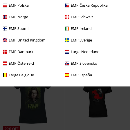
EMP Polska
EMP Česká Republika
EMP Norge
EMP Schweiz
%
%
EMP Suomi
EMP Ireland
€ 17,59
€ 17,59
Death Eater
Harry Potter
T-
Snow White - Kiss
Snow White
EMP United Kingdom
EMP Sverige
shirt
and the Seven Dwarfs
T-shirt
EMP Danmark
Large Nederland
EMP Österreich
EMP Slovensko
Large Belgique
EMP España
29% OFF