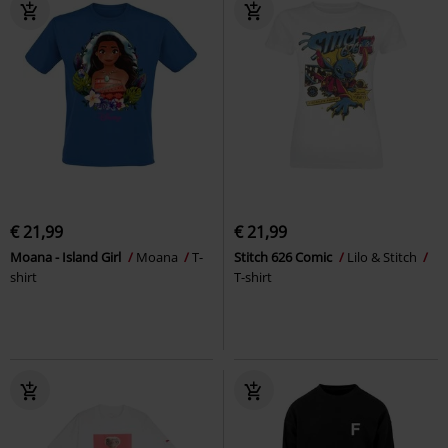
€ 21,99
€ 21,99
Moana - Island Girl
Moana
T-
Stitch 626 Comic
Lilo & Stitch
shirt
T-shirt