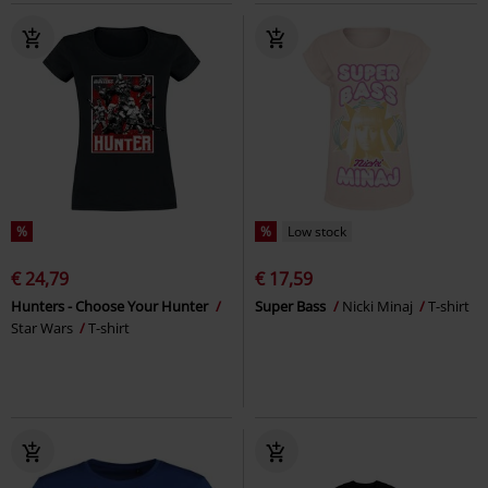
%
%
Low stock
€ 24,79
€ 17,59
Hunters - Choose Your Hunter
Super Bass
Nicki Minaj
T-shirt
Star Wars
T-shirt