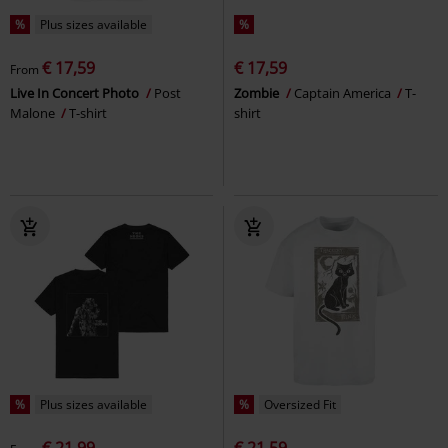
%
Plus sizes available
%
€ 17,59
€ 17,59
From
Live In Concert Photo
Post
Zombie
Captain America
T-
Malone
T-shirt
shirt
%
Plus sizes available
%
Oversized Fit
€ 21,99
€ 21,59