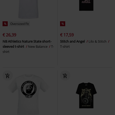
%
Oversized Fit
%
€ 26,39
€ 17,59
NB Athletics Nature State short-
Stitch and Angel
Lilo & Stitch
sleeved t-shirt
New Balance
T-
T-shirt
shirt