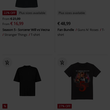
22% OFF
Plus sizes available
Plus sizes available
From
€ 21,99
€ 16,99
€ 48,99
From
Season 5 - Sorcerer Will vs Vecna
Fan Bundle
Guns N' Roses
T-
Stranger Things
T-shirt
shirt
%
27% OFF