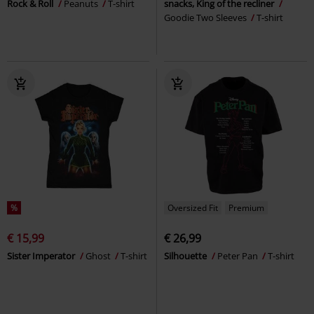
Rock & Roll
Peanuts
T-shirt
snacks, King of the recliner
Goodie Two Sleeves
T-shirt
%
Oversized Fit
Premium
€ 15,99
€ 26,99
Sister Imperator
Ghost
T-shirt
Silhouette
Peter Pan
T-shirt