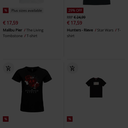
%
Plus sizes available
29% OFF
RRP
€ 24,99
€ 17,59
€ 17,59
Malibu Pier
The Living
Hunters - Rieve
Star Wars
T-
Tombstone
T-shirt
shirt
%
%