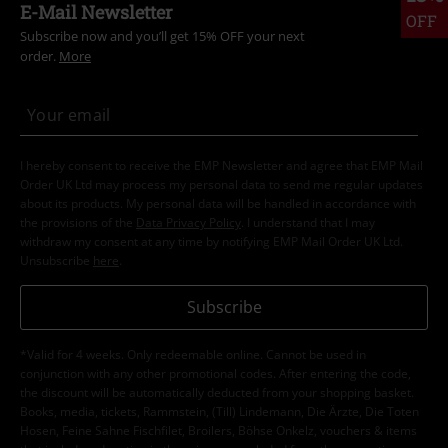
E-Mail Newsletter
OFF
Subscribe now and you’ll get 15% OFF your next
order.
More
I hereby consent to receive the EMP Newsletter and agree that EMP Mail
Order UK Ltd may process my personal data to send me regular updates
about its products. My personal data will be handled in accordance with
the provisions of the
Data Privacy Policy
. I understand that I may
withdraw my consent at any time by notifying EMP Mail Order UK Ltd.
Unsubscribe
here
.
Subscribe
*Valid for 4 weeks. Only redeemable online. Cannot be used in
conjunction with any other promotional codes. After entering the code,
the discount will be automatically deducted from your shopping basket.
Books, media, tickets, Rammstein, (Till) Lindemann, Die Ärzte, Die Toten
Hosen, Feine Sahne Fischfilet, Broilers, Böhse Onkelz, vouchers & items