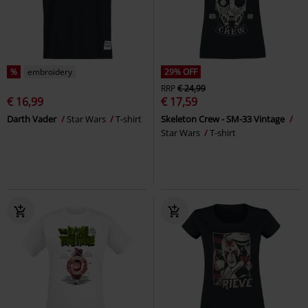
%
embroidery
29% OFF
RRP
€ 24,99
€ 16,99
€ 17,59
Darth Vader
Star Wars
T-shirt
Skeleton Crew - SM-33 Vintage
Star Wars
T-shirt