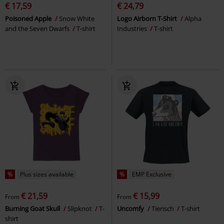
€ 17,59
€ 24,79
Poisoned Apple
Snow White
Logo Airborn T-Shirt
Alpha
and the Seven Dwarfs
T-shirt
Industries
T-shirt
%
Plus sizes available
%
EMP Exclusive
€ 21,59
€ 15,99
From
From
Burning Goat Skull
Slipknot
T-
Uncomfy
Tierisch
T-shirt
shirt