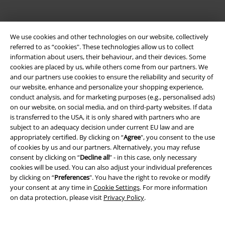
We use cookies and other technologies on our website, collectively
referred to as “cookies". These technologies allow us to collect
information about users, their behaviour, and their devices. Some
cookies are placed by us, while others come from our partners. We
and our partners use cookies to ensure the reliability and security of
Be a part of the community!
our website, enhance and personalize your shopping experience,
conduct analysis, and for marketing purposes (e.g., personalised ads)
on our website, on social media, and on third-party websites. If data
is transferred to the USA, it is only shared with partners who are
subject to an adequacy decision under current EU law and are
appropriately certified. By clicking on “
Agree
", you consent to the use
of cookies by us and our partners. Alternatively, you may refuse
consent by clicking on “
Decline all
” - in this case, only necessary
cookies will be used. You can also adjust your individual preferences
by clicking on “
Preferences
". You have the right to revoke or modify
your consent at any time in
Cookie Settings
. For more information
Payment methods
on data protection, please visit
Privacy Policy
.