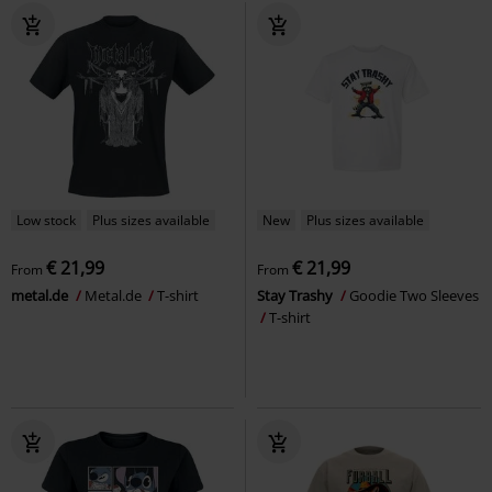
Low stock
Plus sizes available
New
Plus sizes available
€ 21,99
€ 21,99
From
From
metal.de
Metal.de
T-shirt
Stay Trashy
Goodie Two Sleeves
T-shirt