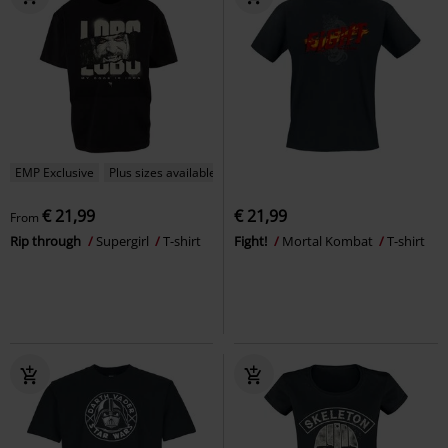
EMP Exclusive
Plus sizes available
€ 21,99
€ 21,99
From
Rip through
Supergirl
T-shirt
Fight!
Mortal Kombat
T-shirt