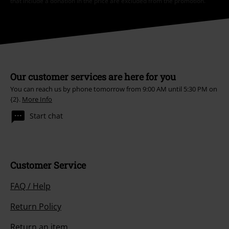
that include a donation in the price are excluded from the promotion.
Our customer services are here for you
You can reach us by phone tomorrow from 9:00 AM until 5:30 PM on
{2}.
More Info
Start chat
Customer Service
FAQ / Help
Return Policy
Return an item