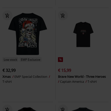
Low stock
EMP Exclusive
%
€ 32,99
€ 15,99
Xmas
EMP Special Collection
Brave New World - Three Heroes
T-shirt
Captain America
T-shirt