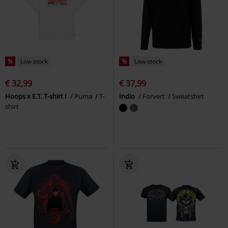
%
Low stock
%
Low stock
€ 32,99
€ 37,99
Hoops x E.T. T-shirt I
Puma
T-
Indio
Forvert
Sweatshirt
shirt