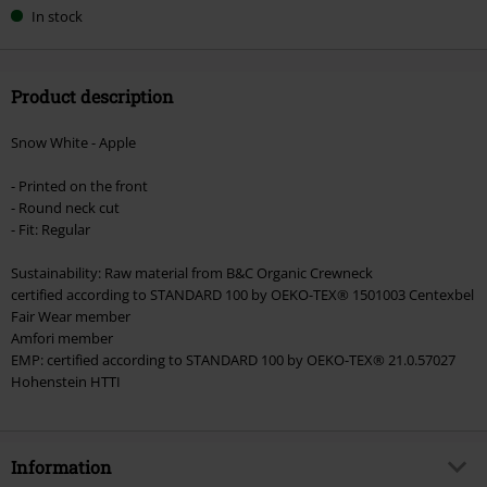
In stock
Product description
Snow White - Apple
- Printed on the front
- Round neck cut
- Fit: Regular
Sustainability: Raw material from B&C Organic Crewneck
certified according to STANDARD 100 by OEKO-TEX® 1501003 Centexbel
Fair Wear member
Amfori member
EMP: certified according to STANDARD 100 by OEKO-TEX® 21.0.57027
Hohenstein HTTI
Information