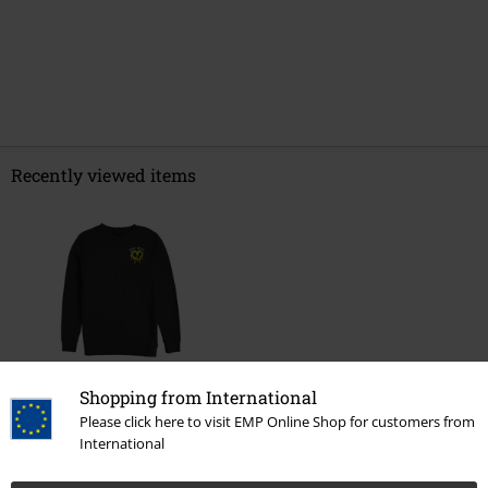
Recently viewed items
%
Shopping from International
€ 32,99
Please click here to visit EMP Online Shop for customers from
International