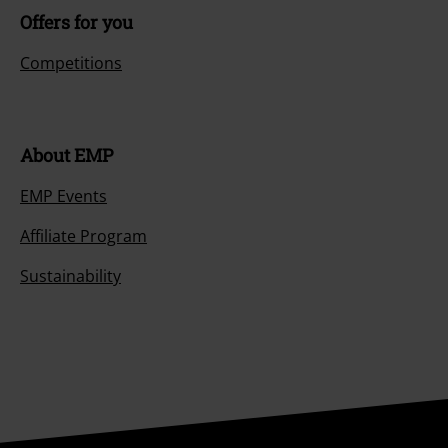
Offers for you
Competitions
About EMP
EMP Events
Affiliate Program
Sustainability