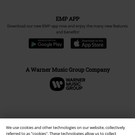
EMP APP
Download our new EMP app now and enjoy the many new features
and benefits!
A Warner Music Group Company
We use cookies and other technologies on our website, collectively
referred to as “cookies". These technologies allow us to collect