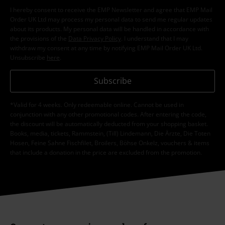
I hereby consent to receive the EMP Newsletter and agree that EMP Mail
Order UK Ltd may process my personal data to send me regular updates
about its products. My personal data will be handled in accordance with
the provisions of the
Data Privacy Policy
. I understand that I may
withdraw my consent at any time by notifying EMP Mail Order UK Ltd.
Unsubscribe
here
.
Subscribe
*Valid for 4 weeks. Only redeemable online. Cannot be used in
conjunction with any other promotional codes. After entering the code,
the discount will be automatically deducted from your shopping basket.
Books, media, tickets, Rammstein, (Till) Lindemann, Die Ärzte, Die Toten
Hosen, Feine Sahne Fischfilet, Broilers, Böhse Onkelz, vouchers & items
that include a donation in the price are excluded from the promotion.