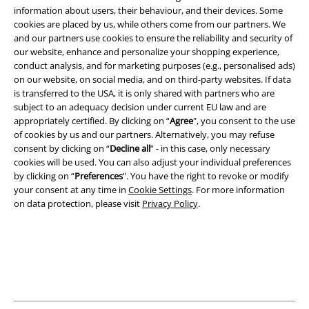
information about users, their behaviour, and their devices. Some
cookies are placed by us, while others come from our partners. We
and our partners use cookies to ensure the reliability and security of
Legal
our website, enhance and personalize your shopping experience,
conduct analysis, and for marketing purposes (e.g., personalised ads)
Terms & Conditions
on our website, on social media, and on third-party websites. If data
is transferred to the USA, it is only shared with partners who are
Imprint
subject to an adequacy decision under current EU law and are
appropriately certified. By clicking on “
Agree
", you consent to the use
of cookies by us and our partners. Alternatively, you may refuse
Privacy Policy
consent by clicking on “
Decline all
” - in this case, only necessary
cookies will be used. You can also adjust your individual preferences
Waste Disposal and Environmental Protection
by clicking on “
Preferences
". You have the right to revoke or modify
your consent at any time in
Cookie Settings
. For more information
Declaration of Conformity
on data protection, please visit
Privacy Policy
.
Information on accessibility
Cookie Settings
Confirm withdrawal