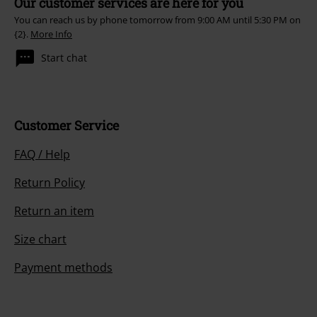
Our customer services are here for you
You can reach us by phone tomorrow from 9:00 AM until 5:30 PM on
{2}.
More Info
Start chat
Customer Service
FAQ / Help
Return Policy
Return an item
Size chart
Payment methods