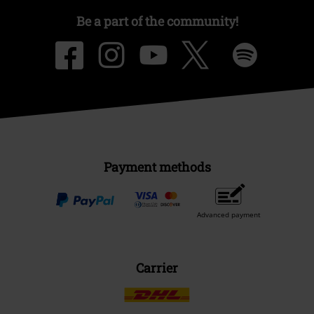
Be a part of the community!
Payment methods
Advanced payment
Carrier