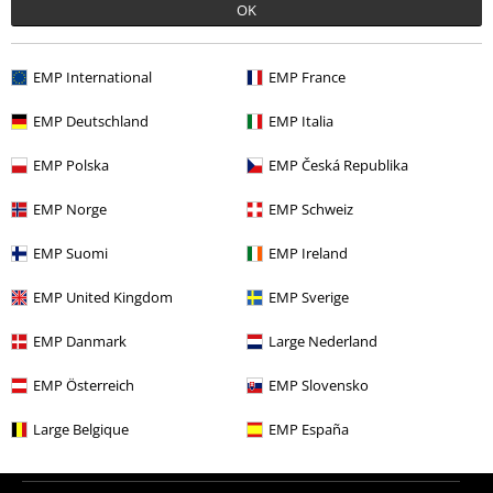
OK
More categories. More options.
Clothing & Accessories
Tops
Jumpers
EMP International
EMP France
New Arrivals
Clothing
Jumpers
Sweatshirts
EMP Deutschland
EMP Italia
Topics
Black clothing
Black Sweaters & Cardigans
EMP Polska
EMP Česká Republika
Clothing
Hoodies
Long-sleeved Tops
EMP Norge
EMP Schweiz
Movies & TV
Cartoon
Clothing
Jumpers
EMP Suomi
EMP Ireland
EMP United Kingdom
EMP Sverige
15%
EMP Danmark
Large Nederland
E-Mail Newsletter
OFF
Subscribe now and you’ll get 15% OFF your next
EMP Österreich
EMP Slovensko
order.
More
Large Belgique
EMP España