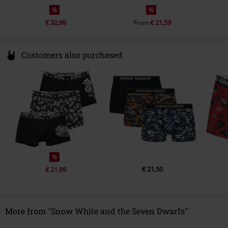
%
%
€ 32,99
€ 21,59
From
Customers also purchased
%
€ 21,50
€ 21,99
More from "Snow White and the Seven Dwarfs"