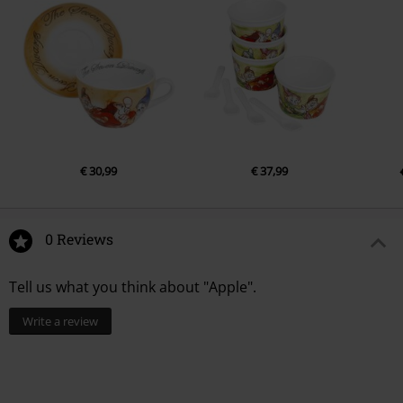
€ 30,99
€ 37,99
0 Reviews
Tell us what you think about "Apple".
Write a review