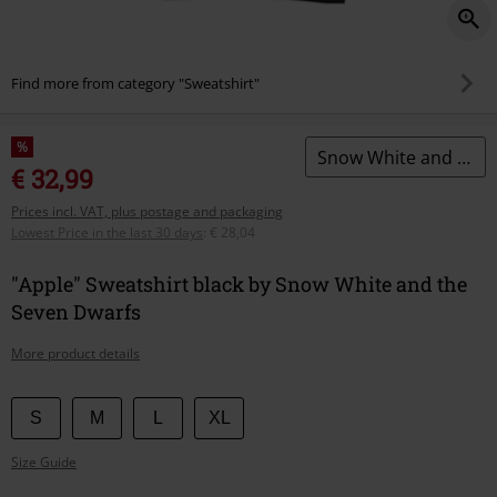
Find more from category "Sweatshirt"
%
Snow White and the Seven Dwarfs
€ 32,99
Prices incl. VAT, plus postage and packaging
Lowest Price in the last 30 days
:
€ 28,04
"Apple" Sweatshirt black by Snow White and the
Seven Dwarfs
More product details
Choose
S
M
L
XL
your
Size Guide
size