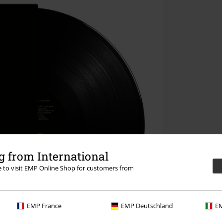
 from International
re to visit EMP Online Shop for customers from
EMP France
EMP Deutschland
EM