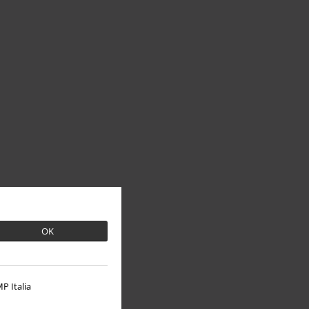
OK
P Italia