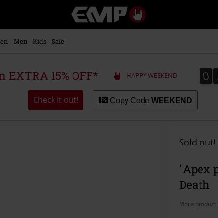
EMP
-
Music,
Movie,
en
Men
Kids
Sale
TV
&
Gaming
0
0
 an EXTRA 15% OFF*
HAPPY WEEKEND
Merch
-
Alternative
Check it out!
Copy Code
WEEKEND
Clothing
Sold out!
"Apex 
Death
More product 