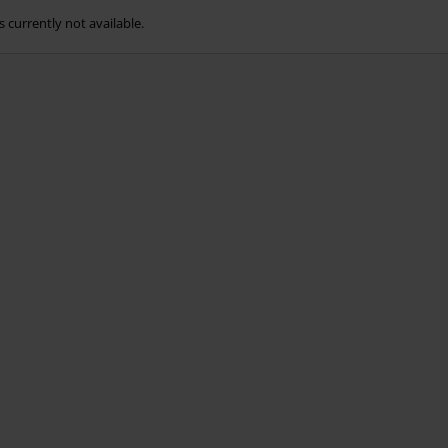
s currently not available.