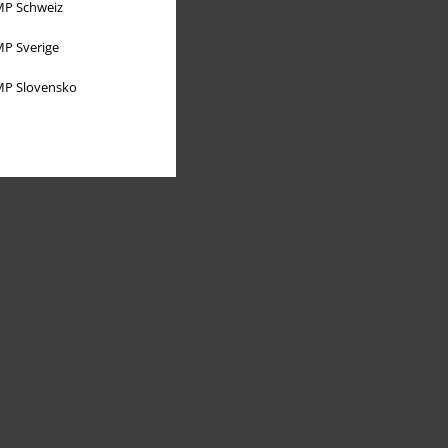
P Schweiz
P Sverige
P Slovensko