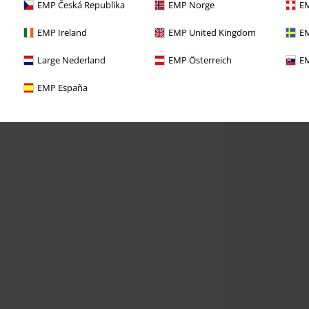
EMP Česká Republika
EMP Norge
EM
EMP Ireland
EMP United Kingdom
EM
Large Nederland
EMP Österreich
EM
EMP España