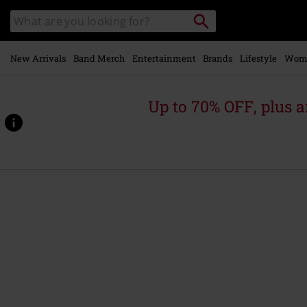
Skip to
Search
Search
main
catalogue
content
New Arrivals
Band Merch
Entertainment
Brands
Lifestyle
Wom
Up to 70% OFF, plus
https://www.emp-
online.com/p/apex-
predator-
-
-
easy-
meat/573008St.html