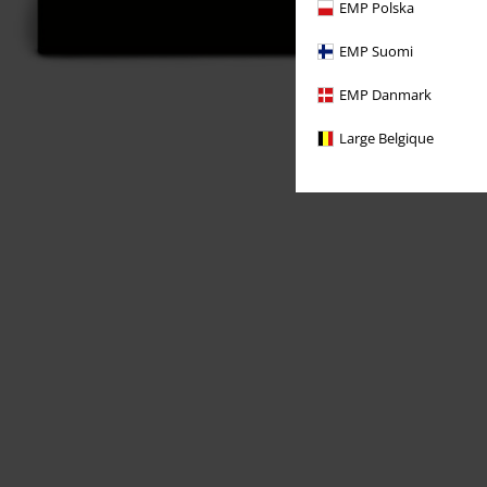
EMP Polska
EMP Suomi
EMP Danmark
Large Belgique