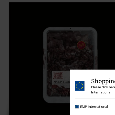
Shopping
Please click he
International
EMP International