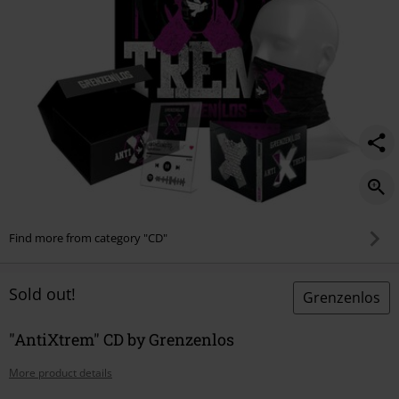
Find more from category "CD"
Sold out!
Grenzenlos
"AntiXtrem" CD by Grenzenlos
More product details