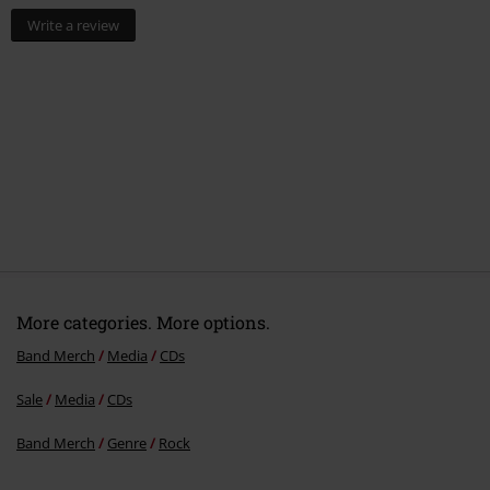
Write a review
More categories. More options.
Band Merch
Media
CDs
Sale
Media
CDs
Band Merch
Genre
Rock