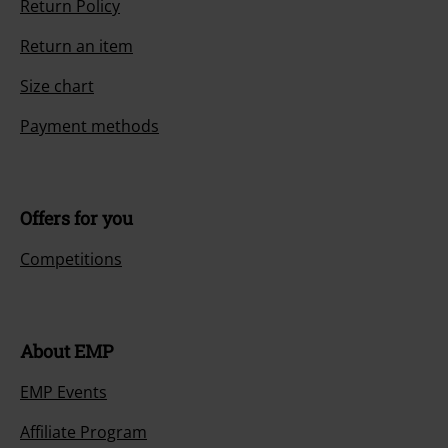
Return Policy
Return an item
Size chart
Payment methods
Offers for you
Competitions
About EMP
EMP Events
Affiliate Program