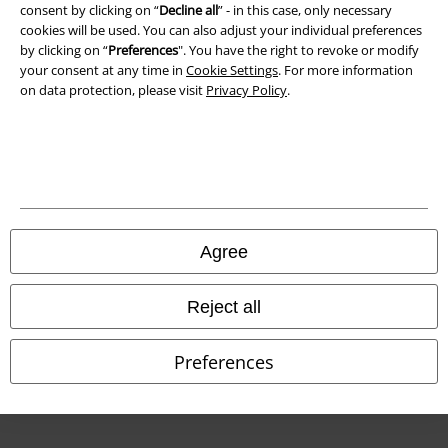
consent by clicking on “
Decline all
” - in this case, only necessary
cookies will be used. You can also adjust your individual preferences
Declaration of Conformity
by clicking on “
Preferences
". You have the right to revoke or modify
your consent at any time in
Cookie Settings
. For more information
Information on accessibility
on data protection, please visit
Privacy Policy
.
Cookie Settings
Confirm withdrawal
All prices include VAT. and exclude
delivery fees
© 1986-2026 E.M.P. Merchandising HGmbH
Agree
Reject all
Our online shops
Preferences
EMP International
EMP France