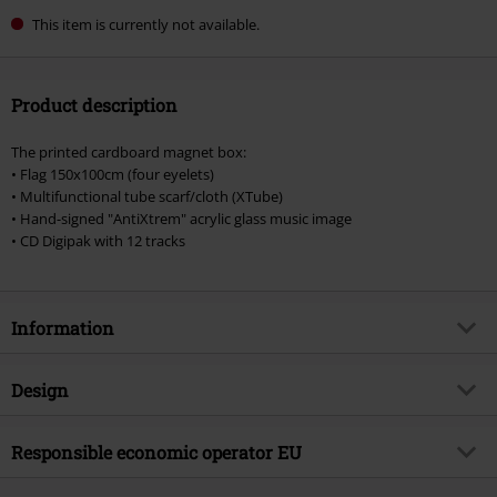
This item is currently not available.
Product description
The printed cardboard magnet box:
• Flag 150x100cm (four eyelets)
• Multifunctional tube scarf/cloth (XTube)
• Hand-signed "AntiXtrem" acrylic glass music image
• CD Digipak with 12 tracks
Information
Item no.
553556
Design
Title
AntiXtrem
Product type
CD
Musical Genre
Responsible economic operator EU
German Rock
Media - Format 1-3
CD
Product topic
Bands
Edel Music & Entertainment GmbH