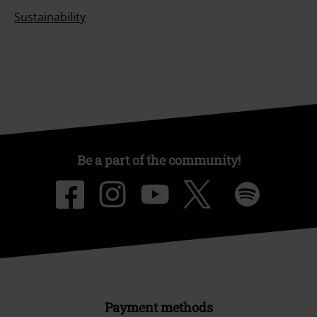
Sustainability
Be a part of the community!
Payment methods