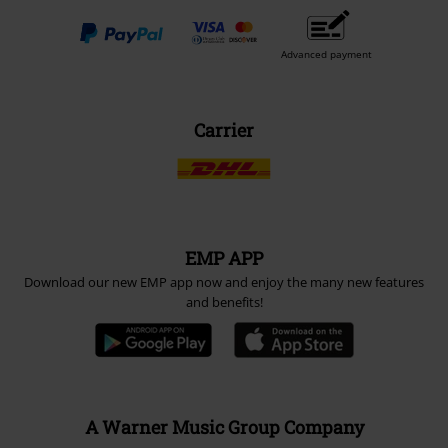
Advanced payment
Carrier
EMP APP
Download our new EMP app now and enjoy the many new features
and benefits!
A Warner Music Group Company