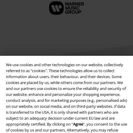
We use cookies and other technologies on our website, collectively
referred to as “cookies". These technologies allow us to collect
information about users, their behaviour, and their devices. Some
Legal
cookies are placed by us, while others come from our partners. We
and our partners use cookies to ensure the reliability and security of
Terms & Conditions
our website, enhance and personalize your shopping experience,
conduct analysis, and for marketing purposes (e.g., personalised ads)
Imprint
on our website, on social media, and on third-party websites. If data
is transferred to the USA, it is only shared with partners who are
Privacy Policy
subject to an adequacy decision under current EU law and are
appropriately certified. By clicking on “
Agree
", you consent to the use
of cookies by us and our partners. Alternatively, you may refuse
Waste Disposal and Environmental Protection