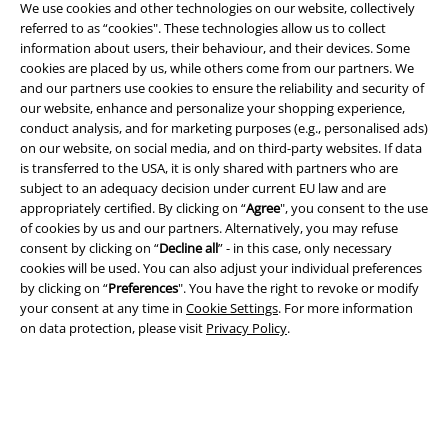
We use cookies and other technologies on our website, collectively
referred to as “cookies". These technologies allow us to collect
information about users, their behaviour, and their devices. Some
cookies are placed by us, while others come from our partners. We
Legal
and our partners use cookies to ensure the reliability and security of
our website, enhance and personalize your shopping experience,
Terms & Conditions
conduct analysis, and for marketing purposes (e.g., personalised ads)
on our website, on social media, and on third-party websites. If data
Imprint
is transferred to the USA, it is only shared with partners who are
subject to an adequacy decision under current EU law and are
Privacy Policy
appropriately certified. By clicking on “
Agree
", you consent to the use
of cookies by us and our partners. Alternatively, you may refuse
Waste Disposal and Environmental Protection
consent by clicking on “
Decline all
” - in this case, only necessary
cookies will be used. You can also adjust your individual preferences
by clicking on “
Preferences
". You have the right to revoke or modify
Declaration of Conformity
your consent at any time in
Cookie Settings
. For more information
on data protection, please visit
Privacy Policy
.
Information on accessibility
Cookie Settings
Confirm withdrawal