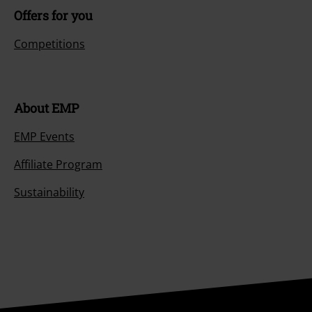
Offers for you
Competitions
About EMP
EMP Events
Affiliate Program
Sustainability