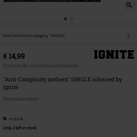
Find more from category "SINGLE"
€ 14,99
Prices incl. VAT, plus postage and packaging
"Anti-Complicity anthem" SINGLE coloured by
Ignite
More product details
Choose
In stock
your
Only 2 left in stock
size