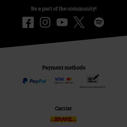
Be a part of the community!
Payment methods
Advanced payment
Carrier