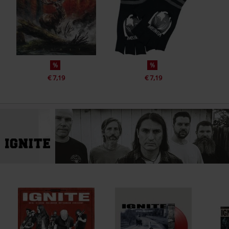
%
%
€ 7,19
€ 7,19