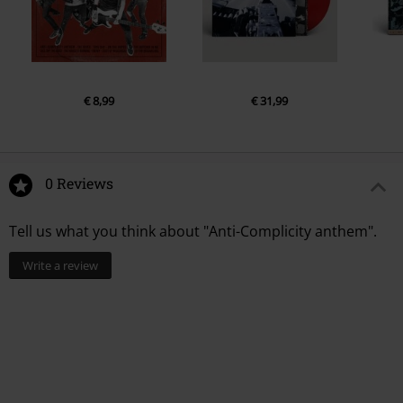
€ 8,99
€ 31,99
0 Reviews
Tell us what you think about "Anti-Complicity anthem".
Write a review