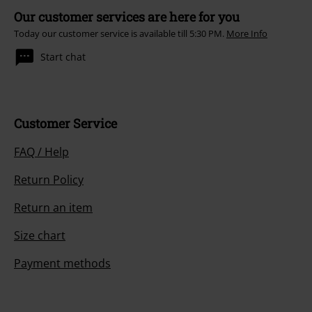
Our customer services are here for you
Today our customer service is available till 5:30 PM.
More Info
Start chat
Customer Service
FAQ / Help
Return Policy
Return an item
Size chart
Payment methods