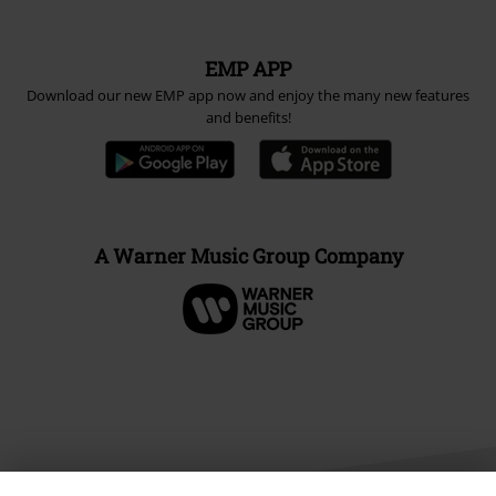
EMP APP
Download our new EMP app now and enjoy the many new features
and benefits!
A Warner Music Group Company