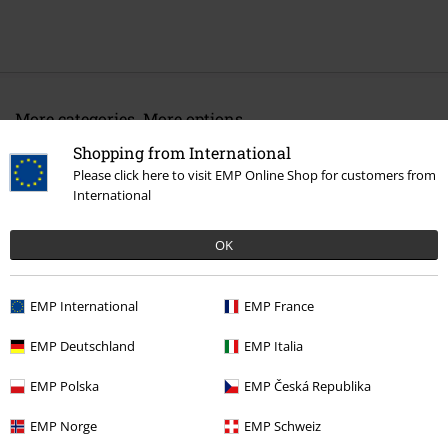
More categories. More options.
Band Merch
Media
Vinyl
Shopping from International
Please click here to visit EMP Online Shop for customers from
Sale
Media
International
Band Merch
Genre
Core
Hardcore
OK
EMP International
EMP France
15%
E-Mail Newsletter
OFF
EMP Deutschland
EMP Italia
Subscribe now and you’ll get 15% OFF your next
order.
More
EMP Polska
EMP Česká Republika
EMP Norge
EMP Schweiz