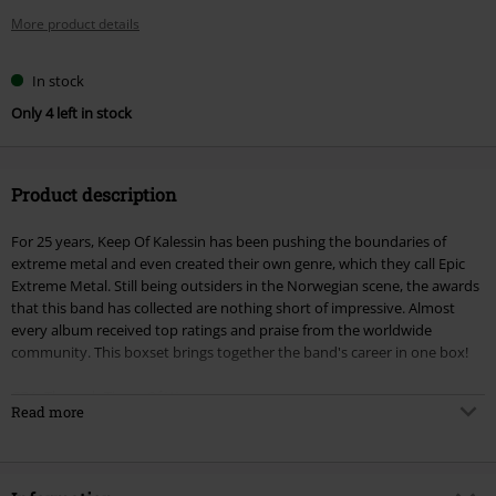
More product details
In stock
Only 4 left in stock
Product description
For 25 years, Keep Of Kalessin has been pushing the boundaries of
extreme metal and even created their own genre, which they call Epic
Extreme Metal. Still being outsiders in the Norwegian scene, the awards
that this band has collected are nothing short of impressive. Almost
every album received top ratings and praise from the worldwide
community. This boxset brings together the band's career in one box!
CD1: Through Times Of War
Read more
CD2: Agnen - A Journey Through The Dark
CD3: Armada
CD4: Kolossus
CD5: Reptilian