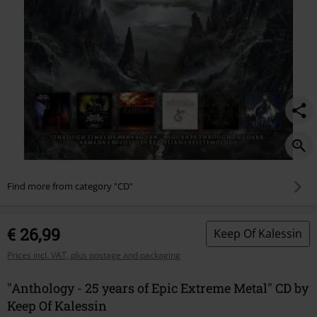
metal/550406St.html
Find more from category "CD"
€ 26,99
Keep Of Kalessin
Prices incl. VAT, plus postage and packaging
"Anthology - 25 years of Epic Extreme Metal" CD by
Keep Of Kalessin