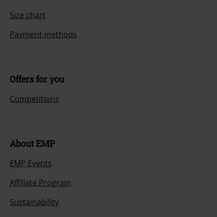
Size chart
Payment methods
Offers for you
Competitions
About EMP
EMP Events
Affiliate Program
Sustainability