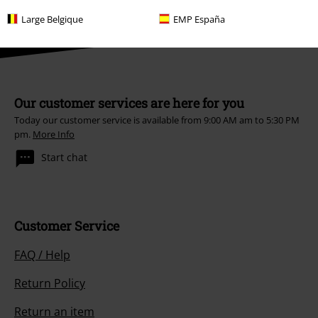
Large Belgique
EMP España
Our customer services are here for you
Today our customer service is available from 9:00 AM am to 5:30 PM
pm.
More Info
Start chat
Customer Service
FAQ / Help
Return Policy
Return an item