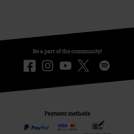
Be a part of the community!
Payment methods
Advanced payment