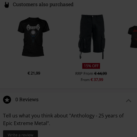
Customers also purchased
15% OFF
€ 21,99
RRP
From
€ 44,99
€ 37,99
From
0 Reviews
Tell us what you think about "Anthology - 25 years of
Epic Extreme Metal".
Write a review