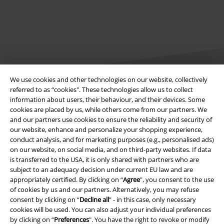
We use cookies and other technologies on our website, collectively
referred to as “cookies". These technologies allow us to collect
information about users, their behaviour, and their devices. Some
Legal
cookies are placed by us, while others come from our partners. We
and our partners use cookies to ensure the reliability and security of
Terms & Conditions
our website, enhance and personalize your shopping experience,
conduct analysis, and for marketing purposes (e.g., personalised ads)
Imprint
on our website, on social media, and on third-party websites. If data
is transferred to the USA, it is only shared with partners who are
Privacy Policy
subject to an adequacy decision under current EU law and are
appropriately certified. By clicking on “
Agree
", you consent to the use
of cookies by us and our partners. Alternatively, you may refuse
Waste Disposal and Environmental Protection
consent by clicking on “
Decline all
” - in this case, only necessary
cookies will be used. You can also adjust your individual preferences
Declaration of Conformity
by clicking on “
Preferences
". You have the right to revoke or modify