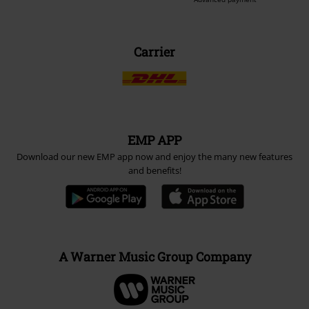
Carrier
EMP APP
Download our new EMP app now and enjoy the many new features
and benefits!
A Warner Music Group Company