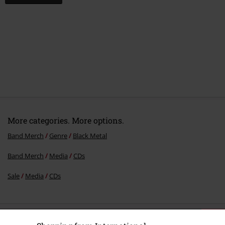
More categories. More options.
Band Merch
Genre
Black Metal
Band Merch
Media
CDs
Sale
Media
CDs
15%