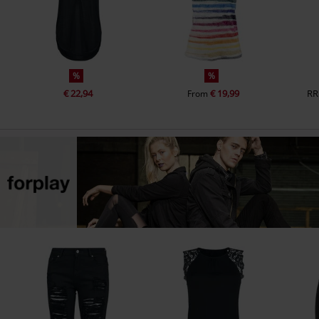
%
%
€ 22,94
€ 19,99
RR
From