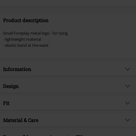
Product description
Small Foreplay metal logo - for tying
- lightweight material
- elastic band at the waist
Information
Item no.
520143
Design
Title
Annabelle
Product type
Shorts
Brand
Fit
Forplay
Pattern
plain
Product topic
Basics
Length (of the clothes)
Short
Colour
Material & Care
black
Release date
4/12/24
Gender
Women
Outer material
100% viscose