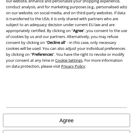
our website, enhance and personalize your shopping experience,
Terms & Conditions
conduct analysis, and for marketing purposes (e.g., personalised ads)
on our website, on social media, and on third-party websites. If data
is transferred to the USA, it is only shared with partners who are
Imprint
subject to an adequacy decision under current EU law and are
appropriately certified. By clicking on “
Agree
", you consent to the use
Privacy Policy
of cookies by us and our partners. Alternatively, you may refuse
consent by clicking on “
Decline all
” - in this case, only necessary
Waste Disposal and Environmental Protection
cookies will be used. You can also adjust your individual preferences
by clicking on “
Preferences
". You have the right to revoke or modify
Declaration of Conformity
your consent at any time in
Cookie Settings
. For more information
on data protection, please visit
Privacy Policy
.
Information on accessibility
Cookie Settings
Confirm withdrawal
All prices include VAT. and exclude
delivery fees
Agree
© 1986-2026 E.M.P. Merchandising HGmbH