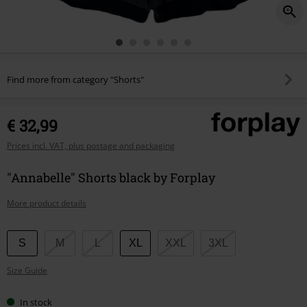
Find more from category "Shorts"
€ 32,99
Prices incl. VAT, plus postage and packaging
"Annabelle" Shorts black by Forplay
More product details
Choose
S
M
L
XL
XXL
3XL
your
Size Guide
size
In stock