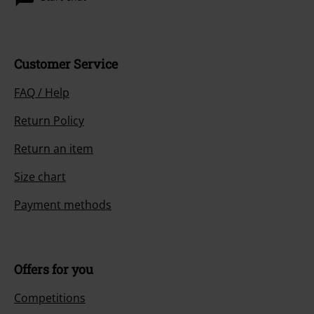
Customer Service
FAQ / Help
Return Policy
Return an item
Size chart
Payment methods
Offers for you
Competitions