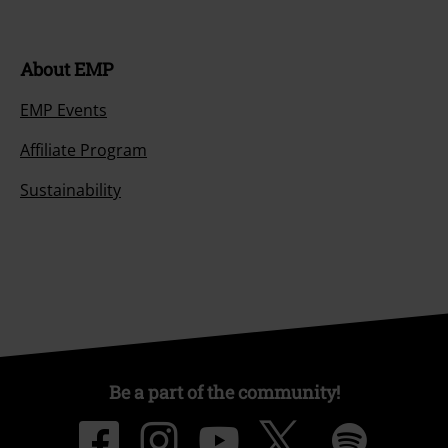
About EMP
EMP Events
Affiliate Program
Sustainability
Be a part of the community!