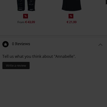
%
%
€ 43,99
€ 21,99
From
0 Reviews
Tell us what you think about "Annabelle".
Write a review