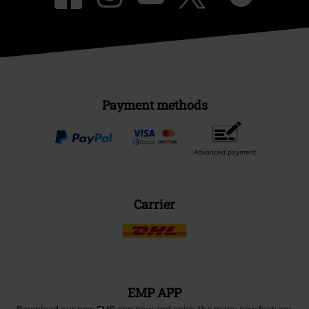
Payment methods
Advanced payment
Carrier
EMP APP