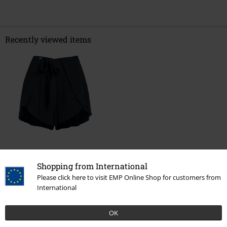
Recently viewed items
€ 32,99
Shopping from International
Please click here to visit EMP Online Shop for customers from
International
More categories. More options.
Clothing Brands
Women
OK