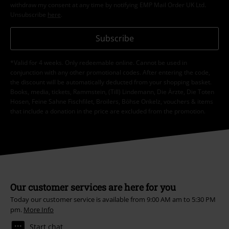
withdraw my consent at any time by notifying EMP Mail Order UK Ltd.
Unsubscribe
here
.
Subscribe
*Valid for 4 weeks. Only redeemable online. Cannot be used in
conjunction with any other promotional codes. After entering the code,
the discount will be automatically deducted from your shopping basket.
Books, media, tickets, Rammstein, (Till) Lindemann, Die Ärzte, Die Toten
Hosen, Feine Sahne Fischfilet, Broilers, Böhse Onkelz, vouchers & items
that include a donation in the price are excluded from the promotion.
Our customer services are here for you
Today our customer service is available from 9:00 AM am to 5:30 PM
pm.
More Info
Start chat