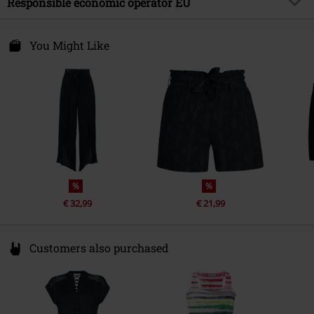
Responsible economic operator EU
Care instructions
Hand Wash
Free Connection Textilagentur GmbH & Co. KG
Einsteinstr. 6
You Might Like
49835 Wietmarschen
Germany
info@forplay.shop
%
%
€ 32,99
€ 21,99
Customers also purchased