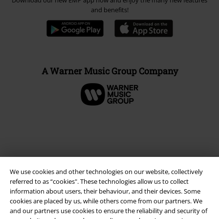
Download our new EMP app now and enjoy the many new features
and benefits!
A Warner Music Group Company
We use cookies and other technologies on our website, collectively
referred to as “cookies". These technologies allow us to collect
information about users, their behaviour, and their devices. Some
cookies are placed by us, while others come from our partners. We
and our partners use cookies to ensure the reliability and security of
Legal