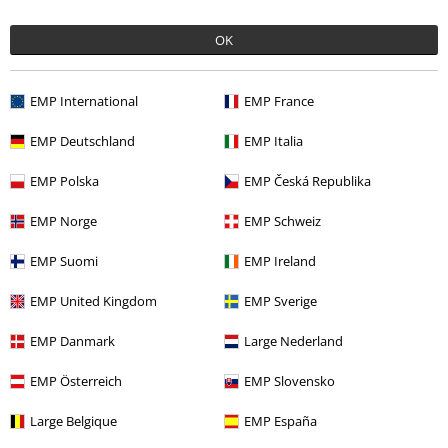
OK
Quality
5
Design
EMP International
EMP France
5
Fit
5
EMP Deutschland
EMP Italia
Width
Too narrow
Perfect
Too wide
EMP Polska
EMP Česká Republika
Length
EMP Norge
EMP Schweiz
Too short
Perfect
Too long
EMP Suomi
EMP Ireland
Verified review
Was this review helpful to you?
EMP United Kingdom
EMP Sverige
EMP Danmark
Large Nederland
EMP Österreich
EMP Slovensko
Comment
Large Belgique
EMP España