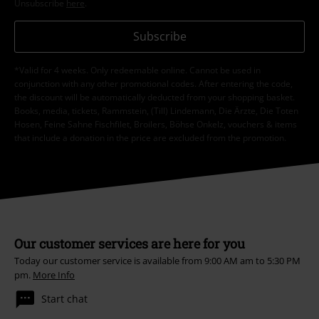
Unsubscribe
here
.
Subscribe
*Valid for 4 weeks. Only redeemable online. Cannot be used in
conjunction with any other promotional codes. After entering the code,
the discount will be automatically deducted from your shopping basket.
Books, media, tickets, Rammstein, (Till) Lindemann, Die Ärzte, Die Toten
Hosen, Feine Sahne Fischfilet, Broilers, Böhse Onkelz, vouchers & items
that include a donation in the price are excluded from the promotion.
Our customer services are here for you
Today our customer service is available from 9:00 AM am to 5:30 PM
pm.
More Info
Start chat