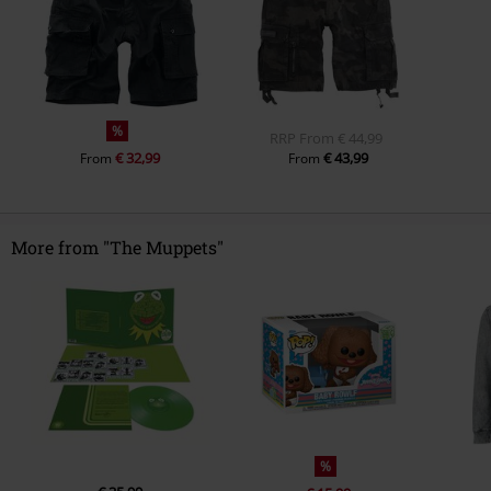
%
RRP
From
€ 44,99
€ 32,99
€ 43,99
From
From
More from "The Muppets"
%