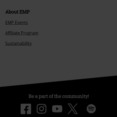
About EMP
EMP Events
Affiliate Program
Sustainability
Be a part of the community!