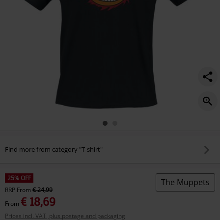
Find more from category "T-shirt"
25% OFF
The Muppets
RRP
From
€ 24,99
€ 18,69
From
Prices incl. VAT, plus postage and packaging