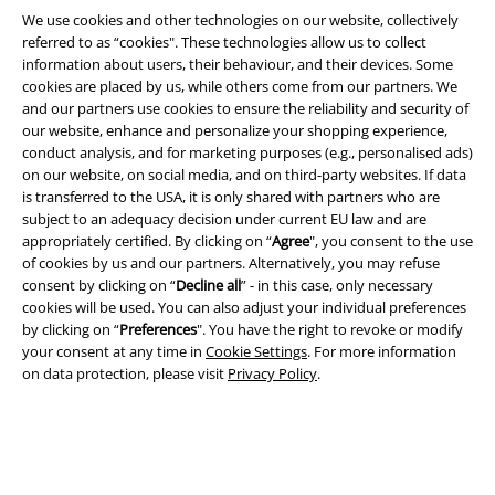
We use cookies and other technologies on our website, collectively
referred to as “cookies". These technologies allow us to collect
information about users, their behaviour, and their devices. Some
cookies are placed by us, while others come from our partners. We
and our partners use cookies to ensure the reliability and security of
our website, enhance and personalize your shopping experience,
A Warner Music Group Company
conduct analysis, and for marketing purposes (e.g., personalised ads)
on our website, on social media, and on third-party websites. If data
is transferred to the USA, it is only shared with partners who are
subject to an adequacy decision under current EU law and are
appropriately certified. By clicking on “
Agree
", you consent to the use
of cookies by us and our partners. Alternatively, you may refuse
consent by clicking on “
Decline all
” - in this case, only necessary
cookies will be used. You can also adjust your individual preferences
by clicking on “
Preferences
". You have the right to revoke or modify
your consent at any time in
Cookie Settings
. For more information
on data protection, please visit
Privacy Policy
.
Legal
Terms & Conditions