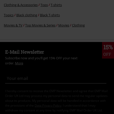
Clothing & Accessories
Tops
T-shirts
Topics
Black clothing
Black T-shirts
Movies & TV
Top Movies & Series
Movies
Clothing
15%
E-Mail Newsletter
OFF
Subscribe now and you’ll get 15% OFF your next
order.
More
I hereby consent to receive the EMP Newsletter and agree that EMP Mail
Order UK Ltd may process my personal data to send me regular updates
about its products. My personal data will be handled in accordance with
the provisions of the
Data Privacy Policy
. I understand that I may
withdraw my consent at any time by notifying EMP Mail Order UK Ltd.