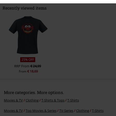
Recently viewed items
Send comment
25% OFF
RRP
From
€ 24,99
€ 18,69
From
More categories. More options.
Movies & TV
Clothing
T-Shirts & Tops
T-Shirts
Movies & TV
Top Movies & Series
TV-Series
Clothing
T-Shirts