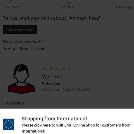
Too short
Perfect
Too long
Tell us what you think about "Animal - Face".
Write a review
How do reviews work?
Sort by
Date
Helpful
Warren C.
6 Reviews
Posted on: August 23, 2022
Awesome
Shopping from International
Please click here to visit EMP Online Shop for customers from
International