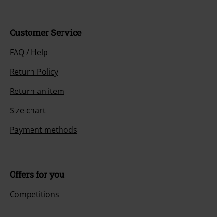
Customer Service
FAQ / Help
Return Policy
Return an item
Size chart
Payment methods
Offers for you
Competitions