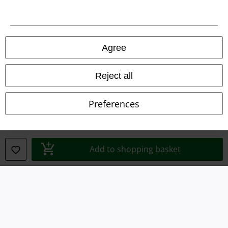
Imprint
Privacy Policy
Agree
Waste Disposal and Environmental Protection
Reject all
Declaration of Conformity
Preferences
Information on accessibility
Cookie Settings
Add to shopping basket
Confirm withdrawal
All prices include VAT. and exclude
delivery fees
© 1986-2026 E.M.P. Merchandising HGmbH