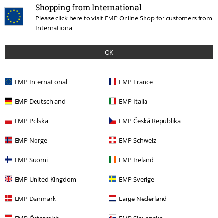
Shopping from International
Please click here to visit EMP Online Shop for customers from
International
OK
€ 35,99
EMP International
EMP France
More categories. More options.
EMP Deutschland
EMP Italia
Sale
Women
Clothing
Jumpers & Cardigans
Hoodies
EMP Polska
EMP Česká Republika
Sale
Clothing Brands
Spiral
EMP Norge
EMP Schweiz
New Arrivals
Clothing
Jumpers
Hooded Sweaters
EMP Suomi
EMP Ireland
Sale
Clothing
Jumpers
Hooded Sweaters
EMP United Kingdom
EMP Sverige
Women
Clothing
Jumpers & Hoodies
Hoodies
EMP Danmark
Large Nederland
EMP Österreich
EMP Slovensko