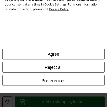
your consent at any time in
Cookie Settings
. For more information
Declaration of Conformity
on data protection, please visit
Privacy Policy
.
Information on accessibility
Cookie Settings
Confirm withdrawal
All prices include VAT. and exclude
delivery fees
Agree
© 1986-2026 E.M.P. Merchandising HGmbH
Reject all
Preferences
Our online shops
EMP International
EMP France
Add to shopping basket