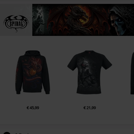
€ 45,99
€ 21,99