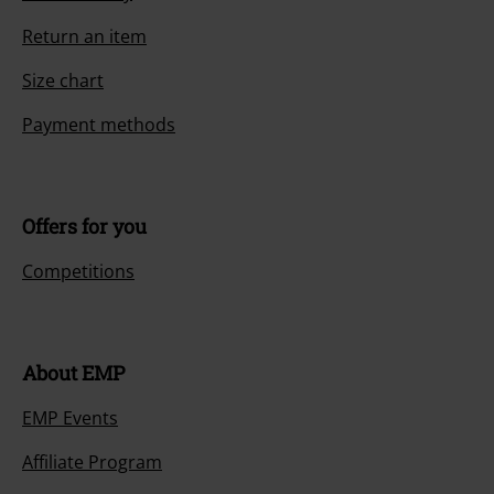
Return an item
Size chart
Payment methods
Offers for you
Competitions
About EMP
EMP Events
Affiliate Program