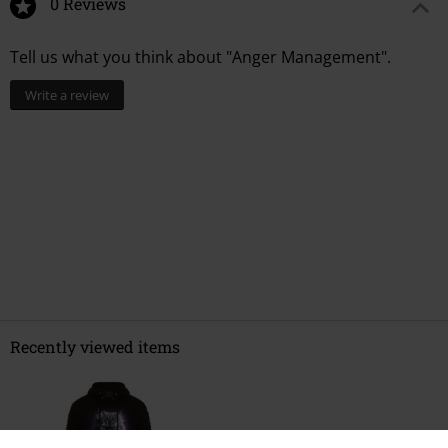
0 Reviews
Tell us what you think about "Anger Management".
Write a review
Recently viewed items