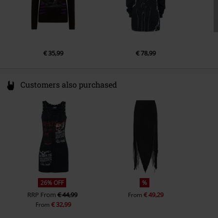
€ 35,99
€ 78,99
Customers also purchased
26% OFF
%
RRP
From
€ 44,99
€ 49,29
From
€ 32,99
From