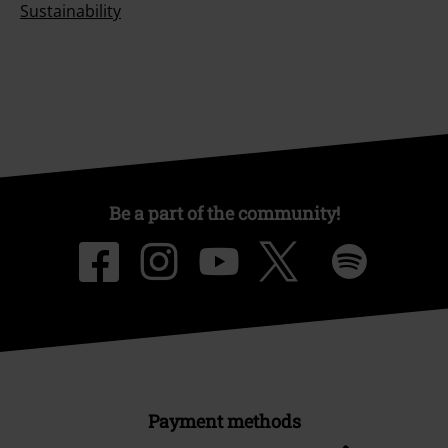
Sustainability
Be a part of the community!
Payment methods