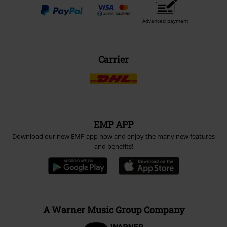
Advanced payment
Carrier
EMP APP
Download our new EMP app now and enjoy the many new features
and benefits!
A Warner Music Group Company