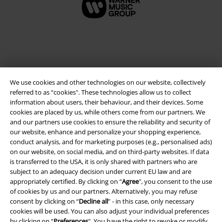
We use cookies and other technologies on our website, collectively
referred to as “cookies". These technologies allow us to collect
information about users, their behaviour, and their devices. Some
cookies are placed by us, while others come from our partners. We
and our partners use cookies to ensure the reliability and security of
Legal
our website, enhance and personalize your shopping experience,
conduct analysis, and for marketing purposes (e.g., personalised ads)
Terms & Conditions
on our website, on social media, and on third-party websites. If data
is transferred to the USA, it is only shared with partners who are
Imprint
subject to an adequacy decision under current EU law and are
appropriately certified. By clicking on “
Agree
", you consent to the use
Privacy Policy
of cookies by us and our partners. Alternatively, you may refuse
consent by clicking on “
Decline all
” - in this case, only necessary
Waste Disposal and Environmental Protection
cookies will be used. You can also adjust your individual preferences
by clicking on “
Preferences
". You have the right to revoke or modify