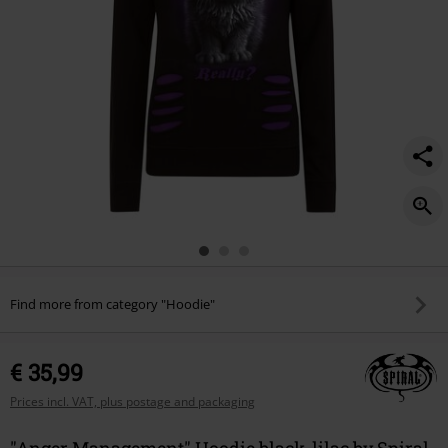
Find more from category "Hoodie"
€ 35,99
Prices incl. VAT, plus postage and packaging
"Anger Management" Hoodie black-lilac by Spiral