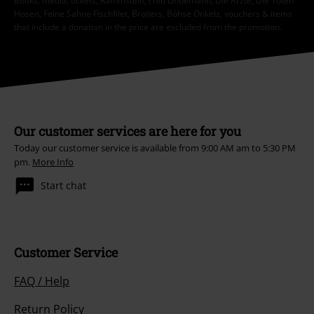
Books, media, tickets, Rammstein, (Till) Lindemann, Die Ärzte, Die Toten
Hosen, Feine Sahne Fischfilet, Broilers, Böhse Onkelz, vouchers & items
that include a donation in the price are excluded from the promotion.
Our customer services are here for you
Today our customer service is available from 9:00 AM am to 5:30 PM
pm.
More Info
Start chat
Customer Service
FAQ / Help
Return Policy