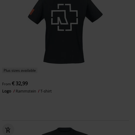
Plus sizes available
€ 32,99
From
Logo
Rammstein
T-shirt