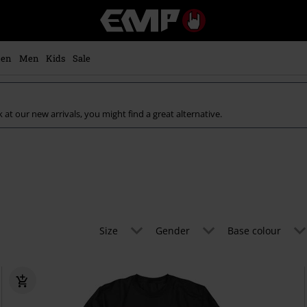
EMP
-
Music,
Movie,
en
Men
Kids
Sale
TV
&
Gaming
Merch
k at our new arrivals, you might find a great alternative.
-
Alternative
Clothing
Size
Gender
Base colour