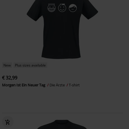
New
Plus sizes available
€ 32,99
Morgen Ist Ein Neuer Tag
Die Ärzte
T-shirt