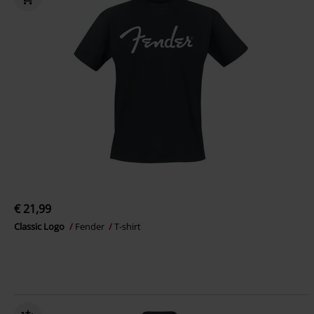
€ 21,99
Classic Logo
Fender
T-shirt