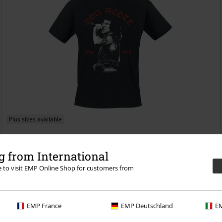
Plus sizes available
€ 23,99
From
 from International
Live Photo
Bon Scott
T-shirt
re to visit EMP Online Shop for customers from
EMP France
EMP Deutschland
EM