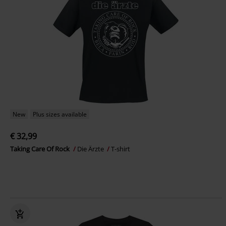
New
Plus sizes available
€ 32,99
Taking Care Of Rock
Die Ärzte
T-shirt