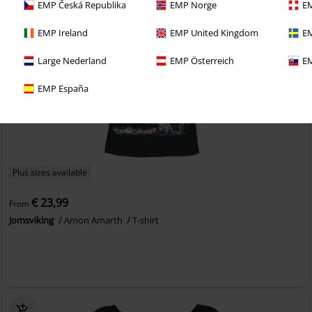
EMP Česká Republika
EMP Norge
EM
EMP Ireland
EMP United Kingdom
EM
Large Nederland
EMP Österreich
EM
EMP España
Plus sizes available
€ 23,99
From
Jomsviking
Amon Amarth
T-shirt