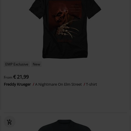
EMP Exclusive
New
€ 21,99
From
Freddy Krueger
A Nightmare On Elm Street
T-shirt