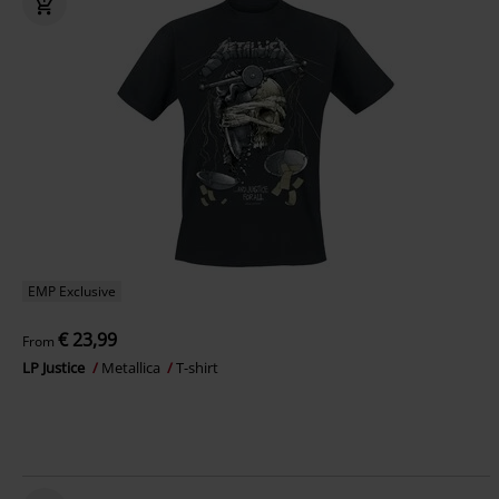
EMP Exclusive
€ 23,99
From
LP Justice
Metallica
T-shirt