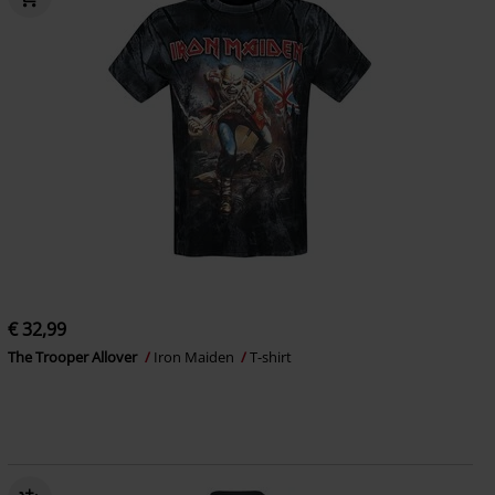
€ 32,99
The Trooper Allover
Iron Maiden
T-shirt