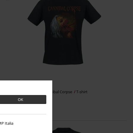
€ 23,99
Violence unimagined
Cannibal Corpse
T-shirt
OK
P Italia