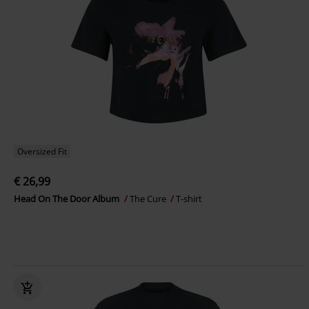
Oversized Fit
€ 26,99
Head On The Door Album
The Cure
T-shirt