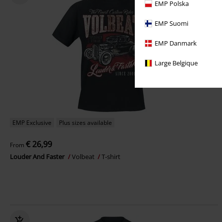
EMP Polska
EMP Suomi
EMP Danmark
Large Belgique
EMP Exclusive
Plus sizes available
€ 26,99
From
Louder And Faster
Volbeat
T-shirt