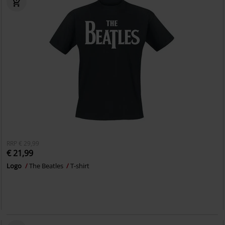
RRP
€ 29,99
€ 21,99
Logo
The Beatles
T-shirt