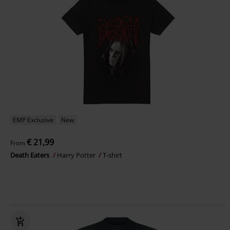
EMP Exclusive
New
€ 21,99
From
Death Eaters
Harry Potter
T-shirt