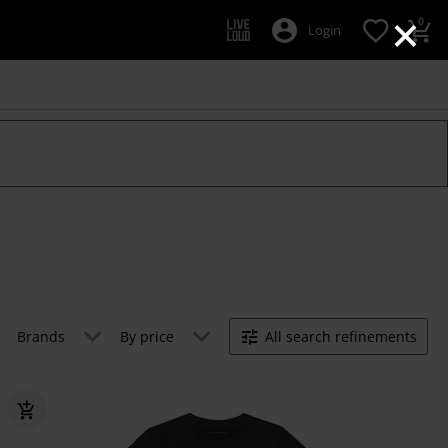
×
0
Login
Brands
By price
All search refinements