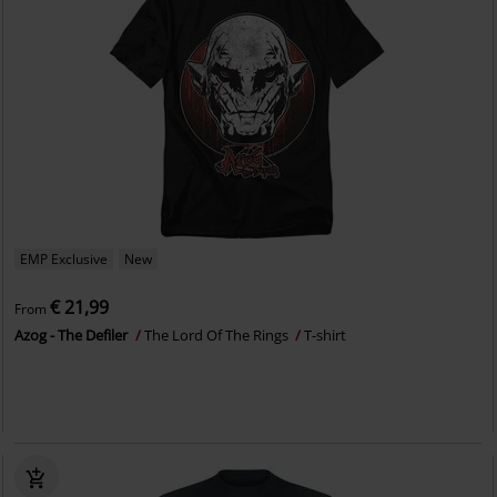
EMP Exclusive
New
€ 21,99
From
Azog - The Defiler
The Lord Of The Rings
T-shirt