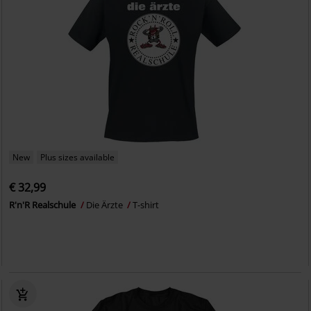
New
Plus sizes available
€ 32,99
R'n'R Realschule
Die Ärzte
T-shirt