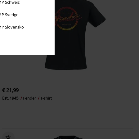
P Schweiz
P Sverige
P Slovensko
€ 21,99
Est. 1945
Fender
T-shirt