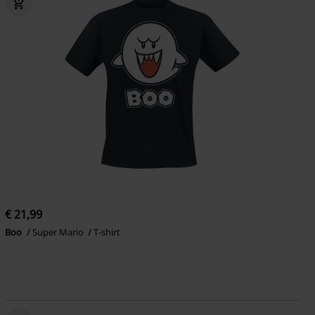
€ 21,99
Boo
Super Mario
T-shirt