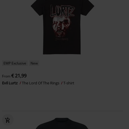
EMP Exclusive
New
€ 21,99
From
Evil Lurtz
The Lord Of The Rings
T-shirt