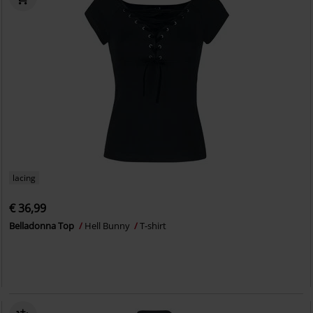
lacing
€ 36,99
Belladonna Top
Hell Bunny
T-shirt