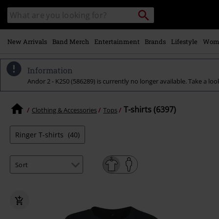
Skip to
Search
Search
main
catalogue
content
New Arrivals
Band Merch
Entertainment
Brands
Lifestyle
Wom
Information
Andor 2 - K2S0 (586289) is currently no longer available. Take a loo
T-shirts (6397)
Clothing & Accessories
Tops
Ringer T-shirts
(40)