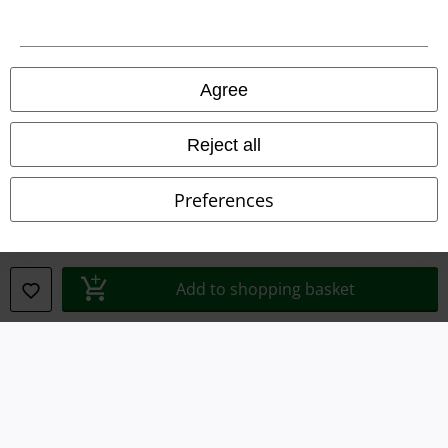
A Warner Music Group Company
Agree
Reject all
Preferences
Add to shopping basket
Legal
Terms & Conditions
Imprint