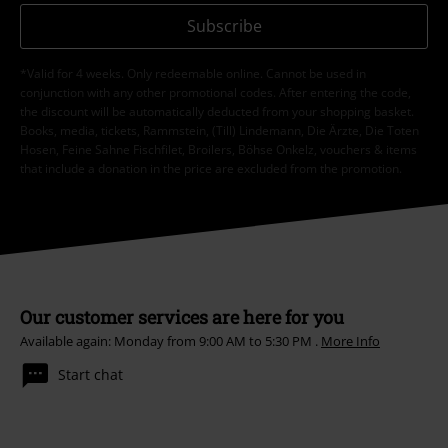
Subscribe
*Valid for 4 weeks. Only redeemable online. Cannot be used in
conjunction with any other promotional codes. After entering the code,
the discount will be automatically deducted from your shopping basket.
Books, media, tickets, Rammstein, (Till) Lindemann, Die Ärzte, Die Toten
Hosen, Feine Sahne Fischfilet, Broilers, Böhse Onkelz, vouchers & items
that include a donation in the price are excluded from the promotion.
Our customer services are here for you
Available again: Monday from 9:00 AM to 5:30 PM .
More Info
Start chat