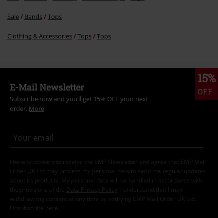
Sale
Bands
Tops
Clothing & Accessories
Tops
Tops
15%
E-Mail Newsletter
OFF
Subscribe now and you’ll get 15% OFF your next
order.
More
I hereby consent to receive the EMP Newsletter and agree that EMP Mail
Order UK Ltd may process my personal data to send me regular updates
about its products. My personal data will be handled in accordance with
the provisions of the
Data Privacy Policy
. I understand that I may
withdraw my consent at any time by notifying EMP Mail Order UK Ltd.
Unsubscribe
here
.