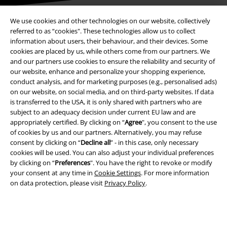
We use cookies and other technologies on our website, collectively
referred to as “cookies". These technologies allow us to collect
Payment methods
information about users, their behaviour, and their devices. Some
cookies are placed by us, while others come from our partners. We
and our partners use cookies to ensure the reliability and security of
our website, enhance and personalize your shopping experience,
Advanced payment
conduct analysis, and for marketing purposes (e.g., personalised ads)
on our website, on social media, and on third-party websites. If data
is transferred to the USA, it is only shared with partners who are
subject to an adequacy decision under current EU law and are
Carrier
appropriately certified. By clicking on “
Agree
", you consent to the use
of cookies by us and our partners. Alternatively, you may refuse
consent by clicking on “
Decline all
” - in this case, only necessary
cookies will be used. You can also adjust your individual preferences
by clicking on “
Preferences
". You have the right to revoke or modify
your consent at any time in
Cookie Settings
. For more information
EMP APP
on data protection, please visit
Privacy Policy
.
Download our new EMP app now and enjoy the many new features
and benefits!