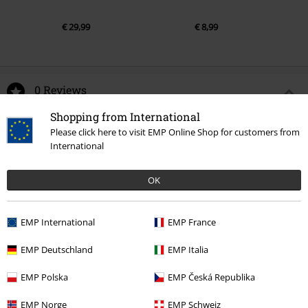
€ 29,99
€ 8,99
0 Reviews
Shopping from International
Tell us what you think about "Amplified Collection -
Please click here to visit EMP Online Shop for customers from
Snaggeltooth Crest".
International
Write a review
OK
EMP International
EMP France
EMP Deutschland
EMP Italia
EMP Polska
EMP Česká Republika
EMP Norge
EMP Schweiz