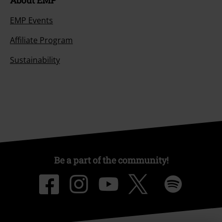
About EMP
EMP Events
Affiliate Program
Sustainability
Be a part of the community!