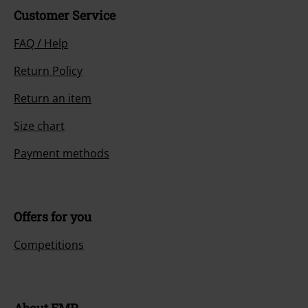
Customer Service
FAQ / Help
Return Policy
Return an item
Size chart
Payment methods
Offers for you
Competitions