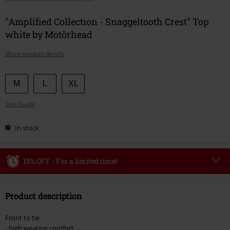
"Amplified Collection - Snaggeltooth Crest" Top
white by Motörhead
More product details
Choose
M
L
XL
your
Size Guide
size
In stock
15% OFF - For a limited time!
Code
WEEKEND
Copy Code
Product description
Valid until 8/9/26
Minimum order value €49,99
Front to tie
Once you’ve entered the code, the discount will be automatically applied at
- high wearing comfort