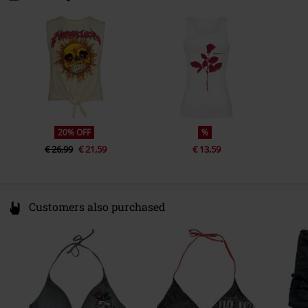
3044 BC Rotterdam
Sub brand
Amplified
Netherlands
compliance@24hour-ar.com
20% OFF
%
€ 26,99
€ 21,59
€ 13,59
Customers also purchased