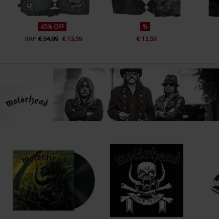
45% OFF
%
RRP
€ 24,99
€ 13,59
€ 13,59