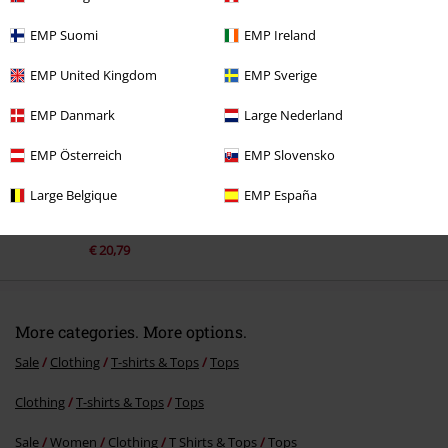
Recently viewed items
EMP Suomi
EMP Ireland
EMP United Kingdom
EMP Sverige
EMP Danmark
Large Nederland
EMP Österreich
EMP Slovensko
Large Belgique
EMP España
%
€ 20,79
More categories. More options.
Sale
Clothing
T-shirts & Tops
Tops
Clothing
T-shirts & Tops
Tops
Sale
Women
Clothing
T Shirts & Tops
Tops