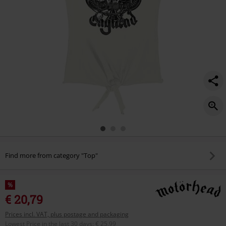
Find more from category "Top"
%
€ 20,79
Prices incl. VAT, plus postage and packaging
Lowest Price in the last 30 days
:
€ 25,99