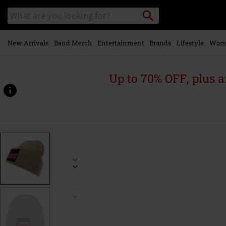
Skip to
Search
Search
main
catalogue
content
New Arrivals
Band Merch
Entertainment
Brands
Lifestyle
Wom
Up to 70% OFF, plus
https://www.emp-
online.com/p/amplified-
collection-
-
-
patch-
beanie/579793St.html