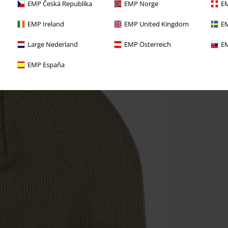
EMP Česká Republika
EMP Norge
EM
EMP Ireland
EMP United Kingdom
EM
Large Nederland
EMP Österreich
EM
EMP España