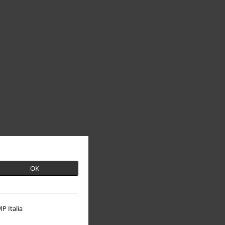
OK
P Italia