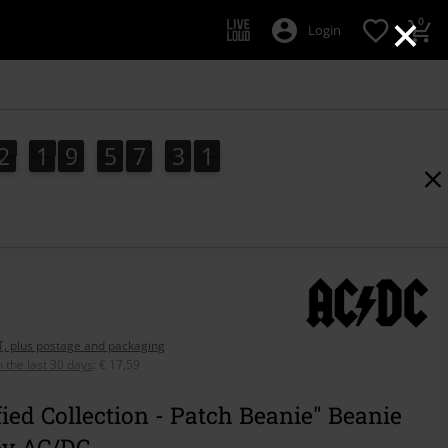
×
0
Login
2
1
9
5
7
3
0
9
2
1
9
5
7
2
9
2
1
0
3
AT, plus postage and packaging
n the last 30 days
:
€ 17,59
ied Collection - Patch Beanie" Beanie
by AC/DC