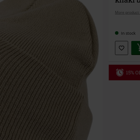
More product 
Choose
In stock
your
size
15% OF
Code
WE
Valid until 8/9
Minimum orde
Once you’ve en
Cannot be com
the discount: 
Die Ärzte, Die