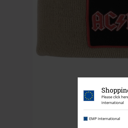
Shopping
Please click he
International
EMP International