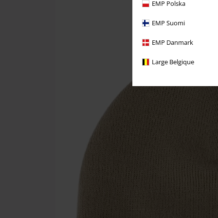
EMP Polska
EMP Suomi
EMP Danmark
Large Belgique