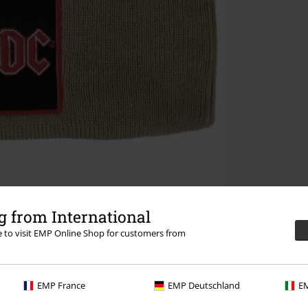
 from International
re to visit EMP Online Shop for customers from
EMP France
EMP Deutschland
EM