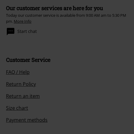
Our customer services are here for you
Today our customer service is available from 9:00 AM am to 5:30 PM
pm.
More Info
Start chat
Customer Service
FAQ / Help
Return Policy
Return an item
Size chart
Payment methods