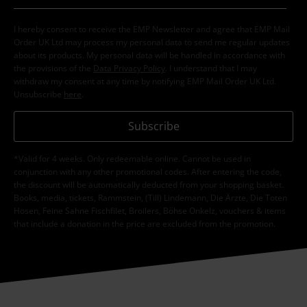
I hereby consent to receive the EMP Newsletter and agree that EMP Mail
Order UK Ltd may process my personal data to send me regular updates
about its products. My personal data will be handled in accordance with
the provisions of the
Data Privacy Policy
. I understand that I may
withdraw my consent at any time by notifying EMP Mail Order UK Ltd.
Unsubscribe
here
.
Subscribe
*Valid for 4 weeks. Only redeemable online. Cannot be used in
conjunction with any other promotional codes. After entering the code,
the discount will be automatically deducted from your shopping basket.
Books, media, tickets, Rammstein, (Till) Lindemann, Die Ärzte, Die Toten
Hosen, Feine Sahne Fischfilet, Broilers, Böhse Onkelz, vouchers & items
that include a donation in the price are excluded from the promotion.