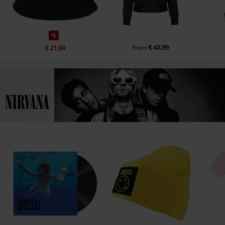
%
€ 43,99
€ 21,99
From