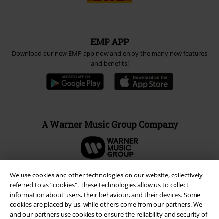
EMP APP
Download our new EMP app now and enjoy the many new features
and benefits!
A Warner Music Group Company
We use cookies and other technologies on our website, collectively
referred to as “cookies". These technologies allow us to collect
information about users, their behaviour, and their devices. Some
cookies are placed by us, while others come from our partners. We
and our partners use cookies to ensure the reliability and security of