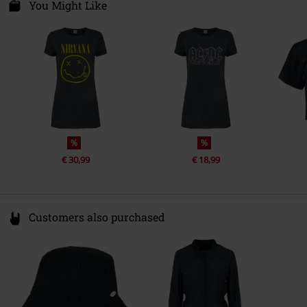
Van Nelleweg 1
You Might Like
Release date
7/29/21
3044 BC Rotterdam
Netherlands
Gender
Women
compliance@24hour-ar.com
Sub brand
Amplified
%
%
€ 30,99
€ 18,99
Customers also purchased