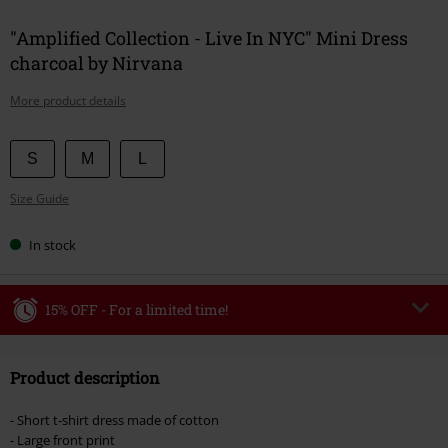
"Amplified Collection - Live In NYC" Mini Dress
charcoal by Nirvana
More product details
Choose
S
M
L
your
Size Guide
size
In stock
15% OFF - For a limited time!
Code
WEEKEND
Copy Code
Product description
Valid until 8/9/26
Minimum order value €49,99
- Short t-shirt dress made of cotton
Once you’ve entered the code, the discount will be automatically applied at
- Large front print