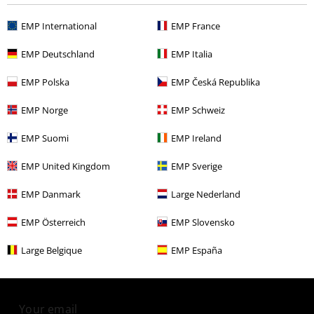
EMP International
EMP France
More categories. More options.
Clothing
Dresses
Short Dresses
EMP Deutschland
EMP Italia
Clothing & Accessories
Everyday Comfort
Dresses
EMP Polska
EMP Česká Republika
Young Rebels
Women
Dresses & skirts
EMP Norge
EMP Schweiz
Band Merch
Clothing
Dresses
EMP Suomi
EMP Ireland
Sale
OUTLET
Dresses
EMP United Kingdom
EMP Sverige
EMP Danmark
Large Nederland
15%
EMP Österreich
EMP Slovensko
E-Mail Newsletter
OFF
Large Belgique
EMP España
Subscribe now and you’ll get 15% OFF your next
order.
More