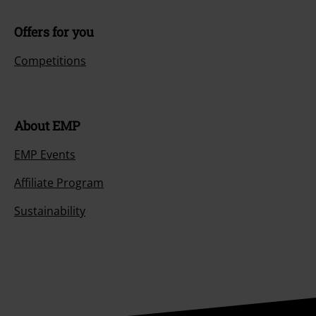
Offers for you
Competitions
About EMP
EMP Events
Affiliate Program
Sustainability