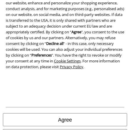
our website, enhance and personalize your shopping experience,
conduct analysis, and for marketing purposes (e.g., personalised ads)
on our website, on social media, and on third-party websites. If data
is transferred to the USA, it is only shared with partners who are
subject to an adequacy decision under current EU law and are
Legal
appropriately certified. By clicking on “
Agree
", you consent to the use
of cookies by us and our partners. Alternatively, you may refuse
Terms & Conditions
consent by clicking on “
Decline all
” - in this case, only necessary
cookies will be used. You can also adjust your individual preferences
Imprint
by clicking on “
Preferences
". You have the right to revoke or modify
your consent at any time in
Cookie Settings
. For more information
Privacy Policy
on data protection, please visit
Privacy Policy
.
Waste Disposal and Environmental Protection
Declaration of Conformity
Information on accessibility
Cookie Settings
Agree
Confirm withdrawal