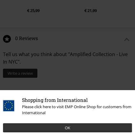
€ 25,99
€ 21,99
0 Reviews
Tell us what you think about "Amplified Collection - Live
In NYC".
Write a review
Shopping from International
Please click here to visit EMP Online Shop for customers from
International
OK