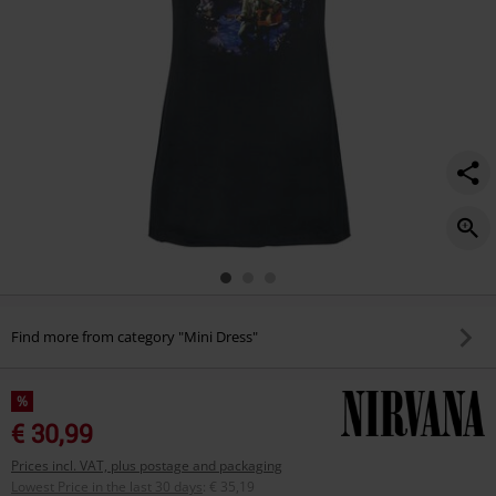
Find more from category "Mini Dress"
%
€ 30,99
Prices incl. VAT, plus postage and packaging
Lowest Price in the last 30 days
:
€ 35,19