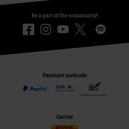
Be a part of the community!
Payment methods
Advanced payment
Carrier