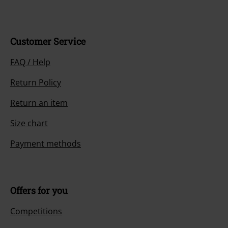
Customer Service
FAQ / Help
Return Policy
Return an item
Size chart
Payment methods
Offers for you
Competitions