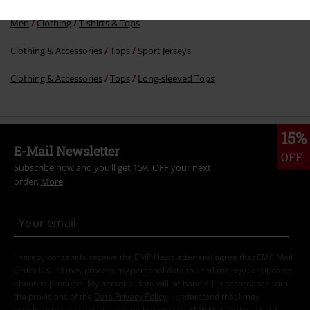
Men
Clothing
T-shirts & Tops
Clothing & Accessories
Tops
Sport Jerseys
Clothing & Accessories
Tops
Long-sleeved Tops
15%
E-Mail Newsletter
OFF
Subscribe now and you’ll get 15% OFF your next
order.
More
I hereby consent to receive the EMP Newsletter and agree that EMP Mail
Order UK Ltd may process my personal data to send me regular updates
about its products. My personal data will be handled in accordance with
the provisions of the
Data Privacy Policy
. I understand that I may
withdraw my consent at any time by notifying EMP Mail Order UK Ltd.