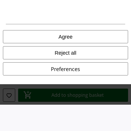
Terms & Conditions
Imprint
Privacy Policy
Agree
Waste Disposal and Environmental Protection
Reject all
Declaration of Conformity
Preferences
Information on accessibility
Cookie Settings
Add to shopping basket
Confirm withdrawal
All prices include VAT. and exclude
delivery fees
© 1986-2026 E.M.P. Merchandising HGmbH