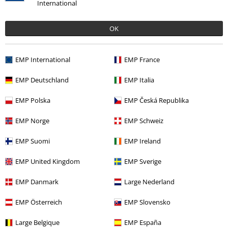
International
OK
Recently viewed items
EMP International
EMP France
EMP Deutschland
EMP Italia
EMP Polska
EMP Česká Republika
EMP Norge
EMP Schweiz
EMP Suomi
EMP Ireland
€ 53,99
From
EMP United Kingdom
EMP Sverige
EMP Danmark
Large Nederland
More categories. More options.
EMP Österreich
EMP Slovensko
New Arrivals
Band Merch
Plus Size
Large Belgique
EMP España
Men
Clothing
Long-sleeved Tops