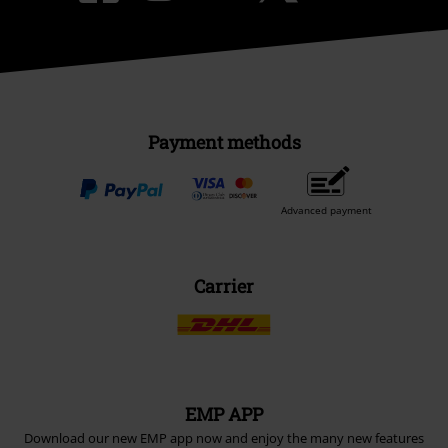
Payment methods
Advanced payment
Carrier
EMP APP
Download our new EMP app now and enjoy the many new features