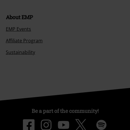
About EMP
EMP Events
Affiliate Program
Sustainability
Be a part of the community!