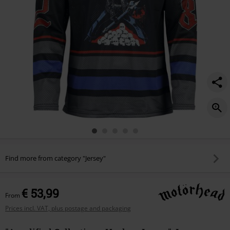
Find more from category "Jersey"
€ 53,99
From
Prices incl. VAT, plus postage and packaging