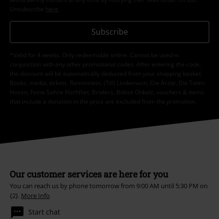
Unsubscribe
here
.
Subscribe
*Valid for 4 weeks. Only redeemable online. Cannot be used in
conjunction with any other promotional codes. After entering the code,
the discount will be automatically deducted from your shopping basket.
Books, media, tickets, Rammstein, (Till) Lindemann, Die Ärzte, Die Toten
Hosen, Feine Sahne Fischfilet, Broilers, Böhse Onkelz, vouchers & items
that include a donation in the price are excluded from the promotion.
Our customer services are here for you
You can reach us by phone tomorrow from 9:00 AM until 5:30 PM on
{2}.
More Info
Start chat