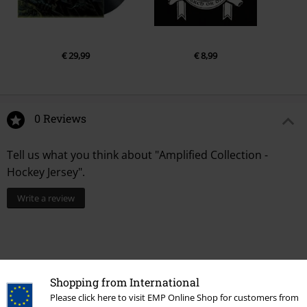
€ 29,99
€ 8,99
0 Reviews
Tell us what you think about "Amplified Collection -
Hockey Jersey".
Write a review
Shopping from International
Please click here to visit EMP Online Shop for customers from