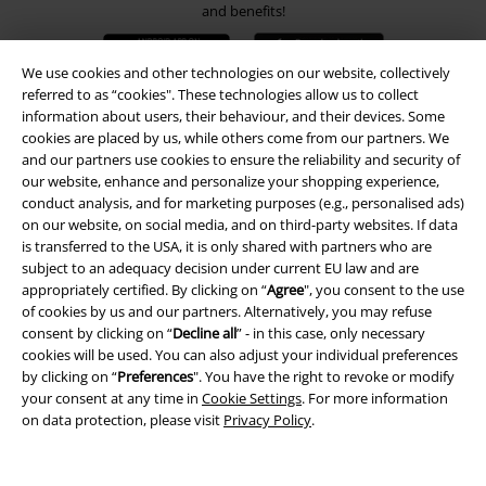
and benefits!
We use cookies and other technologies on our website, collectively
referred to as “cookies". These technologies allow us to collect
information about users, their behaviour, and their devices. Some
cookies are placed by us, while others come from our partners. We
A Warner Music Group Company
and our partners use cookies to ensure the reliability and security of
our website, enhance and personalize your shopping experience,
conduct analysis, and for marketing purposes (e.g., personalised ads)
on our website, on social media, and on third-party websites. If data
is transferred to the USA, it is only shared with partners who are
subject to an adequacy decision under current EU law and are
appropriately certified. By clicking on “
Agree
", you consent to the use
of cookies by us and our partners. Alternatively, you may refuse
consent by clicking on “
Decline all
” - in this case, only necessary
cookies will be used. You can also adjust your individual preferences
by clicking on “
Preferences
". You have the right to revoke or modify
your consent at any time in
Cookie Settings
. For more information
on data protection, please visit
Privacy Policy
.
Legal