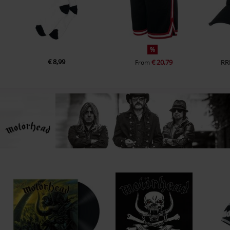
%
€ 8,99
€ 20,79
RR
From