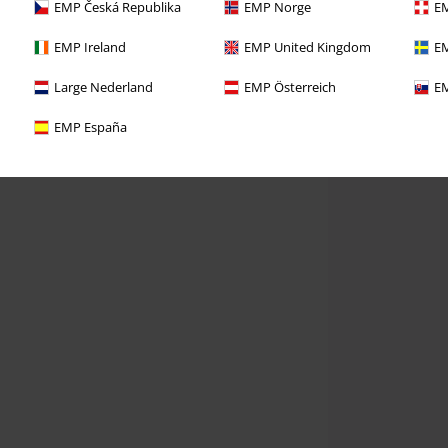
EMP Česká Republika
EMP Norge
EM
EMP Ireland
EMP United Kingdom
EM
Large Nederland
EMP Österreich
EM
EMP España