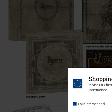
Shopping
Please click he
International
EMP International