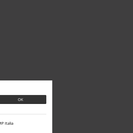
OK
P Italia