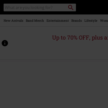
Skip to
Search
Search
main
catalogue
content
New Arrivals
Band Merch
Entertainment
Brands
Lifestyle
Wom
Up to 70% OFF, plus
https://www.emp-
online.com/p/amen/590222St.html