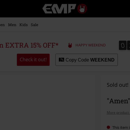
EMP
-
Music,
Movie,
en
Men
Kids
Sale
TV
&
Gaming
0
0
 an EXTRA 15% OFF*
HAPPY WEEKEND
Merch
-
Alternative
Check it out!
Copy Code
WEEKEND
Clothing
Sold out!
"Amen" 
More product 
This item i