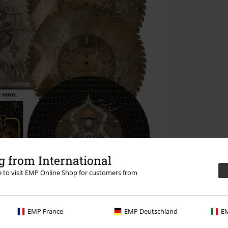
 from International
re to visit EMP Online Shop for customers from
EMP France
EMP Deutschland
EM