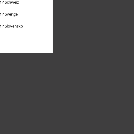
P Schweiz
P Sverige
P Slovensko