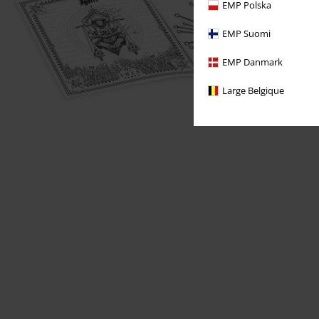
EMP Polska
EMP Suomi
EMP Danmark
Large Belgique