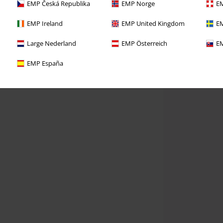
EMP Česká Republika
EMP Norge
EM
EMP Ireland
EMP United Kingdom
EM
Large Nederland
EMP Österreich
EM
EMP España