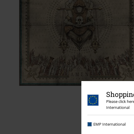
Shopping
Please click he
International
EMP International