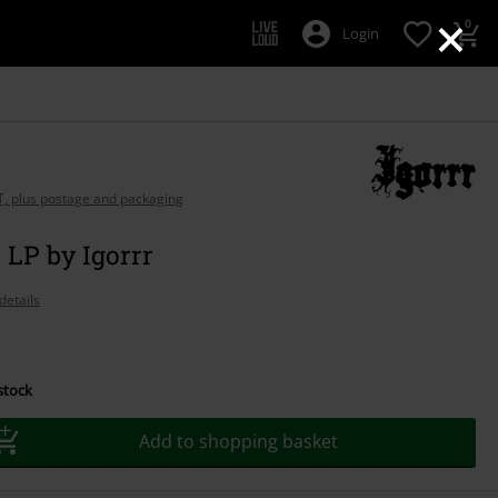
×
0
Login
AT, plus postage and packaging
LP by Igorrr
details
 stock
Add to shopping basket