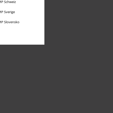
P Schweiz
P Sverige
P Slovensko