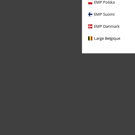
EMP Polska
EMP Suomi
EMP Danmark
Large Belgique