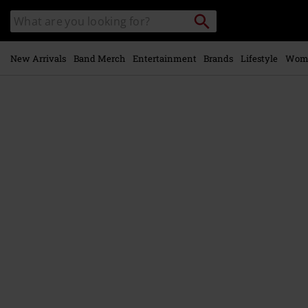
Skip to
Search
Search
main
catalogue
content
New Arrivals
Band Merch
Entertainment
Brands
Lifestyle
Wom
https://www.emp-
online.com/p/amen/590216St.html