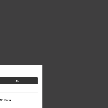
OK
P Italia