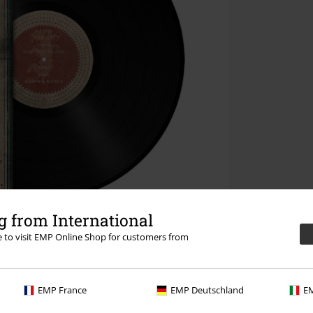
 from International
re to visit EMP Online Shop for customers from
EMP France
EMP Deutschland
EM