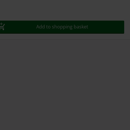
Add to shopping basket