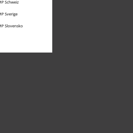
P Schweiz
P Sverige
P Slovensko