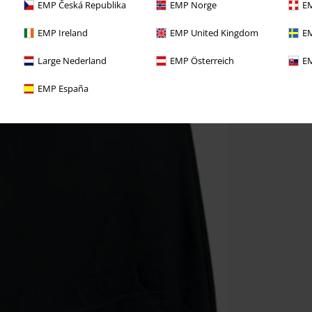
EMP Česká Republika
EMP Norge
EM
EMP Ireland
EMP United Kingdom
EM
Large Nederland
EMP Österreich
EM
EMP España