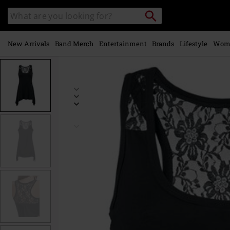
Skip to
Search
Search
main
catalogue
content
New Arrivals
Band Merch
Entertainment
Brands
Lifestyle
Wom
https://www.emp-
online.com/p/amber/247590.html