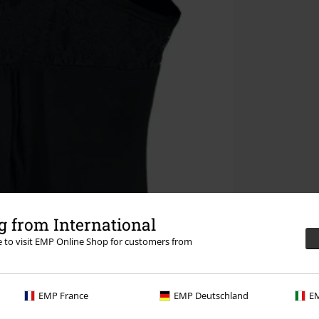
 from International
re to visit EMP Online Shop for customers from
EMP France
EMP Deutschland
EM