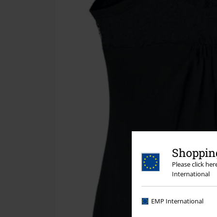
Shopping
Please click he
International
EMP International