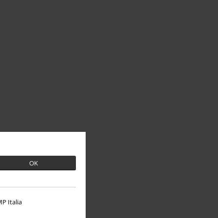
OK
P Italia