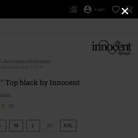
×
0
Login
AT, plus postage and packaging
n the last 30 days
:
€ 26,39
" Top black by Innocent
details
(9)
S
M
L
XL
XXL