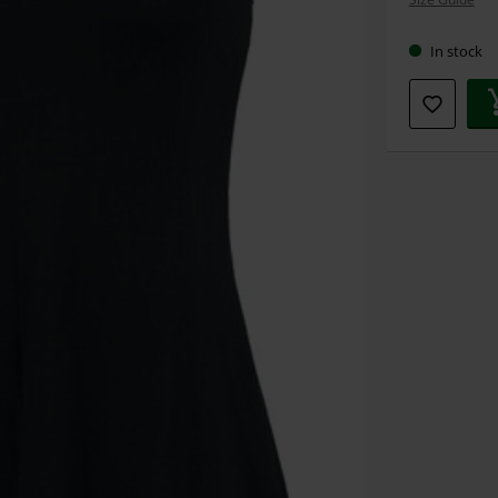
size
In stock