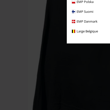
EMP Polska
EMP Suomi
EMP Danmark
Large Belgique