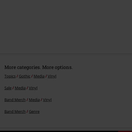
5.
Circles
6.
Amanes
7.
Thirst snake
More categories. More options.
Topics
Gothic
Media
Vinyl
Sale
Media
Vinyl
Band Merch
Media
Vinyl
Band Merch
Genre