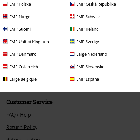
Hosen, Feine Sahne Fischfilet, Broilers, Böhse Onkelz, vouchers & items
EMP Polska
EMP Česká Republika
that include a donation in the price are excluded from the promotion.
EMP Norge
EMP Schweiz
EMP Suomi
EMP Ireland
EMP United Kingdom
EMP Sverige
Our customer services are here for you
EMP Danmark
Large Nederland
Available again: Monday from 9:00 AM to 5:30 PM .
More Info
EMP Österreich
EMP Slovensko
Start chat
Large Belgique
EMP España
Customer Service
FAQ / Help
Return Policy
Return an item