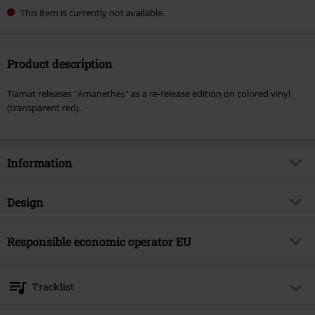
This item is currently not available.
Product description
Tiamat releases "Amanethes" as a re-release edition on colored vinyl
(transparent red).
Information
Item no.
570251
Design
Title
Amanethes
Product type
LP
Musical Genre
Responsible economic operator EU
Gothic Metal
Media - Format 1-3
2-LP
Product topic
Bands
Warner Music Group Germany Holding GmbH
Alter Wandrahm 14
Band
Tiamat
Tracklist
20457 Hamburg
Release date
6/14/24
Germany