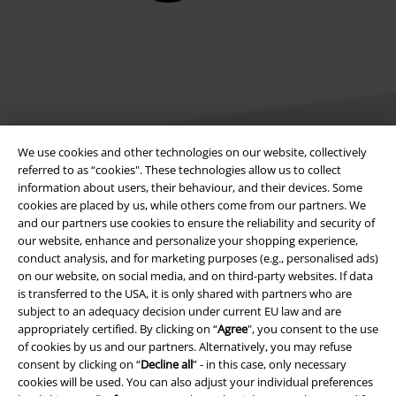
We use cookies and other technologies on our website, collectively
referred to as “cookies". These technologies allow us to collect
information about users, their behaviour, and their devices. Some
Legal
cookies are placed by us, while others come from our partners. We
and our partners use cookies to ensure the reliability and security of
Terms & Conditions
our website, enhance and personalize your shopping experience,
conduct analysis, and for marketing purposes (e.g., personalised ads)
Imprint
on our website, on social media, and on third-party websites. If data
is transferred to the USA, it is only shared with partners who are
Privacy Policy
subject to an adequacy decision under current EU law and are
appropriately certified. By clicking on “
Agree
", you consent to the use
of cookies by us and our partners. Alternatively, you may refuse
Waste Disposal and Environmental Protection
consent by clicking on “
Decline all
” - in this case, only necessary
cookies will be used. You can also adjust your individual preferences
Declaration of Conformity