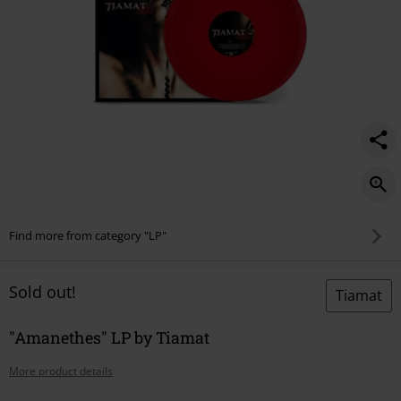
Find more from category "LP"
Sold out!
Tiamat
"Amanethes" LP by Tiamat
More product details