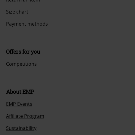
Size chart
Payment methods
Offers for you
Competitions
About EMP
EMP Events
Affiliate Program
Sustainability