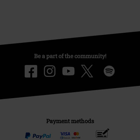
Be a part of the community!
Payment methods