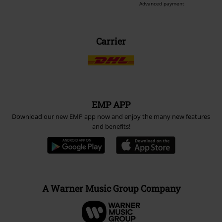
Advanced payment
Carrier
EMP APP
Download our new EMP app now and enjoy the many new features
and benefits!
A Warner Music Group Company