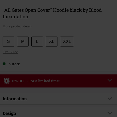
"All Gates Open Cover" Hoodie black by Blood
Incantation
More product details
Choose
S
M
L
XL
XXL
your
Size Guide
size
In stock
15% OFF - For a limited time!
Code
WEEKEND
Copy Code
Information
Valid until 8/9/26
Minimum order value €49,99
Item no.
604254
Design
Once you’ve entered the code, the discount will be automatically applied at