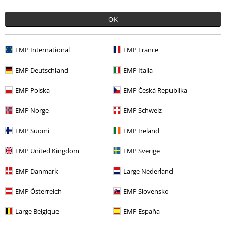
€ 47,99
OK
More categories. More options.
EMP International
EMP France
Clothing
Hoodies
Hoodies
EMP Deutschland
EMP Italia
Clothing & Accessories
Tops
Hoodies
EMP Polska
EMP Česká Republika
Topics
Black clothing
Black Sweaters & Cardigans
EMP Norge
EMP Schweiz
Sale
Clothing
Jumpers
Hooded Sweaters
EMP Suomi
EMP Ireland
Sale
Bands
Hoodies
EMP United Kingdom
EMP Sverige
EMP Danmark
Large Nederland
15%
EMP Österreich
EMP Slovensko
E-Mail Newsletter
OFF
Subscribe now and you’ll get 15% OFF your next
Large Belgique
EMP España
order.
More