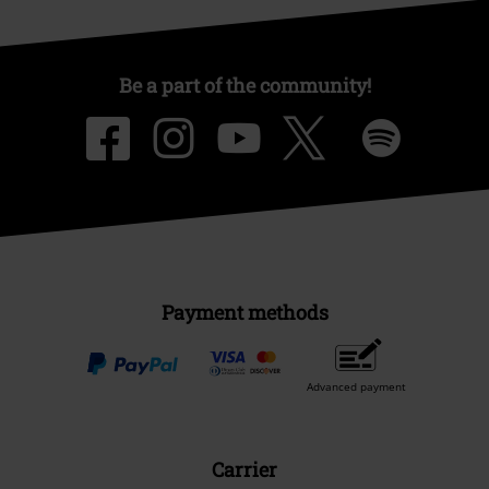
Be a part of the community!
Payment methods
Advanced payment
Carrier