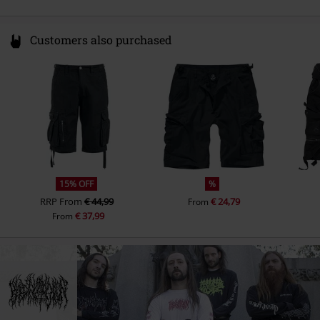
Customers also purchased
15% OFF
%
RRP
From
€ 44,99
€ 24,79
From
€ 37,99
From