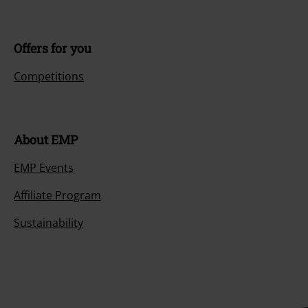
Offers for you
Competitions
About EMP
EMP Events
Affiliate Program
Sustainability