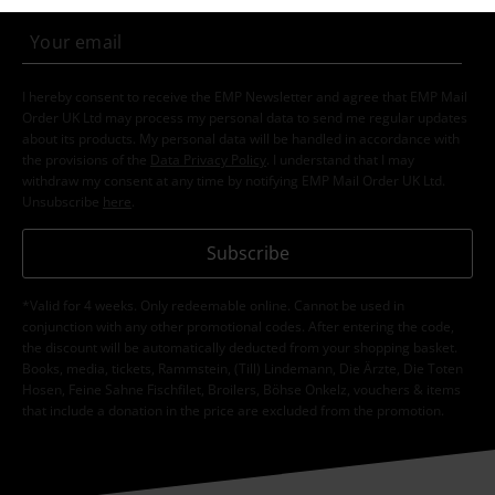
I hereby consent to receive the EMP Newsletter and agree that EMP Mail
Order UK Ltd may process my personal data to send me regular updates
about its products. My personal data will be handled in accordance with
the provisions of the
Data Privacy Policy
. I understand that I may
withdraw my consent at any time by notifying EMP Mail Order UK Ltd.
Unsubscribe
here
.
Subscribe
*Valid for 4 weeks. Only redeemable online. Cannot be used in
conjunction with any other promotional codes. After entering the code,
the discount will be automatically deducted from your shopping basket.
Books, media, tickets, Rammstein, (Till) Lindemann, Die Ärzte, Die Toten
Hosen, Feine Sahne Fischfilet, Broilers, Böhse Onkelz, vouchers & items
that include a donation in the price are excluded from the promotion.