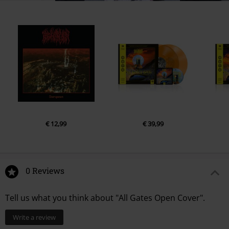
€ 12,99
€ 39,99
0 Reviews
Tell us what you think about "All Gates Open Cover".
Write a review