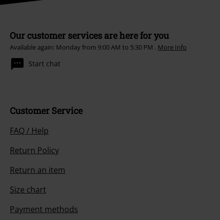
Our customer services are here for you
Available again: Monday from 9:00 AM to 5:30 PM .
More Info
Start chat
Customer Service
FAQ / Help
Return Policy
Return an item
Size chart
Payment methods