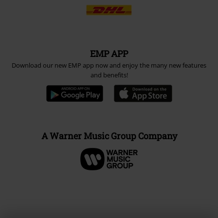
EMP APP
Download our new EMP app now and enjoy the many new features
and benefits!
A Warner Music Group Company