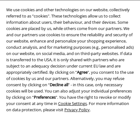
We use cookies and other technologies on our website, collectively
referred to as “cookies". These technologies allow us to collect
information about users, their behaviour, and their devices. Some
cookies are placed by us, while others come from our partners. We
and our partners use cookies to ensure the reliability and security of
Legal
our website, enhance and personalize your shopping experience,
conduct analysis, and for marketing purposes (e.g., personalised ads)
Terms & Conditions
on our website, on social media, and on third-party websites. If data
is transferred to the USA, it is only shared with partners who are
Imprint
subject to an adequacy decision under current EU law and are
appropriately certified. By clicking on “
Agree
", you consent to the use
Privacy Policy
of cookies by us and our partners. Alternatively, you may refuse
consent by clicking on “
Decline all
” - in this case, only necessary
Waste Disposal and Environmental Protection
cookies will be used. You can also adjust your individual preferences
by clicking on “
Preferences
". You have the right to revoke or modify
your consent at any time in
Cookie Settings
. For more information
Declaration of Conformity
on data protection, please visit
Privacy Policy
.
Information on accessibility
Cookie Settings