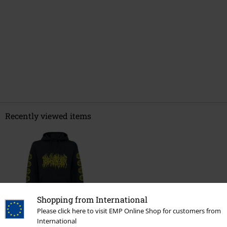
Recently viewed items
Shopping from International
Please click here to visit EMP Online Shop for customers from
%
International