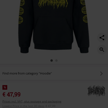
Find more from category "Hoodie"
%
€ 47,99
Prices incl. VAT, plus postage and packaging
Lowest Price in the last 30 days
:
€ 47,99