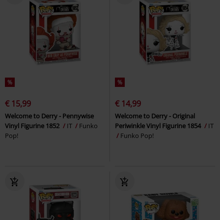
%
%
€ 15,99
€ 14,99
Welcome to Derry - Pennywise
Welcome to Derry - Original
Vinyl Figurine 1852
IT
Funko
Periwinkle Vinyl Figurine 1854
IT
Pop!
Funko Pop!