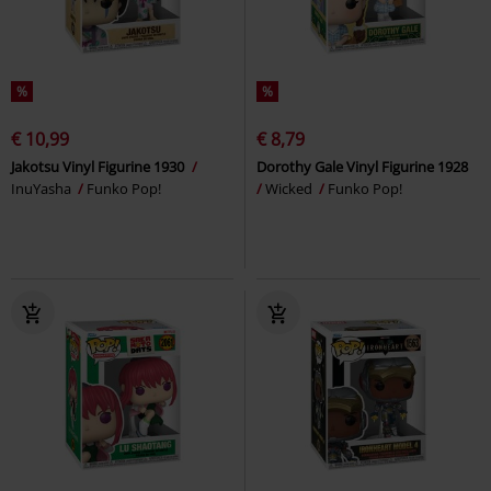
%
%
€ 10,99
€ 8,79
Jakotsu Vinyl Figurine 1930
Dorothy Gale Vinyl Figurine 1928
InuYasha
Funko Pop!
Wicked
Funko Pop!