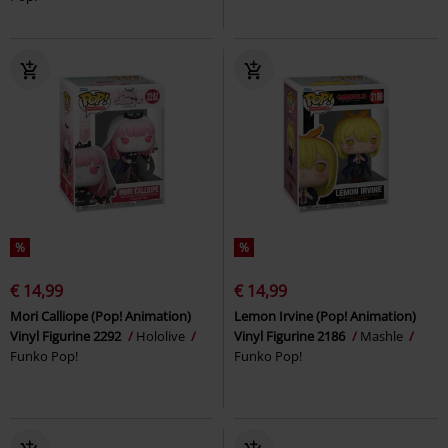
%
%
€ 14,99
€ 14,99
Mori Calliope (Pop! Animation)
Lemon Irvine (Pop! Animation)
Vinyl Figurine 2292
Hololive
Vinyl Figurine 2186
Mashle
Funko Pop!
Funko Pop!