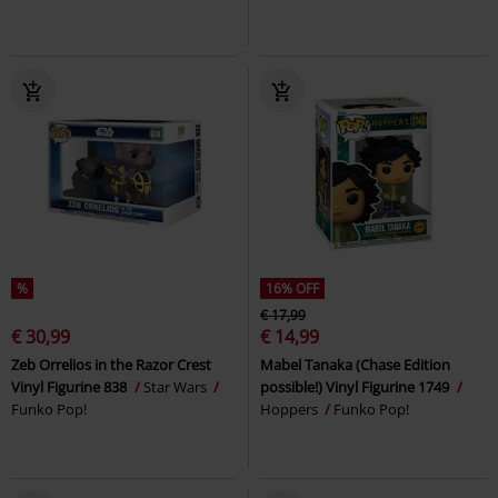
%
16% OFF
€ 17,99
€ 30,99
€ 14,99
Zeb Orrelios in the Razor Crest
Mabel Tanaka (Chase Edition
Vinyl Figurine 838
Star Wars
possible!) Vinyl Figurine 1749
Funko Pop!
Hoppers
Funko Pop!