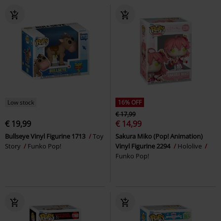
Low stock
16% OFF
€ 17,99
€ 19,99
€ 14,99
Bullseye Vinyl Figurine 1713
Toy
Sakura Miko (Pop! Animation)
Story
Funko Pop!
Vinyl Figurine 2294
Hololive
Funko Pop!