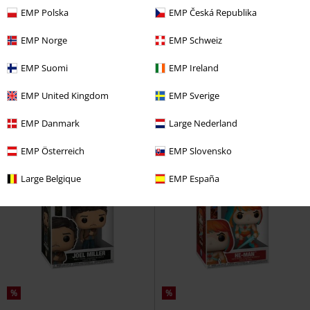
EMP Polska
EMP Česká Republika
%
Low stock
EMP Norge
EMP Schweiz
€ 16,99
€ 17,99
EMP Suomi
EMP Ireland
Baby Fozzie Vinyl Figurine 1695
Baby Piggy Vinyl Figurine 1697
The Muppets
Funko Pop!
The Muppets
Funko Pop!
EMP United Kingdom
EMP Sverige
EMP Danmark
Large Nederland
EMP Österreich
EMP Slovensko
Large Belgique
EMP España
%
%