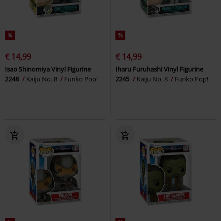
%
%
€ 14,99
€ 14,99
Isao Shinomiya Vinyl Figurine
Iharu Furuhashi Vinyl Figurine
2248
Kaiju No. 8
Funko Pop!
2245
Kaiju No. 8
Funko Pop!