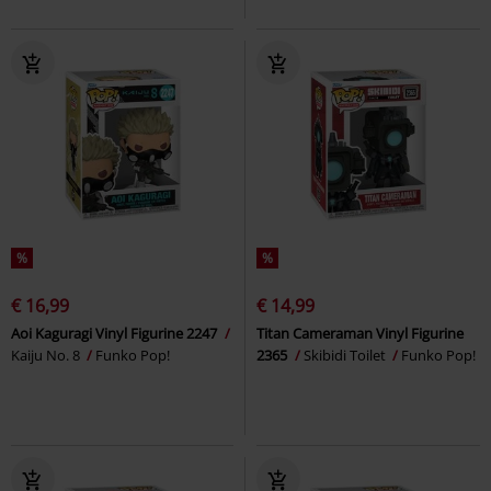
%
%
€ 16,99
€ 14,99
Aoi Kaguragi Vinyl Figurine 2247
Titan Cameraman Vinyl Figurine
Kaiju No. 8
Funko Pop!
2365
Skibidi Toilet
Funko Pop!