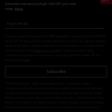
Subscribe now and you’ll get 15% OFF your next
order.
More
I hereby consent to receive the EMP Newsletter and agree that EMP Mail
Order UK Ltd may process my personal data to send me regular updates
about its products. My personal data will be handled in accordance with
the provisions of the
Data Privacy Policy
. I understand that I may
withdraw my consent at any time by notifying EMP Mail Order UK Ltd.
Unsubscribe
here
.
Subscribe
*Valid for 4 weeks. Only redeemable online. Cannot be used in
conjunction with any other promotional codes. After entering the code,
the discount will be automatically deducted from your shopping basket.
Books, media, tickets, Rammstein, (Till) Lindemann, Die Ärzte, Die Toten
Hosen, Feine Sahne Fischfilet, Broilers, Böhse Onkelz, vouchers & items
that include a donation in the price are excluded from the promotion.