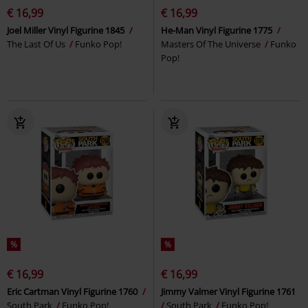
€ 16,99
€ 16,99
Joel Miller Vinyl Figurine 1845
He-Man Vinyl Figurine 1775
The Last Of Us
Funko Pop!
Masters Of The Universe
Funko
Pop!
%
%
€ 16,99
€ 16,99
Eric Cartman Vinyl Figurine 1760
Jimmy Valmer Vinyl Figurine 1761
South Park
Funko Pop!
South Park
Funko Pop!