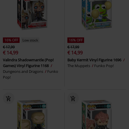
16% OFF
Low stock
16% OFF
€ 17,99
€ 17,99
€ 14,99
€ 14,99
Valindra Shadowmantle (Pop!
Baby Kermit Vinyl Figurine 1696
Games) Vinyl Figurine 1168
The Muppets
Funko Pop!
Dungeons and Dragons
Funko
Pop!