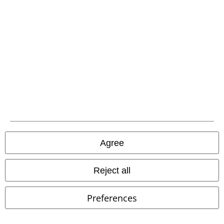
Carrier
EMP APP
Download our new EMP app now and enjoy the many new features
and benefits!
Agree
A Warner Music Group Company
Reject all
Preferences