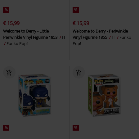
%
%
€ 15,99
€ 15,99
Welcome to Derry - Little
Welcome to Derry - Periwinkle
Periwinkle Vinyl Figurine 1853
IT
Vinyl Figurine 1855
IT
Funko
Funko Pop!
Pop!
%
%