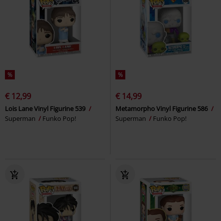
%
%
€ 12,99
€ 14,99
Lois Lane Vinyl Figurine 539
Metamorpho Vinyl Figurine 586
Superman
Funko Pop!
Superman
Funko Pop!