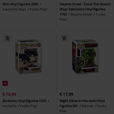
Shin Vinyl Figurine 2059
Sesame Street - Oscar The Grouch
Sakamoto Days
Funko Pop!
(Pop! Television) Vinyl Figurine
1793
Sesame Street
Funko
Pop!
%
€ 10,99
€ 17,99
Bankotsu Vinyl Figurine 1929
Blight (Glow-in-the-dark) Vinyl
InuYasha
Funko Pop!
Figurine 561
Batman
Funko
Pop!