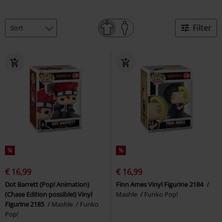
Filter
%
%
€ 16,99
€ 16,99
Dot Barrett (Pop! Animation)
Finn Ames Vinyl Figurine 2184
(Chase Edition possible!) Vinyl
Mashle
Funko Pop!
Figurine 2185
Mashle
Funko
Pop!