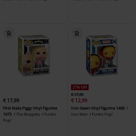
27% OFF
€ 17,99
€ 17,99
€ 12,99
First Mate Piggy Vinyl Figurine
Iron Gwen Vinyl Figurine 1488
1675
The Muppets
Funko
Iron Man
Funko Pop!
Pop!