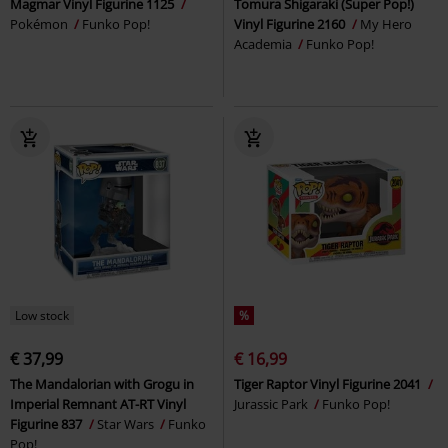
Magmar Vinyl Figurine 1125
Tomura Shigaraki (Super Pop!)
Pokémon
Funko Pop!
Vinyl Figurine 2160
My Hero
Academia
Funko Pop!
Low stock
%
€ 37,99
€ 16,99
The Mandalorian with Grogu in
Tiger Raptor Vinyl Figurine 2041
Imperial Remnant AT-RT Vinyl
Jurassic Park
Funko Pop!
Figurine 837
Star Wars
Funko
Pop!