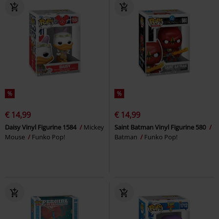
%
%
€ 14,99
€ 14,99
Daisy Vinyl Figurine 1584
Mickey
Saint Batman Vinyl Figurine 580
Mouse
Funko Pop!
Batman
Funko Pop!