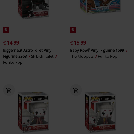
%
%
€ 14,99
€ 15,99
Juggernaut AstroToilet Vinyl
Baby Rowlf Vinyl Figurine 1699
Figurine 2368
Skibidi Toilet
The Muppets
Funko Pop!
Funko Pop!