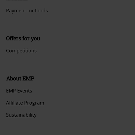
Payment methods
Offers for you
Competitions
About EMP
EMP Events
Affiliate Program
Sustainability