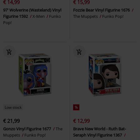
€ 14,99
€ 15,99
97' Wolverine (Wasteland) Vinyl
Fozzie Bear Vinyl Figurine 1676
Figurine 1592
X-Men
Funko
The Muppets
Funko Pop!
Pop!
Low stock
%
€ 21,99
€ 12,99
Gonzo Vinyl Figurine 1677
The
Brave New World - Ruth Bat-
Muppets
Funko Pop!
Seraph Vinyl Figurine 1367