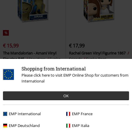
%
€ 15,99
€ 17,99
The Mandalorian - Amani Vinyl
Rachel Green Vinyl Figurine 1867
Figurine 845
Star Wars
Funko
Friends
Funko Pop!
Pop!
Shopping from International
Please click here to visit EMP Online Shop for customers from
International
OK
EMP International
EMP France
EMP Deutschland
EMP Italia