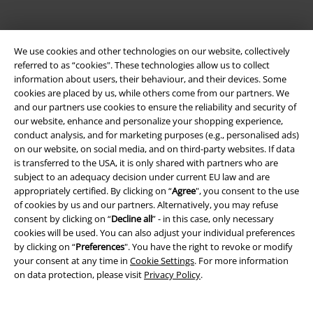
We use cookies and other technologies on our website, collectively
referred to as “cookies". These technologies allow us to collect
information about users, their behaviour, and their devices. Some
Be a part of the community!
cookies are placed by us, while others come from our partners. We
and our partners use cookies to ensure the reliability and security of
our website, enhance and personalize your shopping experience,
conduct analysis, and for marketing purposes (e.g., personalised ads)
on our website, on social media, and on third-party websites. If data
is transferred to the USA, it is only shared with partners who are
subject to an adequacy decision under current EU law and are
appropriately certified. By clicking on “
Agree
", you consent to the use
of cookies by us and our partners. Alternatively, you may refuse
consent by clicking on “
Decline all
” - in this case, only necessary
cookies will be used. You can also adjust your individual preferences
Payment methods
by clicking on “
Preferences
". You have the right to revoke or modify
your consent at any time in
Cookie Settings
. For more information
on data protection, please visit
Privacy Policy
.
Advanced payment