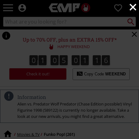
×
EMP
0
-
Music,
Search
Search
Movie,
catalogue
TV
&
Up to 70% OFF, plus an EXTRA 15% OFF*
Gaming
HAPPY WEEKEND
Merch
-
0
1
0
5
0
1
1
5
0
1
0
5
0
1
1
4
1
1
6
Alternative
4
5
Clothing
Check it out!
Copy Code
WEEKEND
Information
Alien vs. Predator Wolf Predator (Chase Edition possible!) Vinyl
Figurine 1998 (589122) is currently no longer available. Take a
look at our new arrivals, you might find a great alternative.
Movies & TV
Funko Pop! (261)