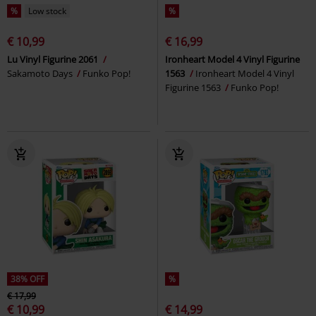
%
Low stock
%
€ 10,99
€ 16,99
Lu Vinyl Figurine 2061
Ironheart Model 4 Vinyl Figurine
Sakamoto Days
Funko Pop!
1563
Ironheart Model 4 Vinyl
Figurine 1563
Funko Pop!
38% OFF
%
€ 17,99
€ 10,99
€ 14,99