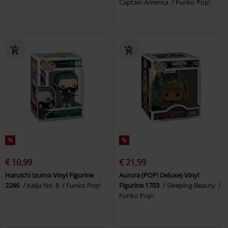
Captain America
Funko Pop!
%
%
€ 10,99
€ 21,99
Haruichi Izumo Vinyl Figurine
Aurora (POP! Deluxe) Vinyl
2246
Kaiju No. 8
Funko Pop!
Figurine 1703
Sleeping Beauty
Funko Pop!