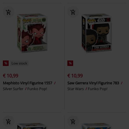
%
Low stock
%
€ 10,99
€ 10,99
Mephisto Vinyl Figurine 1557
Saw Gerrera Vinyl Figurine 783
Silver Surfer
Funko Pop!
Star Wars
Funko Pop!