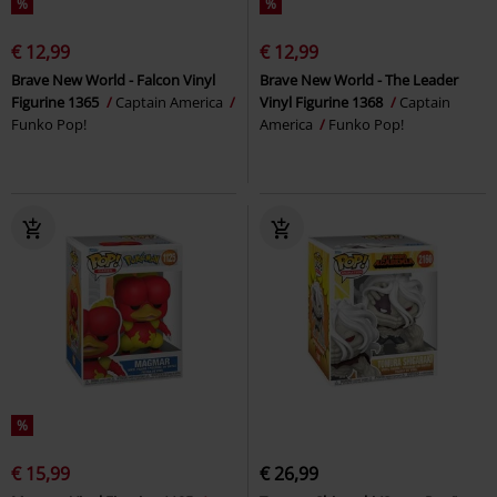
%
%
€ 12,99
€ 12,99
Brave New World - Falcon Vinyl
Brave New World - The Leader
Figurine 1365
Captain America
Vinyl Figurine 1368
Captain
Funko Pop!
America
Funko Pop!
%
€ 15,99
€ 26,99