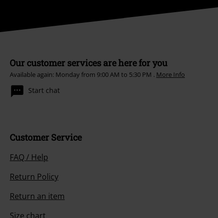
Our customer services are here for you
Available again: Monday from 9:00 AM to 5:30 PM .
More Info
Start chat
Customer Service
FAQ / Help
Return Policy
Return an item
Size chart