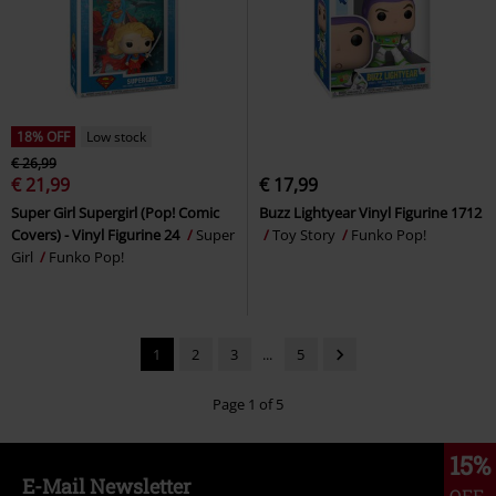
18% OFF
Low stock
€ 26,99
€ 21,99
€ 17,99
Super Girl Supergirl (Pop! Comic
Buzz Lightyear Vinyl Figurine 1712
Covers) - Vinyl Figurine 24
Super
Toy Story
Funko Pop!
Girl
Funko Pop!
1
2
3
...
5
Page 1 of 5
15%
E-Mail Newsletter
OFF