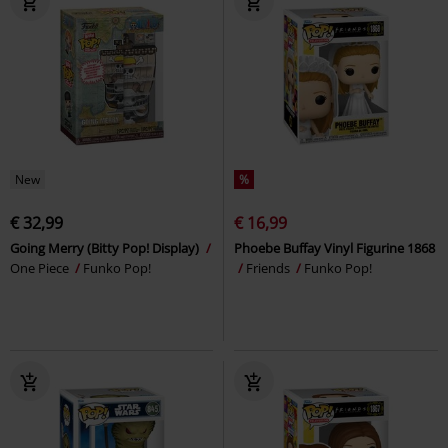
New
%
€ 32,99
€ 16,99
Going Merry (Bitty Pop! Display)
Phoebe Buffay Vinyl Figurine 1868
One Piece
Funko Pop!
Friends
Funko Pop!