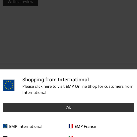
Write a review
More categories. More options.
Shopping from International
Please click here to visit EMP Online Shop for customers from
Movies & TV
Top Movies & Series
TV-Series
Figures
International
Movies & TV
Top Movies & Series
TV-Series
Funko Pop!
OK
Movies & TV
Figures
Topics
Fantasy
Dragons
Figures
EMP International
EMP France
Movies & TV
Homeware