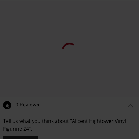
0 Reviews
Tell us what you think about "Alicent Hightower Vinyl
Figurine 24".