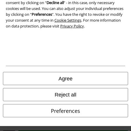
Waste Disposal and Environmental Protection
consent by clicking on “
Decline all
” - in this case, only necessary
cookies will be used. You can also adjust your individual preferences
by clicking on “
Preferences
". You have the right to revoke or modify
Declaration of Conformity
your consent at any time in
Cookie Settings
. For more information
on data protection, please visit
Privacy Policy
.
Information on accessibility
Cookie Settings
Confirm withdrawal
All prices include VAT. and exclude
delivery fees
© 1986-2026 E.M.P. Merchandising HGmbH
Agree
Reject all
Our online shops
Preferences
EMP International
EMP France