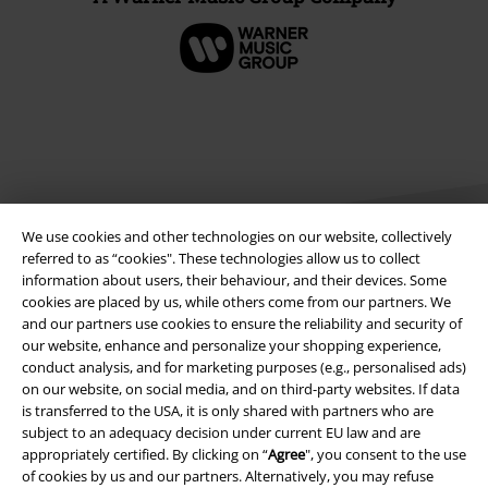
We use cookies and other technologies on our website, collectively
referred to as “cookies". These technologies allow us to collect
information about users, their behaviour, and their devices. Some
cookies are placed by us, while others come from our partners. We
Legal
and our partners use cookies to ensure the reliability and security of
our website, enhance and personalize your shopping experience,
Terms & Conditions
conduct analysis, and for marketing purposes (e.g., personalised ads)
on our website, on social media, and on third-party websites. If data
Imprint
is transferred to the USA, it is only shared with partners who are
subject to an adequacy decision under current EU law and are
Privacy Policy
appropriately certified. By clicking on “
Agree
", you consent to the use
of cookies by us and our partners. Alternatively, you may refuse