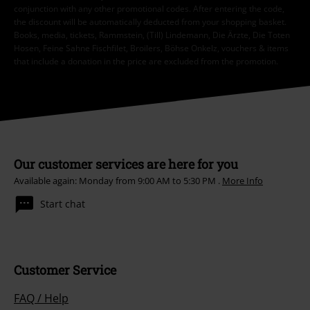
conjunction with any other promotional codes. After entering the code,
the discount will be automatically deducted from your shopping basket.
Books, media, tickets, Rammstein, (Till) Lindemann, Die Ärzte, Die Toten
Hosen, Feine Sahne Fischfilet, Broilers, Böhse Onkelz, vouchers & items
that include a donation in the price are excluded from the promotion.
Our customer services are here for you
Available again: Monday from 9:00 AM to 5:30 PM .
More Info
Start chat
Customer Service
FAQ / Help