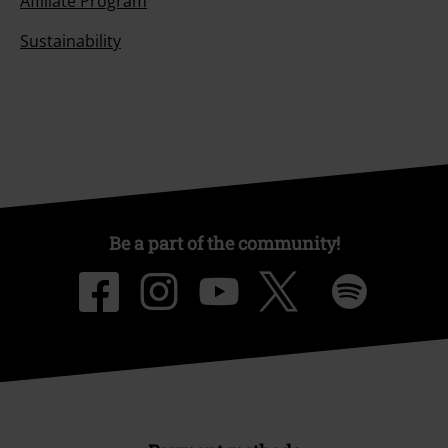
Affiliate Program
Sustainability
Be a part of the community!