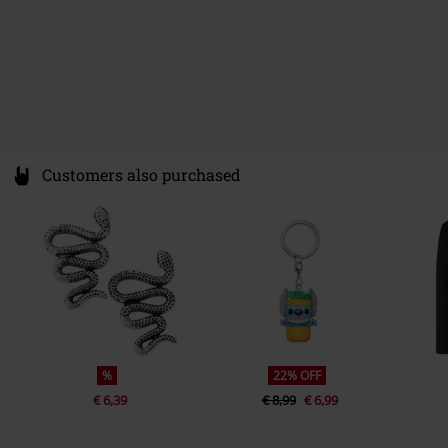
Customers also purchased
%
22% OFF
€ 6,39
€ 8,99
€ 6,99