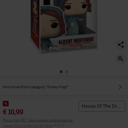
Find more from category "Funko Pop!"
%
House Of The Dragon
€ 10,99
Prices incl. VAT, plus postage and packaging
Lowest Price in the last 30 days
:
€ 8,79