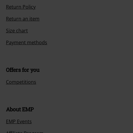
Return Policy
Return an item
Size chart
Payment methods
Offers for you
Competitions
About EMP
EMP Events