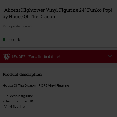
"Alicent Hightower Vinyl Figurine 24" Funko Pop!
by House Of The Dragon
More product details
In stock
15% OFF - For a limited time!
Code
WEEKEND
Copy Code
Product description
Valid until 8/9/26
Minimum order value €49,99
House Of The Dragon - POP5 Vinyl Figurine
Once you’ve entered the code, the discount will be automatically applied at
checkout.
- Collectible figurine
- Height: approx. 10 cm
Cannot be combined with any other promotional codes. The following are
- Vinyl figurine
excluded from the discount: books, media, tickets, Rammstein, (Till)
Lindemann, Böhse Onkelz, Broilers, Die Ärzte, Die Toten Hosen, Metality,