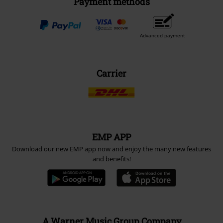
Payment methods
Advanced payment
Carrier
EMP APP
Download our new EMP app now and enjoy the many new features
and benefits!
A Warner Music Group Company