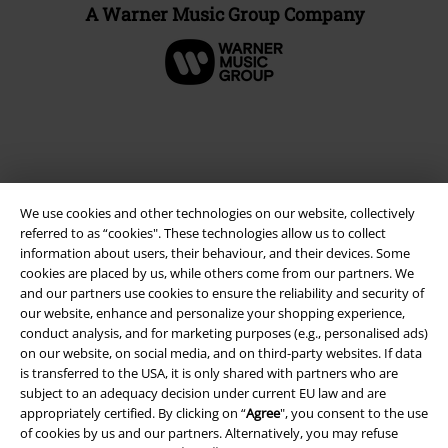
A Warner Music Group Company
We use cookies and other technologies on our website, collectively
referred to as “cookies". These technologies allow us to collect
information about users, their behaviour, and their devices. Some
cookies are placed by us, while others come from our partners. We
and our partners use cookies to ensure the reliability and security of
Legal
our website, enhance and personalize your shopping experience,
conduct analysis, and for marketing purposes (e.g., personalised ads)
Terms & Conditions
on our website, on social media, and on third-party websites. If data
is transferred to the USA, it is only shared with partners who are
Imprint
subject to an adequacy decision under current EU law and are
appropriately certified. By clicking on “
Agree
", you consent to the use
Privacy Policy
of cookies by us and our partners. Alternatively, you may refuse