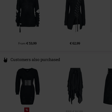
info@innocentclothingltd.com
€ 53,99
€ 62,99
From
Customers also purchased
%
RRP
€ 84,99