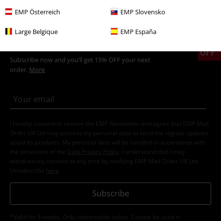
EMP Österreich
EMP Slovensko
Large Belgique
EMP España
15%
E-Mail Newsletter
OFF
Subscribe now and you’ll get 15% OFF your next
order.
More
I hereby consent to receive the EMP Newsletter and agree that EMP Mail
Order UK Ltd may process my personal data to send me regular updates
about its products. My personal data will be handled in accordance with
the provisions of the
Data Privacy Policy
. I understand that I may
withdraw my consent at any time by notifying EMP Mail Order UK Ltd.
Unsubscribe
here
.
Subscribe
*Valid for 4 weeks. Only redeemable online. Cannot be used in