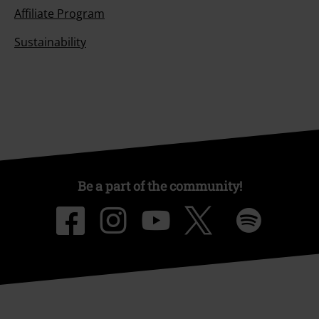
Affiliate Program
Sustainability
Be a part of the community!