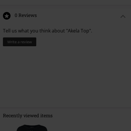
0 Reviews
Tell us what you think about "Akela Top".
Write a review
Recently viewed items