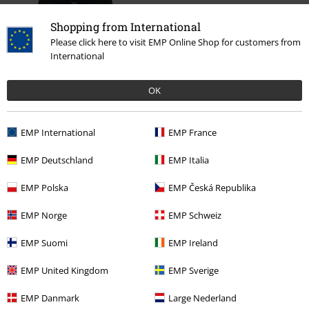
Shopping from International
Please click here to visit EMP Online Shop for customers from
International
OK
€ 50,99
EMP International
EMP France
EMP Deutschland
EMP Italia
More categories. More options.
EMP Polska
EMP Česká Republika
Sale
Clothing
Jumpers
Knit Jumpers
EMP Norge
EMP Schweiz
Women
Clothing
Jumpers & Hoodies
Knit Jumpers
EMP Suomi
EMP Ireland
Clothing & Accessories
Tops
Knitwear
EMP United Kingdom
EMP Sverige
Topics
Rockwear
Clothing
Jumpers
Knit Jumpers
EMP Danmark
Large Nederland
Topics
Rockwear
Rockwear Women