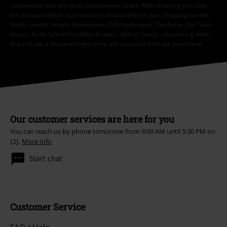
conjunction with any other promotional codes. After entering the code,
the discount will be automatically deducted from your shopping basket.
Books, media, tickets, Rammstein, (Till) Lindemann, Die Ärzte, Die Toten
Hosen, Feine Sahne Fischfilet, Broilers, Böhse Onkelz, vouchers & items
that include a donation in the price are excluded from the promotion.
Our customer services are here for you
You can reach us by phone tomorrow from 9:00 AM until 5:30 PM on
{2}.
More Info
Start chat
Customer Service