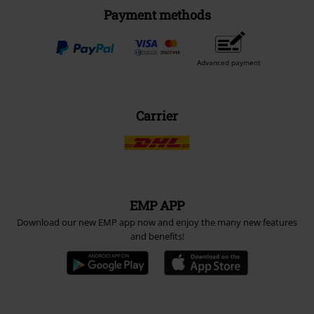
Payment methods
Advanced payment
Carrier
EMP APP
Download our new EMP app now and enjoy the many new features
and benefits!