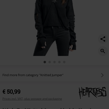
Find more from category "Knitted Jumper"
€ 50,99
Prices incl. VAT, plus postage and packaging