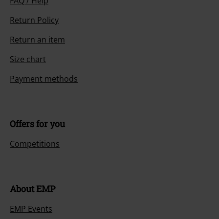
FAQ / Help
Return Policy
Return an item
Size chart
Payment methods
Offers for you
Competitions
About EMP
EMP Events