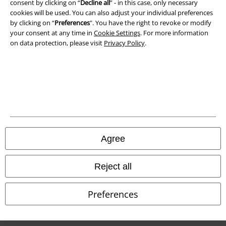
consent by clicking on “
Decline all
” - in this case, only necessary
cookies will be used. You can also adjust your individual preferences
Waste Disposal and Environmental Protection
by clicking on “
Preferences
". You have the right to revoke or modify
your consent at any time in
Cookie Settings
. For more information
Declaration of Conformity
on data protection, please visit
Privacy Policy
.
Information on accessibility
Cookie Settings
Confirm withdrawal
All prices include VAT. and exclude
delivery fees
Agree
© 1986-2026 E.M.P. Merchandising HGmbH
Reject all
Preferences
Our online shops
EMP International