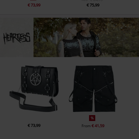
€ 73,99
€ 75,99
%
€ 73,99
€ 41,59
From