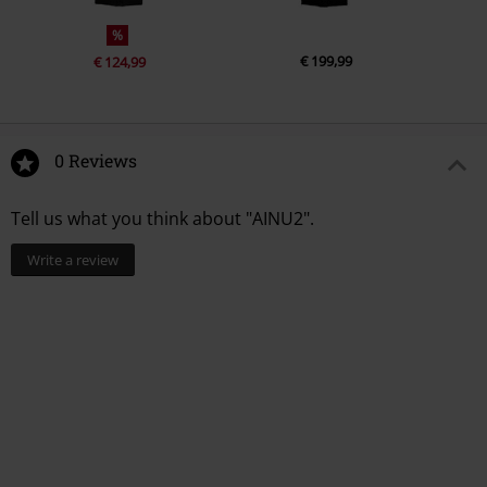
%
€ 199,99
€ 124,99
0 Reviews
Tell us what you think about "AINU2".
Write a review