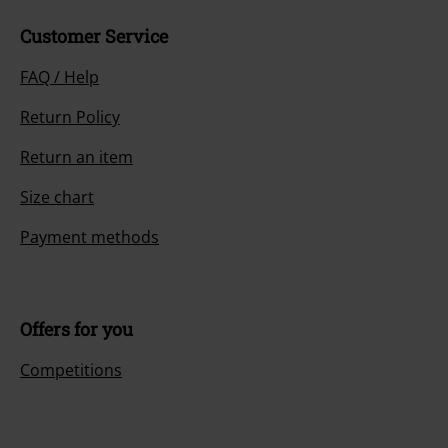
Customer Service
FAQ / Help
Return Policy
Return an item
Size chart
Payment methods
Offers for you
Competitions