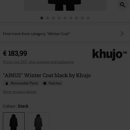
Find more from category "Winter Coat"
€ 183,99
Prices incl. VAT, plus postage and packaging
"AINU2" Winter Coat black by Khujo
Removable Parts
Patches
More product details
Choose
Colour:
black
your
size