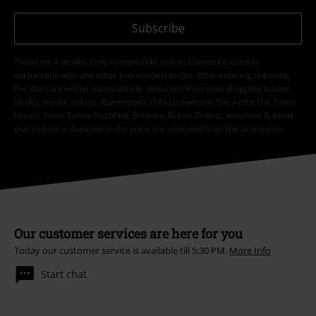
Subscribe
*Valid for 4 weeks. Only redeemable online. Cannot be used in
conjunction with any other promotional codes. After entering the code,
the discount will be automatically deducted from your shopping basket.
Books, media, tickets, Rammstein, (Till) Lindemann, Die Ärzte, Die Toten
Hosen, Feine Sahne Fischfilet, Broilers, Böhse Onkelz, vouchers & items
that include a donation in the price are excluded from the promotion.
Our customer services are here for you
Today our customer service is available till 5:30 PM.
More Info
Start chat