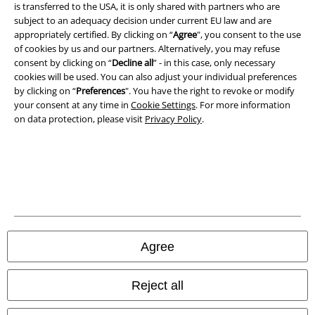
is transferred to the USA, it is only shared with partners who are
Imprint
subject to an adequacy decision under current EU law and are
appropriately certified. By clicking on “
Agree
", you consent to the use
Privacy Policy
of cookies by us and our partners. Alternatively, you may refuse
consent by clicking on “
Decline all
” - in this case, only necessary
Waste Disposal and Environmental Protection
cookies will be used. You can also adjust your individual preferences
by clicking on “
Preferences
". You have the right to revoke or modify
Declaration of Conformity
your consent at any time in
Cookie Settings
. For more information
on data protection, please visit
Privacy Policy
.
Information on accessibility
Cookie Settings
Confirm withdrawal
All prices include VAT. and exclude
delivery fees
Agree
© 1986-2026 E.M.P. Merchandising HGmbH
Reject all