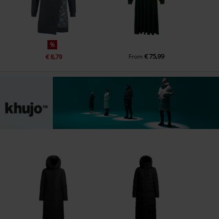
%
€ 75,99
€ 8,79
From