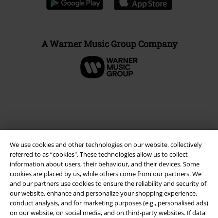
A Warner Music Group Company
We use cookies and other technologies on our website, collectively
referred to as “cookies". These technologies allow us to collect
information about users, their behaviour, and their devices. Some
cookies are placed by us, while others come from our partners. We
and our partners use cookies to ensure the reliability and security of
Legal
our website, enhance and personalize your shopping experience,
Terms & Conditions
conduct analysis, and for marketing purposes (e.g., personalised ads)
on our website, on social media, and on third-party websites. If data