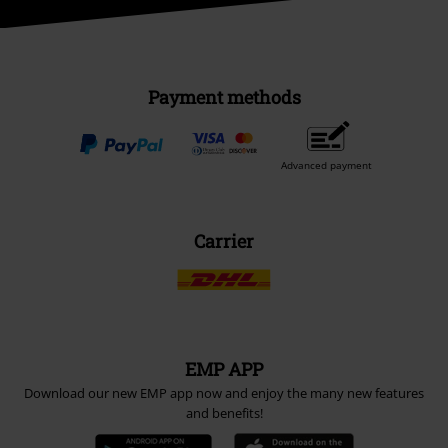
Payment methods
Advanced payment
Carrier
EMP APP
Download our new EMP app now and enjoy the many new features
and benefits!