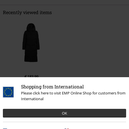
Recently viewed items
€ 183,99
Shopping from International
Please click here to visit EMP Online Shop for customers from
International
More categories. More options.
New Arrivals
Clothing
Coats
Winter Coats
OK
Clothing Brands
Clothing