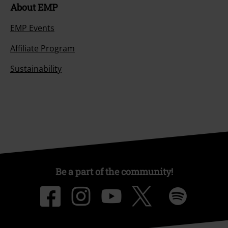
About EMP
EMP Events
Affiliate Program
Sustainability
Be a part of the community!