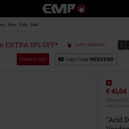
EMP
-
Music,
Movie,
en
Men
Kids
Sale
TV
&
Gaming
0
0
 an EXTRA 15% OFF*
HAPPY WEEKEND
Merch
-
Alternative
Check it out!
Copy Code
WEEKEND
Clothing
%
€ 41,64
Prices incl. V
Lowest Price i
"Acid D
Voodoo