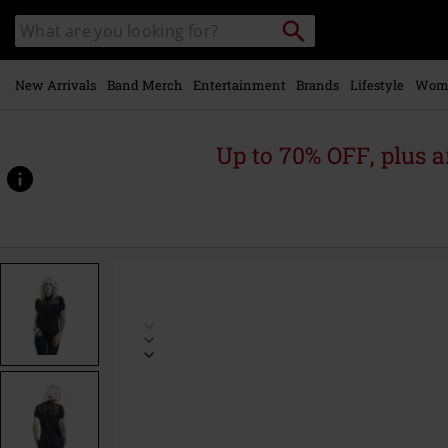
Skip to
Search
Search
main
catalogue
content
New Arrivals
Band Merch
Entertainment
Brands
Lifestyle
Wom
Up to 70% OFF, plus
https://www.emp-
online.com/p/acid-
doll-
coalette-
blouse/445928.html