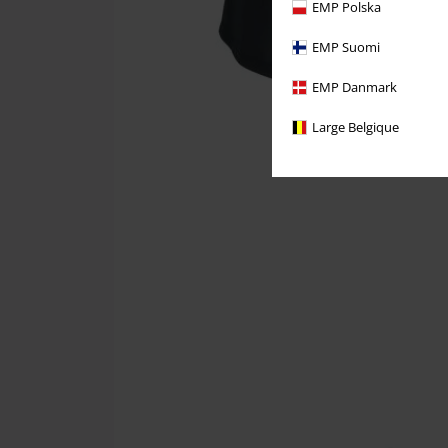
EMP Polska
EMP Suomi
EMP Danmark
Large Belgique