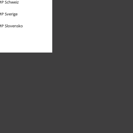
P Schweiz
P Sverige
P Slovensko