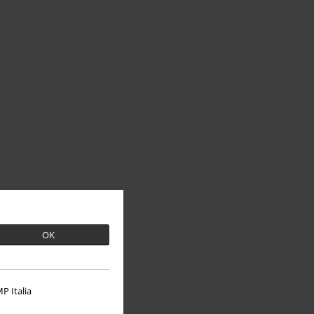
OK
P Italia