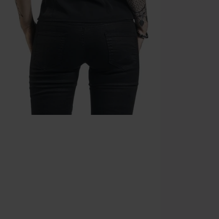
Valid until 8/9
Minimum orde
Once you’ve en
Cannot be com
the discount: 
Die Ärzte, Die