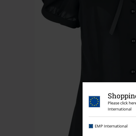
Shopping
Please click he
International
EMP International