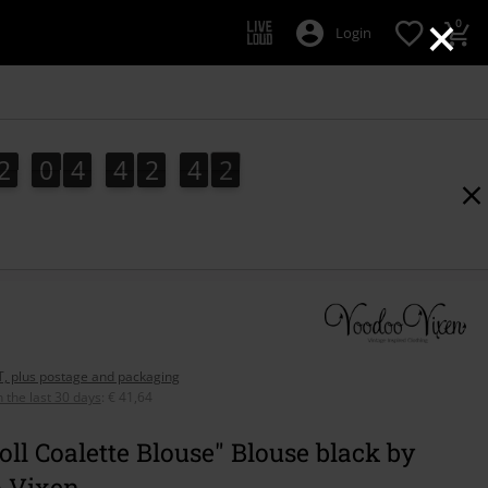
×
0
Login
2
0
4
4
2
4
1
2
0
4
4
2
4
0
2
0
1
AT, plus postage and packaging
n the last 30 days
:
€ 41,64
oll Coalette Blouse" Blouse black by
 Vixen