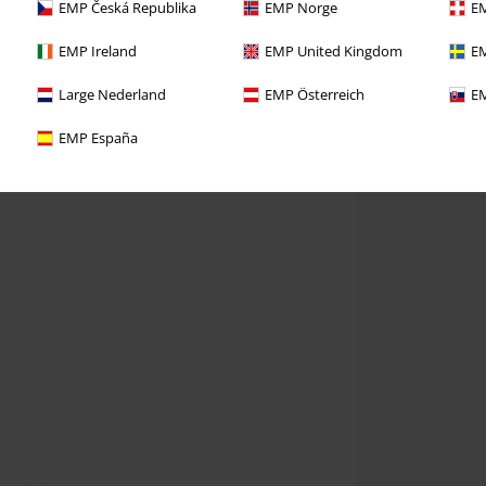
EMP Česká Republika
EMP Norge
EM
EMP Ireland
EMP United Kingdom
EM
Large Nederland
EMP Österreich
EM
EMP España