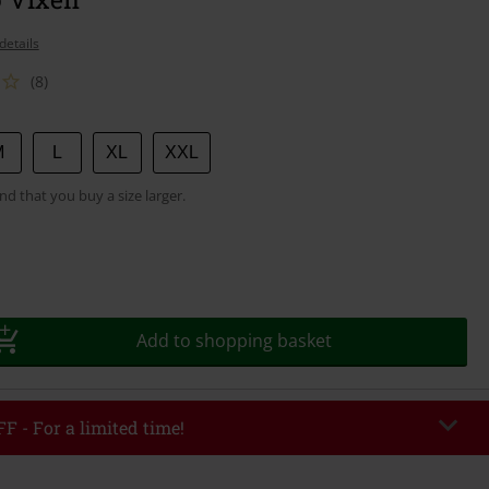
details
(8)
M
L
XL
XXL
 that you buy a size larger.
Add to shopping basket
F - For a limited time!
EKEND
Copy Code