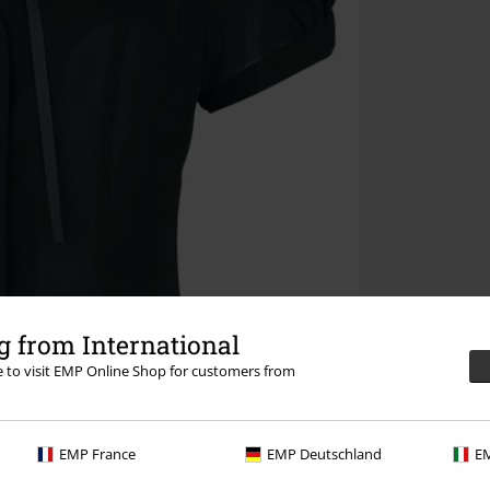
 from International
re to visit EMP Online Shop for customers from
EMP France
EMP Deutschland
EM