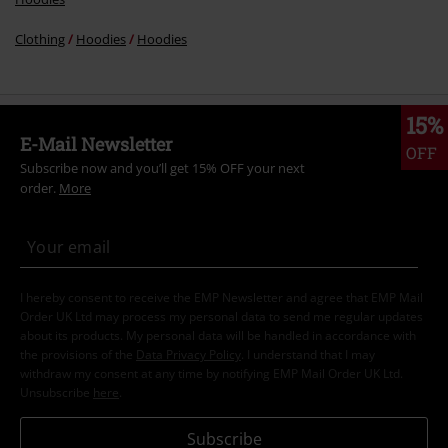
Clothing
Hoodies
Hoodies
15%
E-Mail Newsletter
OFF
Subscribe now and you’ll get 15% OFF your next
order.
More
I hereby consent to receive the EMP Newsletter and agree that EMP Mail
Order UK Ltd may process my personal data to send me regular updates
about its products. My personal data will be handled in accordance with
the provisions of the
Data Privacy Policy
. I understand that I may
withdraw my consent at any time by notifying EMP Mail Order UK Ltd.
Unsubscribe
here
.
Subscribe