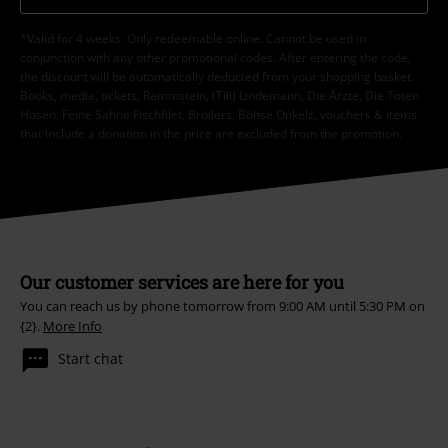
*Valid for 4 weeks. Only redeemable online. Cannot be used in
conjunction with any other promotional codes. After entering the code,
the discount will be automatically deducted from your shopping basket.
Books, media, tickets, Rammstein, (Till) Lindemann, Die Ärzte, Die Toten
Hosen, Feine Sahne Fischfilet, Broilers, Böhse Onkelz, vouchers & items
that include a donation in the price are excluded from the promotion.
Our customer services are here for you
You can reach us by phone tomorrow from 9:00 AM until 5:30 PM on
{2}.
More Info
Start chat