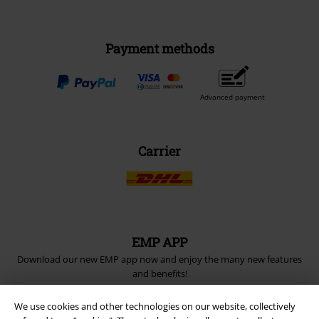
Payment methods
Advanced payment
Carrier
EMP APP
Download our new EMP app now and enjoy the many new features
and benefits!
We use cookies and other technologies on our website, collectively