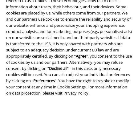
referred to as “cookies". These technologies allow us to collect
information about users, their behaviour, and their devices. Some
cookies are placed by us, while others come from our partners. We
A Warner Music Group Company
and our partners use cookies to ensure the reliability and security of
our website, enhance and personalize your shopping experience,
conduct analysis, and for marketing purposes (e.g., personalised ads)
on our website, on social media, and on third-party websites. If data
is transferred to the USA, it is only shared with partners who are
subject to an adequacy decision under current EU law and are
appropriately certified. By clicking on “
Agree
", you consent to the use
of cookies by us and our partners. Alternatively, you may refuse
consent by clicking on “
Decline all
” - in this case, only necessary
cookies will be used. You can also adjust your individual preferences
by clicking on “
Preferences
". You have the right to revoke or modify
your consent at any time in
Cookie Settings
. For more information
on data protection, please visit
Privacy Policy
.
Legal
Terms & Conditions
Imprint