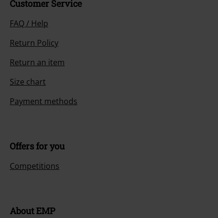
Customer Service
FAQ / Help
Return Policy
Return an item
Size chart
Payment methods
Offers for you
Competitions
About EMP