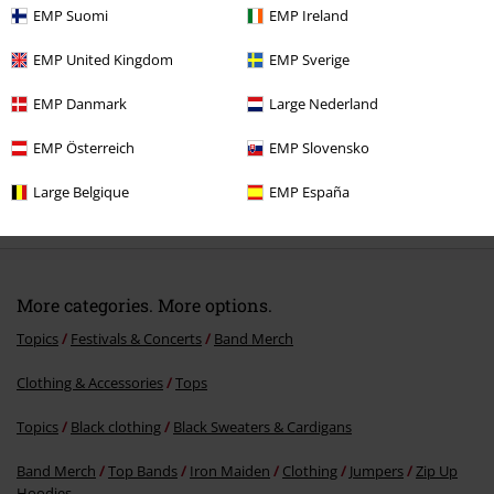
EMP Suomi
EMP Ireland
EMP United Kingdom
EMP Sverige
EMP Danmark
Large Nederland
EMP Österreich
EMP Slovensko
%
Large Belgique
EMP España
€ 64,99
More categories. More options.
Topics
Festivals & Concerts
Band Merch
Clothing & Accessories
Tops
Topics
Black clothing
Black Sweaters & Cardigans
Band Merch
Top Bands
Iron Maiden
Clothing
Jumpers
Zip Up
Hoodies