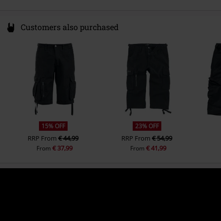
Customers also purchased
15% OFF
23% OFF
RRP
From
€ 44,99
RRP
From
€ 54,99
€ 37,99
€ 41,99
From
From