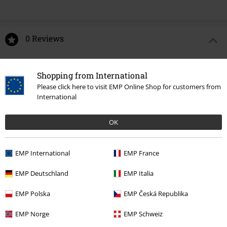
0 Reviews
Tell us what you think about "Aces High".
Shopping from International
Write a review
Please click here to visit EMP Online Shop for customers from
International
OK
EMP International
EMP France
EMP Deutschland
EMP Italia
EMP Polska
EMP Česká Republika
Recently viewed items
EMP Norge
EMP Schweiz