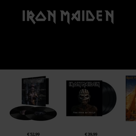
€ 52,99
€ 39,99