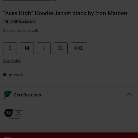
"Aces High" Hoodie Jacket black by Iron Maiden
EMP Exclusive
More product details
Choose
S
M
L
XL
XXL
your
Size Guide
size
In stock
Certifications