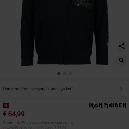
Find more from category "Hoodie Jacket"
%
€ 64,99
Prices incl. VAT, plus postage and packaging
Lowest Price in the last 30 days
:
€ 55,24