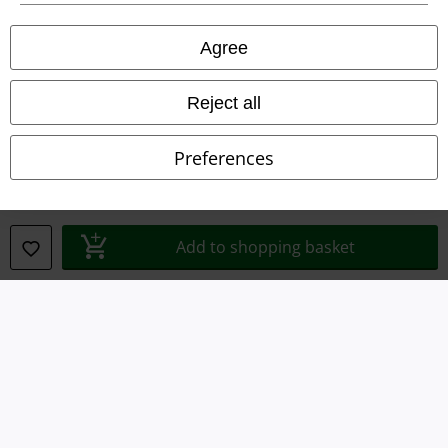
Privacy Policy
Agree
Waste Disposal and Environmental Protection
Reject all
Declaration of Conformity
Preferences
Information on accessibility
Cookie Settings
Add to shopping basket
Confirm withdrawal
All prices include VAT. and exclude
delivery fees
© 1986-2026 E.M.P. Merchandising HGmbH
Our online shops