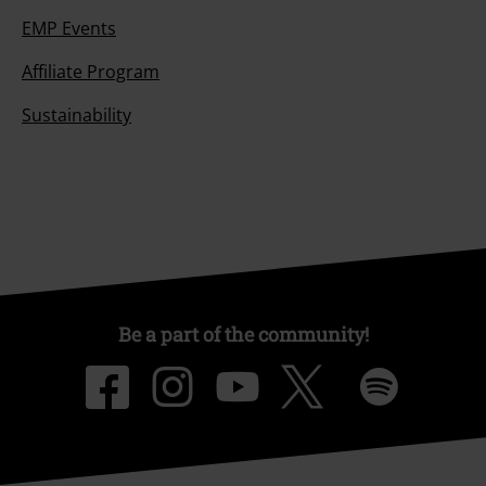
EMP Events
Affiliate Program
Sustainability
Be a part of the community!