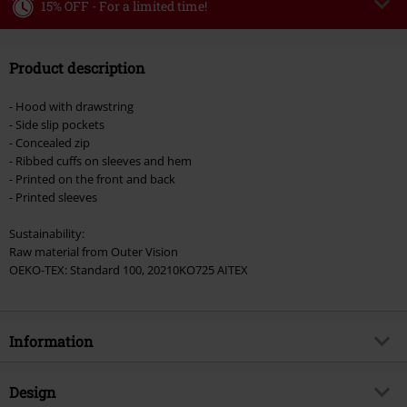
15% OFF - For a limited time!
Code
WEEKEND
Copy Code
Product description
Valid until 8/9/26
Minimum order value €49,99
- Hood with drawstring
Once you’ve entered the code, the discount will be automatically applied at
- Side slip pockets
checkout.
- Concealed zip
- Ribbed cuffs on sleeves and hem
Cannot be combined with any other promotional codes. The following are
- Printed on the front and back
excluded from the discount: books, media, tickets, Rammstein, (Till)
- Printed sleeves
Lindemann, Böhse Onkelz, Broilers, Die Ärzte, Die Toten Hosen, Metality,
vouchers & items that include a donation.
Sustainability:
Raw material from Outer Vision
OEKO-TEX: Standard 100, 20210KO725 AITEX
Information
Item no.
577264
Design