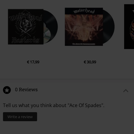
€ 17,99
€ 30,99
0 Reviews
Tell us what you think about "Ace Of Spades".
Write a review