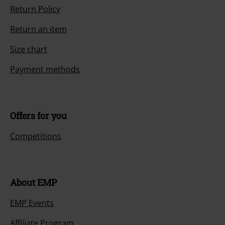
Return Policy
Return an item
Size chart
Payment methods
Offers for you
Competitions
About EMP
EMP Events
Affiliate Program