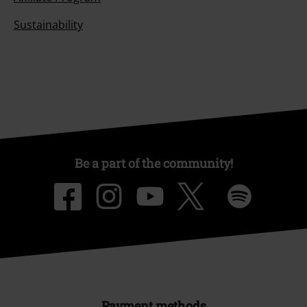
Sustainability
Be a part of the community!
Payment methods