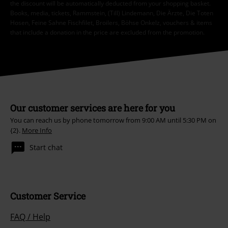
the discount will be automatically deducted from your shopping basket.
Books, media, tickets, Rammstein, (Till) Lindemann, Die Ärzte, Die Toten
Hosen, Feine Sahne Fischfilet, Broilers, Böhse Onkelz, vouchers & items
that include a donation in the price are excluded from the promotion.
Our customer services are here for you
You can reach us by phone tomorrow from 9:00 AM until 5:30 PM on
{2}.
More Info
Start chat
Customer Service
FAQ / Help