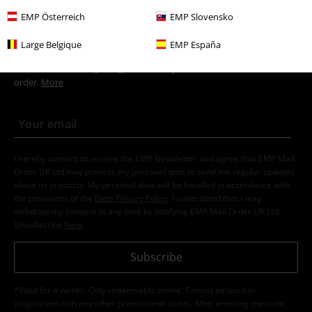
EMP Österreich
EMP Slovensko
15%
Large Belgique
EMP España
E-Mail Newsletter
OFF
Subscribe now and you’ll get 15% OFF your next
order.
More
I hereby consent to receive the EMP Newsletter and agree that EMP Mail
Order UK Ltd may process my personal data to send me regular updates
about its products. My personal data will be handled in accordance with
the provisions of the
Data Privacy Policy
. I understand that I may
withdraw my consent at any time by notifying EMP Mail Order UK Ltd.
Unsubscribe
here
.
Subscribe
*Valid for 4 weeks. Only redeemable online. Cannot be used in
conjunction with any other promotional codes. After entering the code,