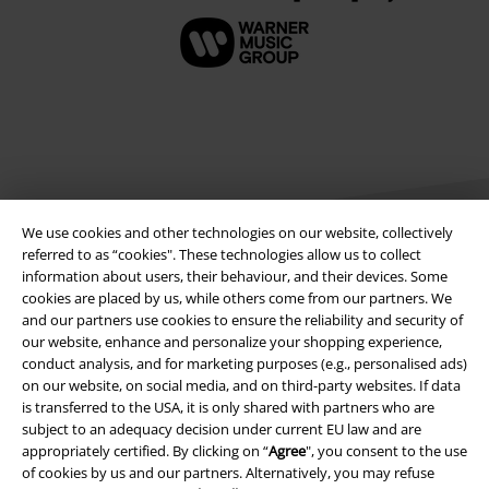
We use cookies and other technologies on our website, collectively
referred to as “cookies". These technologies allow us to collect
information about users, their behaviour, and their devices. Some
cookies are placed by us, while others come from our partners. We
Legal
and our partners use cookies to ensure the reliability and security of
our website, enhance and personalize your shopping experience,
Terms & Conditions
conduct analysis, and for marketing purposes (e.g., personalised ads)
on our website, on social media, and on third-party websites. If data
Imprint
is transferred to the USA, it is only shared with partners who are
subject to an adequacy decision under current EU law and are
Privacy Policy
appropriately certified. By clicking on “
Agree
", you consent to the use
of cookies by us and our partners. Alternatively, you may refuse