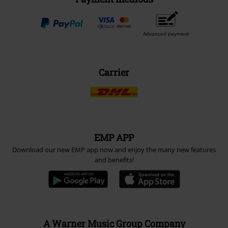
Advanced payment
Carrier
EMP APP
Download our new EMP app now and enjoy the many new features
and benefits!
A Warner Music Group Company