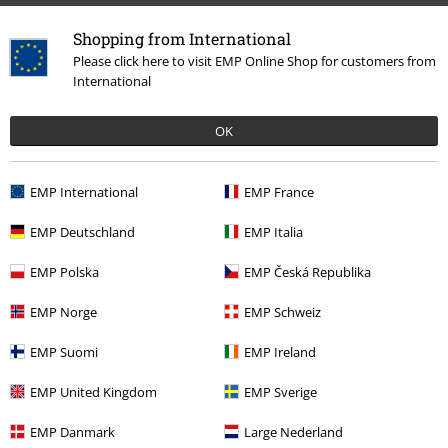
Shopping from International
Please click here to visit EMP Online Shop for customers from
International
OK
EMP International
EMP France
EMP Deutschland
EMP Italia
EMP Polska
EMP Česká Republika
EMP Norge
EMP Schweiz
EMP Suomi
EMP Ireland
EMP United Kingdom
EMP Sverige
EMP Danmark
Large Nederland