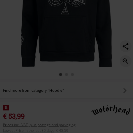
Find more from category "Hoodie"
%
€ 53,99
Prices incl. VAT, plus postage and packaging
Lowest Price in the last 30 days
:
€ 48,59