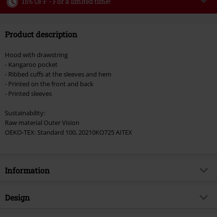
15% OFF - For a limited time!
Code
WEEKEND
Copy Code
Product description
Valid until 8/9/26
Minimum order value €49,99
Hood with drawstring
Once you’ve entered the code, the discount will be automatically applied at
- Kangaroo pocket
checkout.
- Ribbed cuffs at the sleeves and hem
- Printed on the front and back
Cannot be combined with any other promotional codes. The following are
- Printed sleeves
excluded from the discount: books, media, tickets, Rammstein, (Till)
Lindemann, Böhse Onkelz, Broilers, Die Ärzte, Die Toten Hosen, Metality,
Sustainability:
vouchers & items that include a donation.
Raw material Outer Vision
OEKO-TEX: Standard 100, 20210KO725 AITEX
Information
Item no.
577270
Design
Title
Ace Of Spades