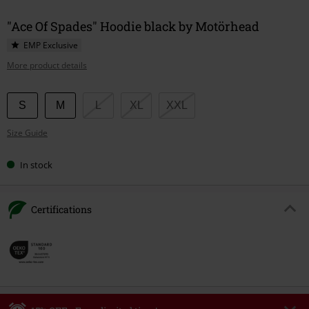
"Ace Of Spades" Hoodie black by Motörhead
EMP Exclusive
More product details
Choose
S
M
L
XL
XXL
your
Size Guide
size
In stock
Certifications