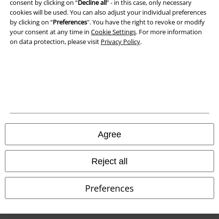
Waste Disposal and Environmental Protection
consent by clicking on “
Decline all
” - in this case, only necessary
cookies will be used. You can also adjust your individual preferences
by clicking on “
Preferences
". You have the right to revoke or modify
Declaration of Conformity
your consent at any time in
Cookie Settings
. For more information
on data protection, please visit
Privacy Policy
.
Information on accessibility
Cookie Settings
Confirm withdrawal
All prices include VAT. and exclude
delivery fees
© 1986-2026 E.M.P. Merchandising HGmbH
Agree
Reject all
Our online shops
Preferences
EMP International
EMP France