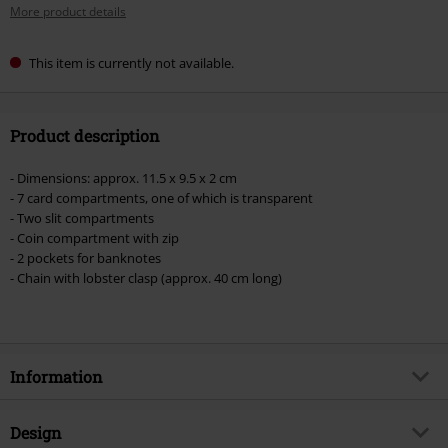
More product details
This item is currently not available.
Product description
- Dimensions: approx. 11.5 x 9.5 x 2 cm
- 7 card compartments, one of which is transparent
- Two slit compartments
- Coin compartment with zip
- 2 pockets for banknotes
- Chain with lobster clasp (approx. 40 cm long)
Information
Item no.
398246
Design