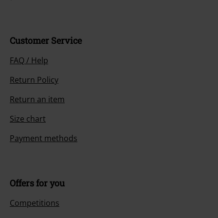
Customer Service
FAQ / Help
Return Policy
Return an item
Size chart
Payment methods
Offers for you
Competitions