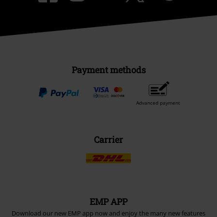
Payment methods
Advanced payment
Carrier
EMP APP
Download our new EMP app now and enjoy the many new features