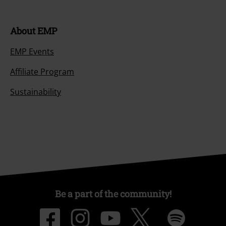
About EMP
EMP Events
Affiliate Program
Sustainability
Be a part of the community!