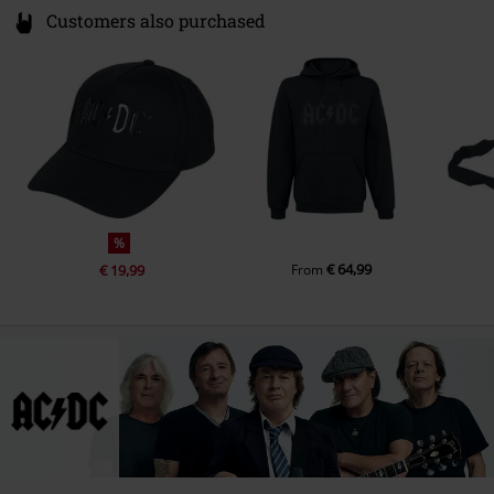
Customers also purchased
%
€ 64,99
€ 19,99
From