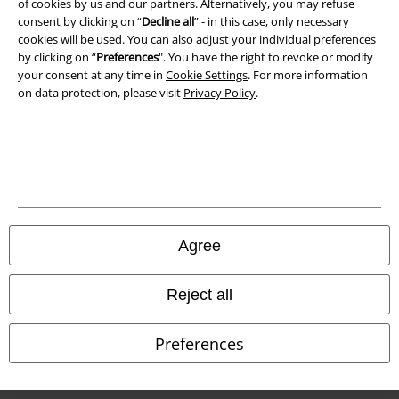
of cookies by us and our partners. Alternatively, you may refuse
Terms & Conditions
consent by clicking on “
Decline all
” - in this case, only necessary
cookies will be used. You can also adjust your individual preferences
Imprint
by clicking on “
Preferences
". You have the right to revoke or modify
your consent at any time in
Cookie Settings
. For more information
Privacy Policy
on data protection, please visit
Privacy Policy
.
Waste Disposal and Environmental Protection
Declaration of Conformity
Information on accessibility
Agree
Cookie Settings
Confirm withdrawal
Reject all
All prices include VAT. and exclude
delivery fees
Preferences
© 1986-2026 E.M.P. Merchandising HGmbH