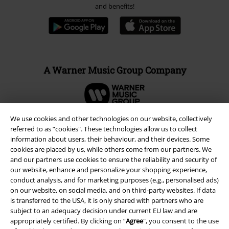
and benefits!
A Warner Music Group Company
We use cookies and other technologies on our website, collectively
referred to as “cookies". These technologies allow us to collect
information about users, their behaviour, and their devices. Some
cookies are placed by us, while others come from our partners. We
and our partners use cookies to ensure the reliability and security of
our website, enhance and personalize your shopping experience,
conduct analysis, and for marketing purposes (e.g., personalised ads)
on our website, on social media, and on third-party websites. If data
is transferred to the USA, it is only shared with partners who are
subject to an adequacy decision under current EU law and are
Legal
appropriately certified. By clicking on “
Agree
", you consent to the use