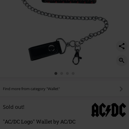
Find more from category "Wallet"
Sold out!
"AC/DC Logo" Wallet by AC/DC