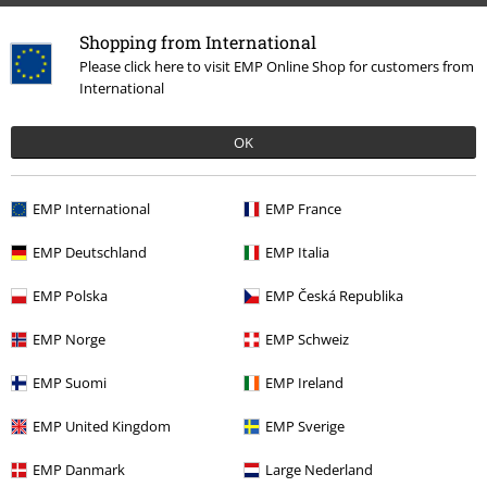
Shopping from International
Please click here to visit EMP Online Shop for customers from
International
OK
EMP International
EMP France
15%
E-Mail Newsletter
OFF
EMP Deutschland
EMP Italia
Subscribe now and you’ll get 15% OFF your next
order.
More
EMP Polska
EMP Česká Republika
EMP Norge
EMP Schweiz
EMP Suomi
EMP Ireland
I hereby consent to receive the EMP Newsletter and agree that EMP Mail
EMP United Kingdom
EMP Sverige
Order UK Ltd may process my personal data to send me regular updates
about its products. My personal data will be handled in accordance with
the provisions of the
Data Privacy Policy
. I understand that I may
EMP Danmark
Large Nederland