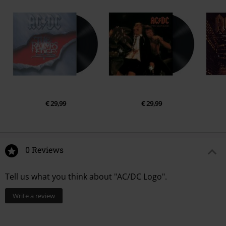
€ 29,99
€ 29,99
0 Reviews
Tell us what you think about "AC/DC Logo".
Write a review