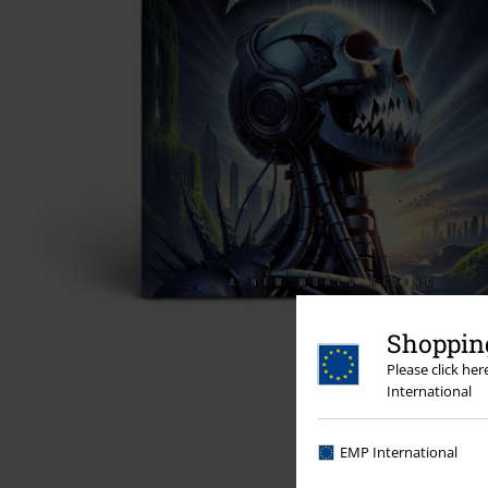
Shopping
Please click he
International
EMP International