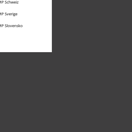
P Schweiz
P Sverige
P Slovensko