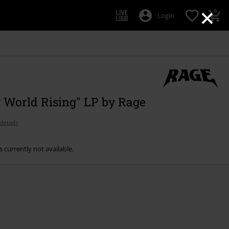
×
0
Login
 World Rising" LP by Rage
details
s currently not available.