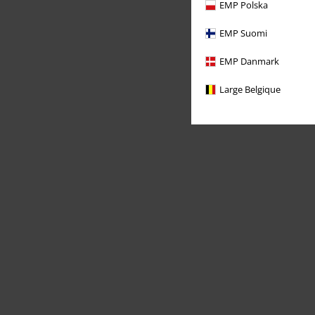
EMP Polska
EMP Suomi
EMP Danmark
Large Belgique