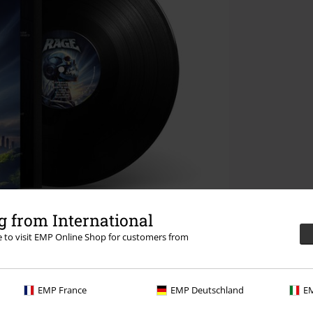
 from International
re to visit EMP Online Shop for customers from
EMP France
EMP Deutschland
EM