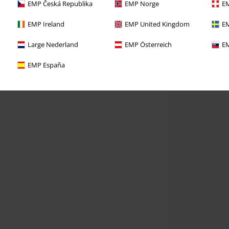
EMP Česká Republika
EMP Norge
EM
EMP Ireland
EMP United Kingdom
EM
Large Nederland
EMP Österreich
EM
EMP España