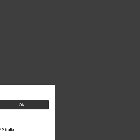
OK
P Italia