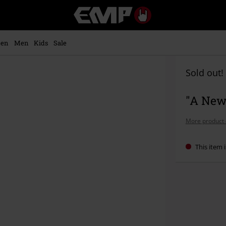
EMP
-
Music,
Movie,
en
Men
Kids
Sale
TV
&
Gaming
Sold out!
Merch
-
"A New
Alternative
Clothing
More product 
This item i