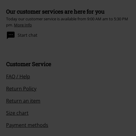
Our customer services are here for you
Today our customer service is available from 9:00 AM am to 5:30 PM
pm.
More Info
Start chat
Customer Service
FAQ / Help
Return Policy
Return an item
Size chart
Payment methods