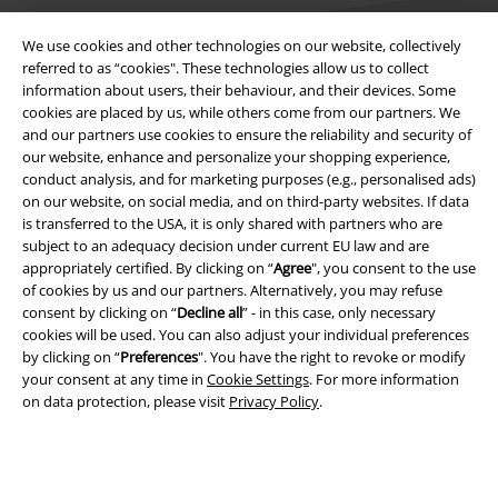
We use cookies and other technologies on our website, collectively
referred to as “cookies". These technologies allow us to collect
information about users, their behaviour, and their devices. Some
cookies are placed by us, while others come from our partners. We
Legal
and our partners use cookies to ensure the reliability and security of
our website, enhance and personalize your shopping experience,
Terms & Conditions
conduct analysis, and for marketing purposes (e.g., personalised ads)
on our website, on social media, and on third-party websites. If data
Imprint
is transferred to the USA, it is only shared with partners who are
subject to an adequacy decision under current EU law and are
Privacy Policy
appropriately certified. By clicking on “
Agree
", you consent to the use
of cookies by us and our partners. Alternatively, you may refuse
Waste Disposal and Environmental Protection
consent by clicking on “
Decline all
” - in this case, only necessary
cookies will be used. You can also adjust your individual preferences
by clicking on “
Preferences
". You have the right to revoke or modify
Declaration of Conformity
your consent at any time in
Cookie Settings
. For more information
on data protection, please visit
Privacy Policy
.
Information on accessibility
Cookie Settings