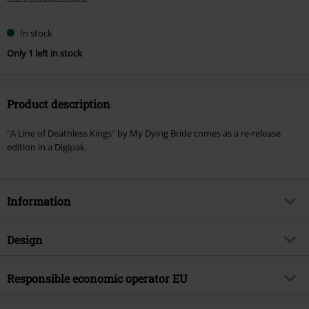
In stock
Only 1 left in stock
Product description
"A Line of Deathless Kings" by My Dying Bride comes as a re-release
edition in a Digipak.
Information
Item no.
583117
Design
Title
A line of deathless kings
Product type
CD
Musical Genre
Responsible economic operator EU
Doom
Media - Format 1-3
CD
Product topic
Bands
Tonpool Medien GmbH