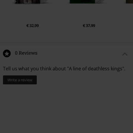
€ 32,99
€ 37,99
0 Reviews
Tell us what you think about "A line of deathless kings".
Write a review