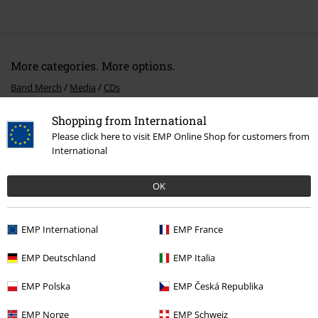
More categories. More options.
Band Merch
Media
CDs
Sale
Media
CDs
Shopping from International
Please click here to visit EMP Online Shop for customers from
Band Merch
Genre
International
Band Merch
Top Bands
My Dying Bride
OK
EMP International
EMP France
15%
E-Mail Newsletter
OFF
EMP Deutschland
EMP Italia
Subscribe now and you’ll get 15% OFF your next
order.
More
EMP Polska
EMP Česká Republika
EMP Norge
EMP Schweiz