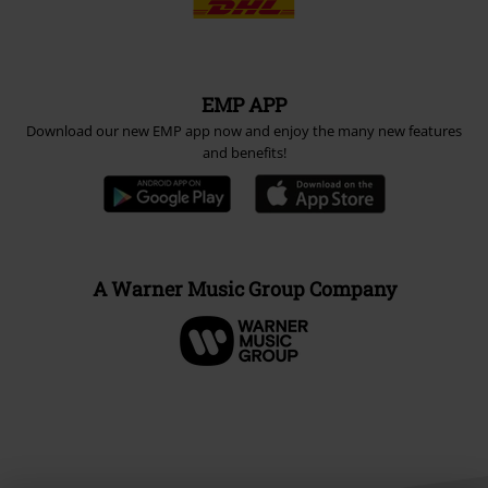
EMP APP
Download our new EMP app now and enjoy the many new features
and benefits!
A Warner Music Group Company