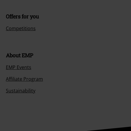
Offers for you
Competitions
About EMP
EMP Events
Affiliate Program
Sustainability