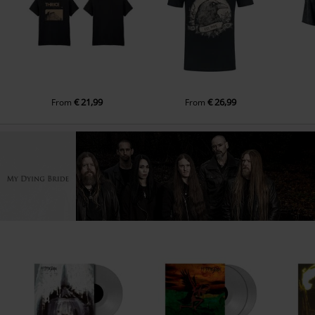
€ 21,99
€ 26,99
From
From