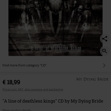
Find more from category "CD"
€ 18,99
Prices incl. VAT, plus postage and packaging
"A line of deathless kings" CD by My Dying Bride
More product details