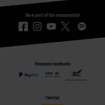
Be a part of the community!
Payment methods
Advanced payment
Carrier