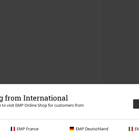
 from International
re to visit EMP Online Shop for customers from
EMP France
EMP Deutschland
EM