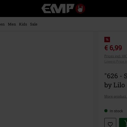
EMP
-
Music,
Movie,
en
Men
Kids
Sale
TV
&
Gaming
%
Merch
€ 6,99
-
Prices incl. V
Alternative
Lowest Price i
Clothing
"626 - 
by Lilo
More product 
In stock