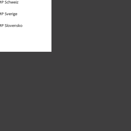
P Schweiz
P Sverige
P Slovensko