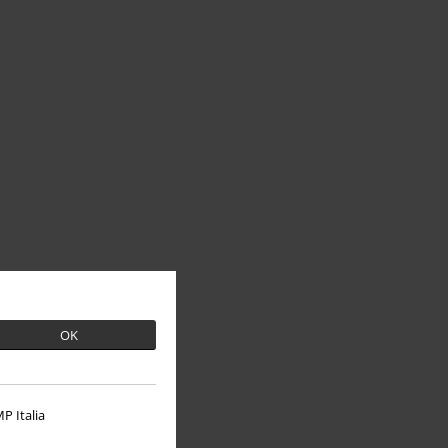
OK
P Italia