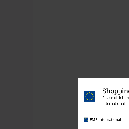
Shopping
Please click he
International
EMP International