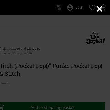
×
0
Login
AT, plus postage and packaging
n the last 30 days
:
€ 6,99
Stitch (Pocket Pop!)" Funko Pocket Pop!
 & Stitch
details
Add to shopping basket