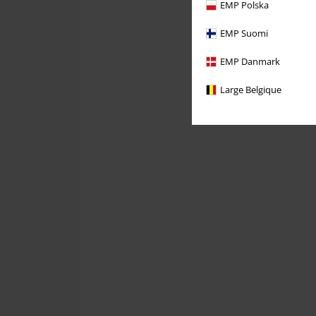
EMP Polska
EMP Suomi
EMP Danmark
Large Belgique