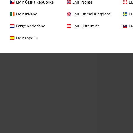
EMP Česká Republika
EMP Norge
EM
EMP Ireland
EMP United Kingdom
EM
Large Nederland
EMP Österreich
EM
EMP España