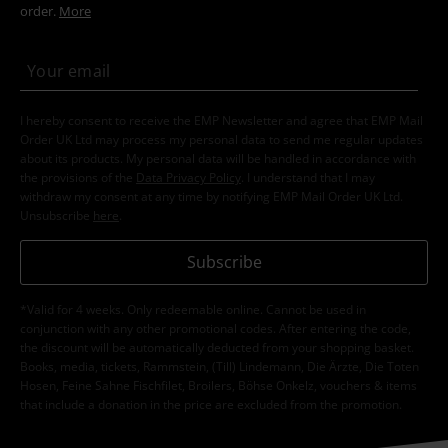
order.
More
I hereby consent to receive the EMP Newsletter and agree that EMP Mail
Order UK Ltd may process my personal data to send me regular updates
about its products. My personal data will be handled in accordance with
the provisions of the
Data Privacy Policy
. I understand that I may
withdraw my consent at any time by notifying EMP Mail Order UK Ltd.
Unsubscribe
here
.
Subscribe
*Valid for 4 weeks. Only redeemable online. Cannot be used in
conjunction with any other promotional codes. After entering the code,
the discount will be automatically deducted from your shopping basket.
Books, media, tickets, Rammstein, (Till) Lindemann, Die Ärzte, Die Toten
Hosen, Feine Sahne Fischfilet, Broilers, Böhse Onkelz, vouchers & items
that include a donation in the price are excluded from the promotion.