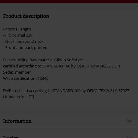
Code
WEEKEND
Copy Code
Product description
Valid until 8/9/26
Minimum order value €49,99
- normal length
Once you’ve entered the code, the discount will be automatically applied at
- Fit: normal cut
checkout.
- Neckline: round neck
- Front and back printed
Cannot be combined with any other promotional codes. The following are
excluded from the discount: books, media, tickets, Rammstein, (Till)
Sustainability: Raw material Gildan Softstyle
Lindemann, Böhse Onkelz, Broilers, Die Ärzte, Die Toten Hosen, Metality,
certified according to STANDARD 100 by OEKO-TEX® 68252 OETI
vouchers & items that include a donation.
Sedex member
Wrap certification (16346)
EMP: certified according to STANDARD 100 by OEKO-TEX® 21.0.57027
Hohenstein HTTI
Information
Item no.
569434