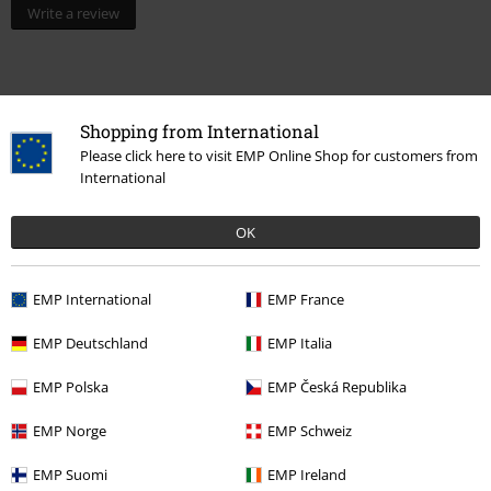
Write a review
Shopping from International
Please click here to visit EMP Online Shop for customers from
International
OK
Recently viewed items
EMP International
EMP France
EMP Deutschland
EMP Italia
EMP Polska
EMP Česká Republika
EMP Norge
EMP Schweiz
EMP Suomi
EMP Ireland