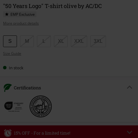
"50 Years Logo" T-shirt olive by AC/DC
EMP Exclusive
More product details
Choose
S
M
L
XL
XXL
3XL
your
Size Guide
size
In stock
Certifications
15% OFF - For a limited time!