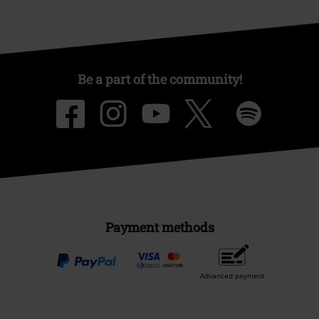
Be a part of the community!
Payment methods
Advanced payment