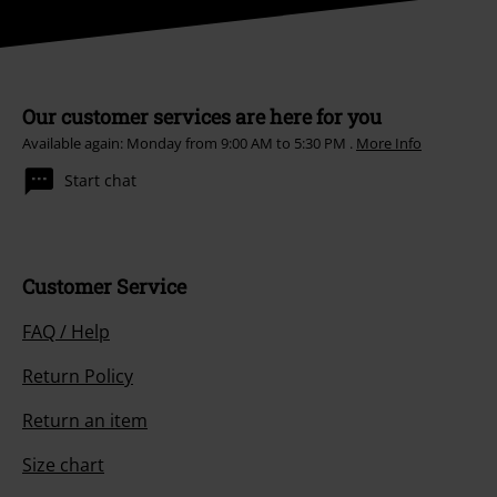
Our customer services are here for you
Available again: Monday from 9:00 AM to 5:30 PM .
More Info
Start chat
Customer Service
FAQ / Help
Return Policy
Return an item
Size chart