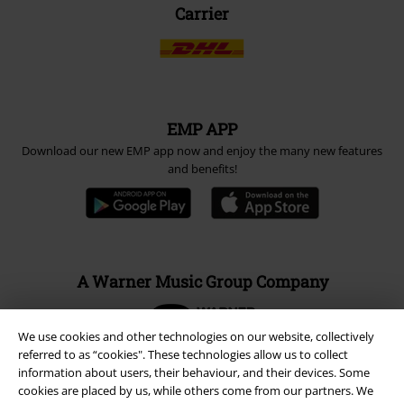
Carrier
EMP APP
Download our new EMP app now and enjoy the many new features
and benefits!
A Warner Music Group Company
We use cookies and other technologies on our website, collectively
referred to as “cookies". These technologies allow us to collect
information about users, their behaviour, and their devices. Some
cookies are placed by us, while others come from our partners. We