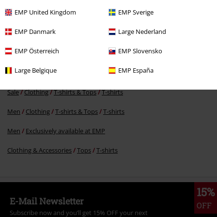
RRP
€ 24,99
EMP United Kingdom
EMP Sverige
€ 23,99
EMP Danmark
Large Nederland
EMP Österreich
EMP Slovensko
More categories. More options.
Large Belgique
EMP España
Band Merch
Sustainable Band Merch
Sale
Clothing
T-shirts & Tops
T-shirts
Men
Clothing
T-shirts & Tops
T-shirts
Men
Exclusively available at EMP
Clothing & Accessories
Tops
T-shirts
15%
E-Mail Newsletter
OFF
Subscribe now and you’ll get 15% OFF your next