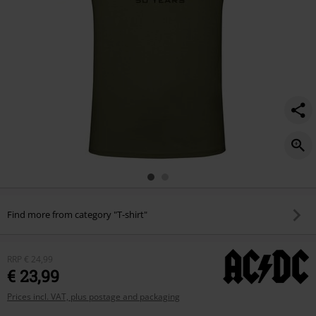
Find more from category "T-shirt"
RRP
€ 24,99
€ 23,99
Prices incl. VAT, plus postage and packaging