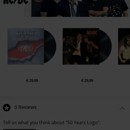
€ 29,99
€ 29,99
0 Reviews
Tell us what you think about "50 Years Logo".