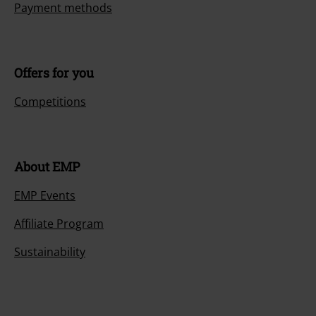
Payment methods
Offers for you
Competitions
About EMP
EMP Events
Affiliate Program
Sustainability