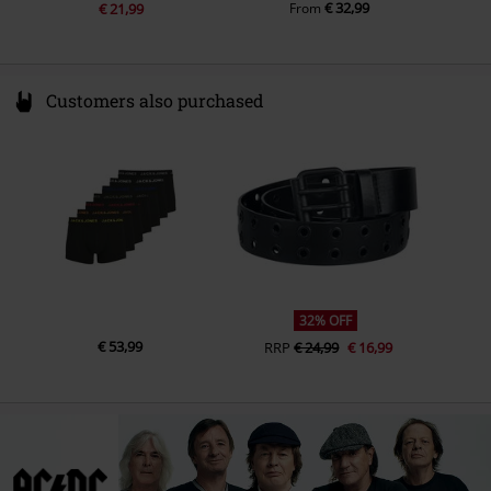
€ 32,99
€ 21,99
From
Customers also purchased
32% OFF
€ 53,99
RRP
€ 24,99
€ 16,99