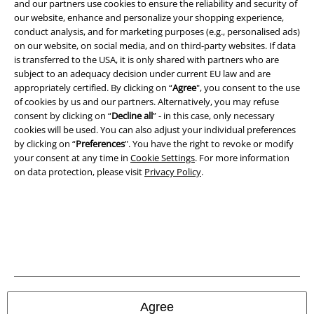
and our partners use cookies to ensure the reliability and security of
our website, enhance and personalize your shopping experience,
conduct analysis, and for marketing purposes (e.g., personalised ads)
on our website, on social media, and on third-party websites. If data
is transferred to the USA, it is only shared with partners who are
subject to an adequacy decision under current EU law and are
appropriately certified. By clicking on “
Agree
", you consent to the use
of cookies by us and our partners. Alternatively, you may refuse
Legal
consent by clicking on “
Decline all
” - in this case, only necessary
cookies will be used. You can also adjust your individual preferences
Terms & Conditions
by clicking on “
Preferences
". You have the right to revoke or modify
your consent at any time in
Cookie Settings
. For more information
Imprint
on data protection, please visit
Privacy Policy
.
Privacy Policy
Waste Disposal and Environmental Protection
Declaration of Conformity
Information on accessibility
Agree